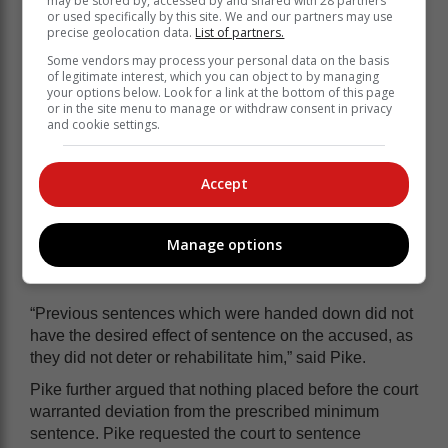
may be stored by, accessed by and shared with 28 partners
or used specifically by this site. We and our partners may use
precise geolocation data.
List of partners.
Some vendors may process your personal data on the basis
of legitimate interest, which you can object to by managing
your options below. Look for a link at the bottom of this page
or in the site menu to manage or withdraw consent in privacy
The couple’s items were later recovered.
and cookie settings.
State prosecutor Anele Pike, arguing for
Accept
a harsher sentence, told the court that
Buiners was not a first offender and
had two previous convictions for
Manage options
dishonesty.
“Previous sentences which were handed down did not
have the desired effect of sentence on the accused, as
they did not deter or rehabilitate him,” said Pike.
Pike further argued that nothing placed before the court
warranted deviation from the prescribed minimum
sentence. Pike requested the court to sentence