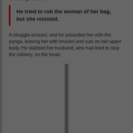
He tried to rob the woman of her bag,
but she resisted.
A struggle ensued, and he assaulted her with the
panga, leaving her with bruises and cuts on her upper
body. He stabbed her husband, who had tried to stop
the robbery, on the head.