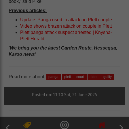
book,” said Pike.
Previous articles:
Update: Panga used in attack on Plett couple
Video shows brazen attack on couple in Plett
Plett panga attack suspect arrested | Knysna-
Plett Herald
‘We bring you the latest Garden Route, Hessequa,
Karoo news’
Read more about:
panga
plett
court
elder
guilty
Posted on: 11:10 Sat, 21 June 2025