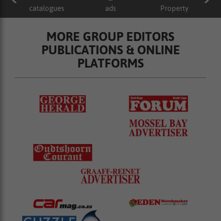
catalogues
ads
Property
MORE GROUP EDITORS
PUBLICATIONS & ONLINE
PLATFORMS