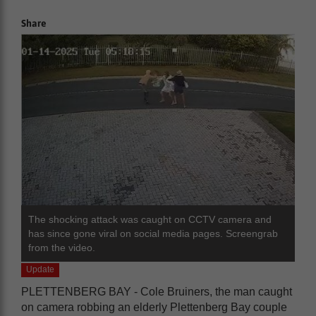
Share
The shocking attack was caught on CCTV camera and
has since gone viral on social media pages. Screengrab
from the video.
Update
PLETTENBERG BAY - Cole Bruiners, the man caught
on camera robbing an elderly Plettenberg Bay couple