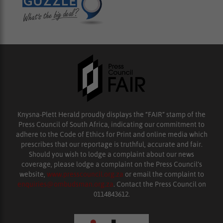
Knysna-Plett Herald proudly displays the “FAIR” stamp of the
Press Council of South Africa, indicating our commitment to
adhere to the Code of Ethics for Print and online media which
prescribes that our reportage is truthful, accurate and fair.
Should you wish to lodge a complaint about our news
coverage, please lodge a complaint on the Press Council’s
website,
www.presscouncil.org.za
or email the complaint to
enquiries@ombudsman.org.za
. Contact the Press Council on
0114843612.