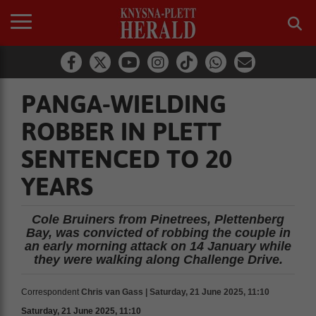
PANGA-WIELDING
ROBBER IN PLETT
SENTENCED TO 20
YEARS
Cole Bruiners from Pinetrees, Plettenberg
Bay, was convicted of robbing the couple in
an early morning attack on 14 January while
they were walking along Challenge Drive.
Correspondent
Chris van Gass | Saturday, 21 June 2025, 11:10
Saturday, 21 June 2025, 11:10