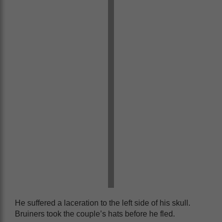
He suffered a laceration to the left side of his skull.
Bruiners took the couple’s hats before he fled.