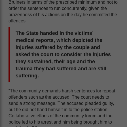
Bruiners in terms of the prescribed minimum and not to
order the sentences to run concurrently, given the
brazenness of his actions on the day he committed the
offences.
The State handed in the victims’
medical reports, which depicted the
injuries suffered by the couple and
asked the court to consider the injuries
they sustained, their age and the
trauma they had suffered and are still
suffering.
“The community demands harsh sentences for repeat
offenders such as the accused. The court needs to
send a strong message. The accused pleaded guilty,
but he did not hand himself in to the police station.
Collaborative efforts of the community forum and the
police led to his arrest and him being brought him to