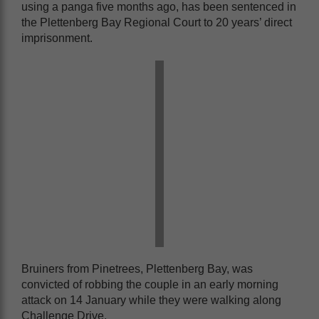
using a panga five months ago, has been sentenced in
the Plettenberg Bay Regional Court to 20 years’ direct
imprisonment.
Bruiners from Pinetrees, Plettenberg Bay, was
convicted of robbing the couple in an early morning
attack on 14 January while they were walking along
Challenge Drive.