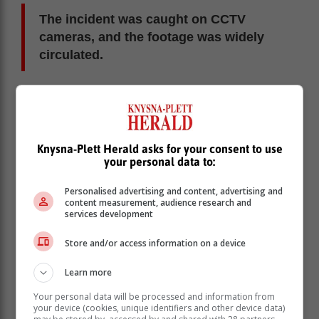
The incident was caught on CCTV
cameras, and the footage was widely
circulated.
He was recognised by a member of the community
forum, and a search ensued. Bruiners was arrested the
following day and the police found him with the panga.
He cooperated with members of the community forum
Knysna-Plett Herald asks for your consent to use
and the police and pointed out where he sold the
your personal data to:
stolen items.
Personalised advertising and content, advertising and
content measurement, audience research and
services development
Store and/or access information on a device
Learn more
Your personal data will be processed and information from
your device (cookies, unique identifiers and other device data)