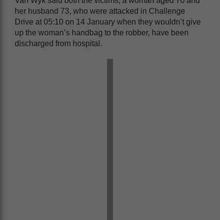
Van Wyk said both the victims, a woman aged 70 and
her husband 73, who were attacked in Challenge
Drive at 05:10 on 14 January when they wouldn’t give
up the woman’s handbag to the robber, have been
discharged from hospital.