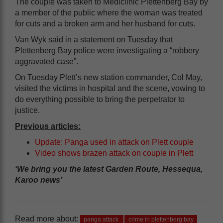
The couple was taken to Mediclinic Plettenberg Bay by
a member of the public where the woman was treated
for cuts and a broken arm and her husband for cuts.
Van Wyk said in a statement on Tuesday that
Plettenberg Bay police were investigating a “robbery
aggravated case”.
On Tuesday Plett’s new station commander, Col May,
visited the victims in hospital and the scene, vowing to
do everything possible to bring the perpetrator to
justice.
Previous articles:
Update: Panga used in attack on Plett couple
Video shows brazen attack on couple in Plett
‘We bring you the latest Garden Route, Hessequa,
Karoo news’
Read more about:
panga attack
crime in plettenberg bay