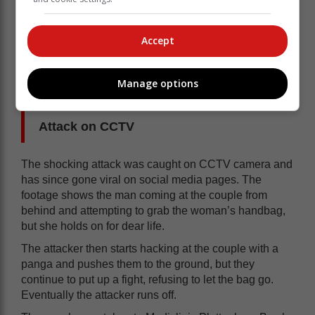
town when it comes to people known as Plettonians.
“The victims are in our prayers, hopefully in time, they
Accept
will recover from this gruesome experience. I, for one,
will always remember the 74-year-old man fighting
back to protect his wife, he is for sure one of my
Manage options
heroes. Yours in security.”
Attack on CCTV
The shocking attack was caught on CCTV camera and
has since gone viral on social media pages. The
footage shows the man coming at the couple from
behind and attempting to grab the woman’s handbag,
but she holds on for dear life.
The attacker then starts hacking at the couple with a
panga and pushes them to the ground, but they
continue to put up a fight, refusing to let the bag go.
Eventually the attacker runs off.