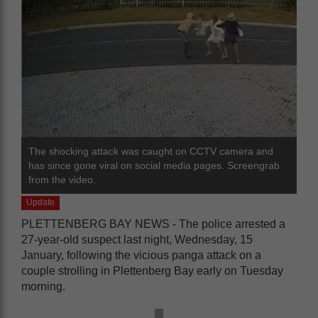
The shocking attack was caught on CCTV camera and
has since gone viral on social media pages. Screengrab
from the video.
Update
PLETTENBERG BAY NEWS - The police arrested a
27-year-old suspect last night, Wednesday, 15
January, following the vicious panga attack on a
couple strolling in Plettenberg Bay early on Tuesday
morning.