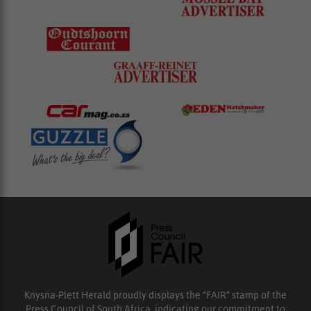
Knysna-Plett Herald proudly displays the “FAIR” stamp of the
Press Council of South Africa, indicating our commitment to