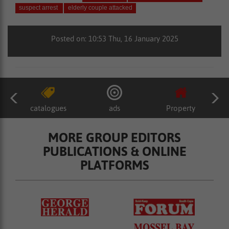
suspect arrest
elderly couple attacked
Posted on: 10:53 Thu, 16 January 2025
catalogues
ads
Property
MORE GROUP EDITORS
PUBLICATIONS & ONLINE
PLATFORMS