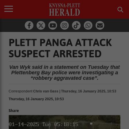
PLETT PANGA ATTACK
SUSPECT ARRESTED
Van Wyk said in a statement on Tuesday that
Plettenberg Bay police were investigating a
“robbery aggravated case”.
Correspondent
Chris van Gass | Thursday, 16 January 2025, 10:53
Thursday, 16 January 2025, 10:53
Share