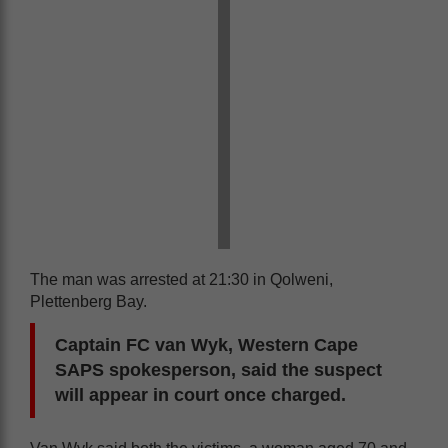
The man was arrested at 21:30 in Qolweni,
Plettenberg Bay.
Captain FC van Wyk, Western Cape
SAPS spokesperson, said the suspect
will appear in court once charged.