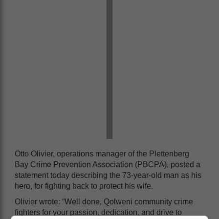
Otto Olivier, operations manager of the Plettenberg
Bay Crime Prevention Association (PBCPA), posted a
statement today describing the 73-year-old man as his
hero, for fighting back to protect his wife.
Olivier wrote: “Well done, Qolweni community crime
fighters for your passion, dedication, and drive to