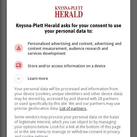
search and identifying a possible suspect in the
Challenge Drive attack incident.
Knysna-Plett Herald asks for your consent to use
your personal data to:
Personalised advertising and content, advertising and
content measurement, audience research and
services development
Store and/or access information on a device
Learn more
Your personal data will be processed and information from
your device (cookies, unique identifiers and other device data)
may be stored by, accessed by and shared with 28 partners
or used specifically by this site. We and our partners may use
“A person was handed over to SAPS last night
precise geolocation data.
List of partners.
(Wednesday). Let us hope that this terrible incident
Some vendors may process your personal data on the basis
ends up as a feel-good story in the end, a town
of legitimate interest, which you can object to by managing
your options below. Look for a link at the bottom of this page
focused and working together to fight crime. This
or in the site menu to manage or withdraw consent in privacy
beautiful place we all call home is not like any other
and cookie settings.