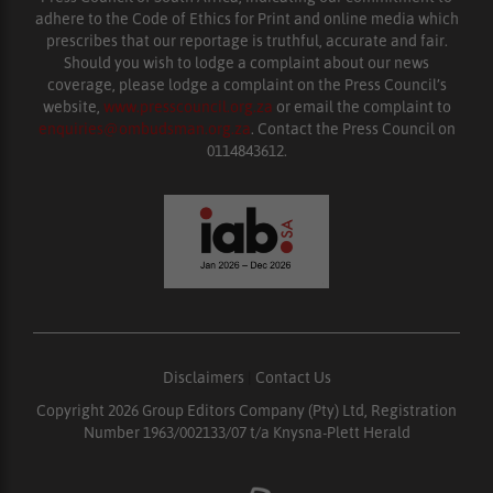
adhere to the Code of Ethics for Print and online media which
prescribes that our reportage is truthful, accurate and fair.
Should you wish to lodge a complaint about our news
coverage, please lodge a complaint on the Press Council’s
website,
www.presscouncil.org.za
or email the complaint to
enquiries@ombudsman.org.za
. Contact the Press Council on
0114843612.
Disclaimers
|
Contact Us
Copyright 2026 Group Editors Company (Pty) Ltd, Registration
Number 1963/002133/07 t/a Knysna-Plett Herald