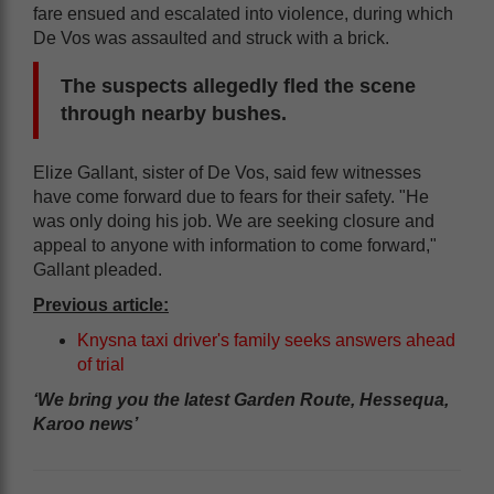
fare ensued and escalated into violence, during which
De Vos was assaulted and struck with a brick.
The suspects allegedly fled the scene
through nearby bushes.
Elize Gallant, sister of De Vos, said few witnesses
have come forward due to fears for their safety. "He
was only doing his job. We are seeking closure and
appeal to anyone with information to come forward,"
Gallant pleaded.
Previous article:
Knysna taxi driver's family seeks answers ahead
of trial
‘We bring you the latest Garden Route, Hessequa,
Karoo news’