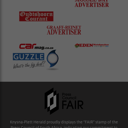
Knysna-Plett Herald proudly displays the “FAIR” stamp of the
Press Council of South Africa, indicating our commitment to