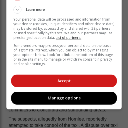
incident but had allowed another driver to use his taxi.
Learn more
Your personal data will be processed and information from
your device (cookies, unique identifiers and other device data)
may be stored by, accessed by and shared with 28 partners
or used specifically by this site. We and our partners may use
precise geolocation data.
List of partners.
Some vendors may process your personal data on the basis
of legitimate interest, which you can object to by managing
your options below. Look for a link at the bottom of this page
or in the site menu to manage or withdraw consent in privacy
and cookie settings.
Accept
The driver invited De Vos to Ngoma Night Club in
Manage options
central Knysna, where they planned to transport
commuters to Concordia and surrounding areas.
The suspects, allegedly from Hornlee, reportedly
attempted to take control of the taxi. A dispute over taxi