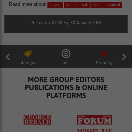
Read more about:
de vos
scene
taxi
court
accused
Posted on: 09:00 Fri, 30 January 2026
catalogues
ads
Property
MORE GROUP EDITORS
PUBLICATIONS & ONLINE
PLATFORMS