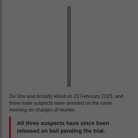
De Vos was brutally killed on 23 February 2025, and
three male suspects were arrested on the same
morning on charges of murder.
All three suspects have since been
released on bail pending the trial.