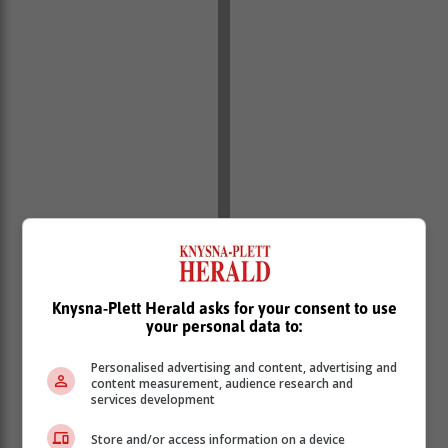
Knysna-Plett Herald asks for your consent to use
your personal data to:
Southern Cape police spokesperson Warrant Officer
Chris Spies confirmed at the time that the investigation
Personalised advertising and content, advertising and
content measurement, audience research and
was ongoing and that further details could not be
services development
disclosed.
Store and/or access information on a device
De Vos was reportedly off duty on the night of the