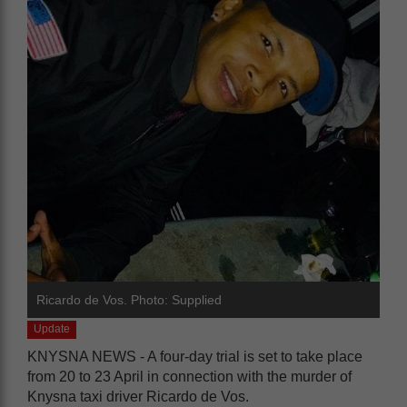
Ricardo de Vos. Photo: Supplied
Update
KNYSNA NEWS - A four-day trial is set to take place
from 20 to 23 April in connection with the murder of
Knysna taxi driver Ricardo de Vos.