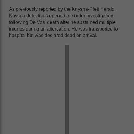
As previously reported by the Knysna-Plett Herald,
Knysna detectives opened a murder investigation
following De Vos' death after he sustained multiple
injuries during an altercation. He was transported to
hospital but was declared dead on arrival.