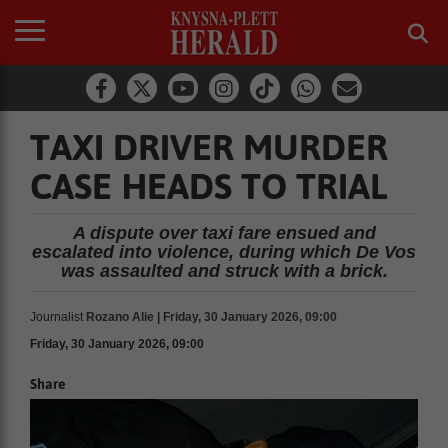
TAXI DRIVER MURDER
CASE HEADS TO TRIAL
A dispute over taxi fare ensued and
escalated into violence, during which De Vos
was assaulted and struck with a brick.
Journalist
Rozano Alie | Friday, 30 January 2026, 09:00
Friday, 30 January 2026, 09:00
Share