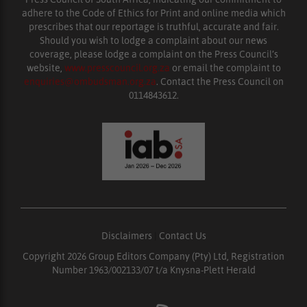
adhere to the Code of Ethics for Print and online media which
prescribes that our reportage is truthful, accurate and fair.
Should you wish to lodge a complaint about our news
coverage, please lodge a complaint on the Press Council’s
website,
www.presscouncil.org.za
or email the complaint to
enquiries@ombudsman.org.za
. Contact the Press Council on
0114843612.
Disclaimers
|
Contact Us
Copyright 2026 Group Editors Company (Pty) Ltd, Registration
Number 1963/002133/07 t/a Knysna-Plett Herald