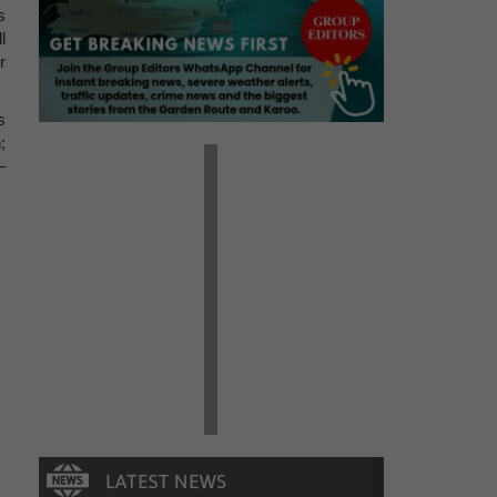
s
l
r
s
;
–