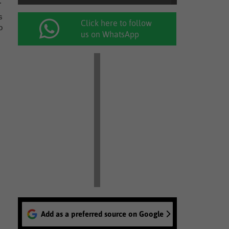
.
s
Click here to follow
o
us on WhatsApp
Add as a preferred source on Google