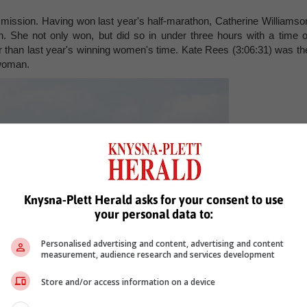
mission. Having won last year's half-marathon, Catherine Williamso
. She not only won, but did so in under three hours with a time o
 than last year's winning women's time. Kate Rees (3:06:31) was th
 woman.
Knysna-Plett Herald asks for your consent to use
your personal data to:
Personalised advertising and content, advertising and content
measurement, audience research and services development
Store and/or access information on a device