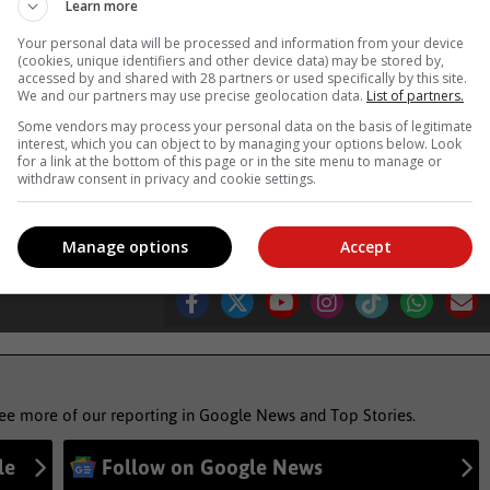
Learn more
Your personal data will be processed and information from your device
uring his half-marathon. Photo: Blake Linder
(cookies, unique identifiers and other device data) may be stored by,
accessed by and shared with 28 partners or used specifically by this site.
We and our partners may use precise geolocation data.
List of partners.
ews'
Some vendors may process your personal data on the basis of legitimate
interest, which you can object to by managing your options below. Look
for a link at the bottom of this page or in the site menu to manage or
withdraw consent in privacy and cookie settings.
hletes
runners
Manage options
Accept
see more of our reporting in Google News and Top Stories.
le
Follow on Google News