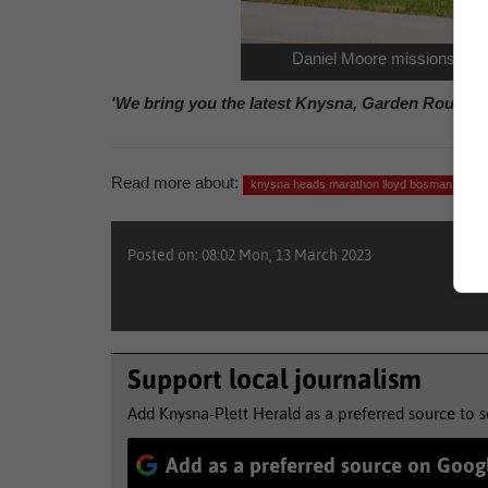
Daniel Moore missions on d
'We bring you the latest Knysna, Garden Route n
Read more about:
knysna heads marathon lloyd bosman
at
Posted on: 08:02 Mon, 13 March 2023
Support local journalism
Add Knysna-Plett Herald as a preferred source to 
Add as a preferred source on Goog