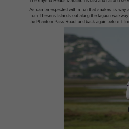
The Knysna Heads Marathon is fast and flat and ser
As can be expected with a run that snakes its way a
from Thesens Islands out along the lagoon walkway t
the Phantom Pass Road, and back again before it fin