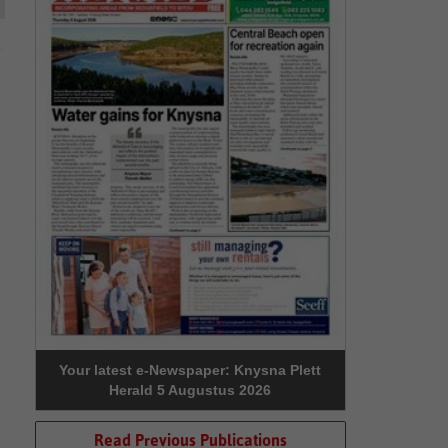
Your latest e-Newspaper: Knysna Plett
Herald 5 Augustus 2026
Read Previous Publications