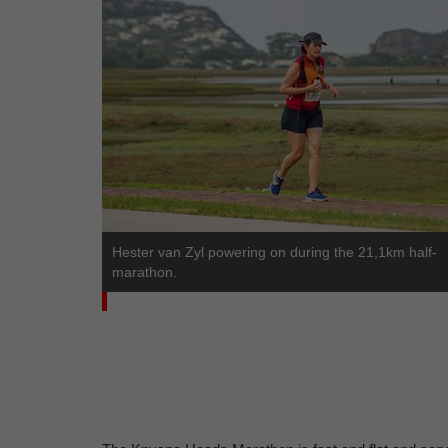
Hester van Zyl powering on during the 21,1km half-
marathon.