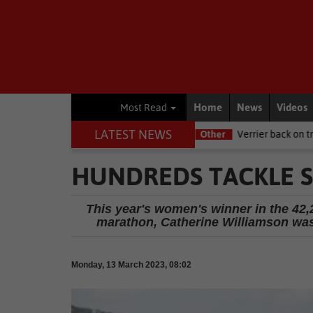
Home
News
Videos
Most Read
LATEST NEWS
NSRI this Women's Day
Other
Verrier back on track at Killarney
HUNDREDS TACKLE 
This year's women's winner in the 42,
marathon, Catherine Williamson was
Monday, 13 March 2023, 08:02