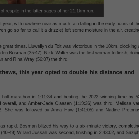
 respite in the latter sages of her 21,1km run.
 year, with nowhere near as much rain falling in the early hours of th
en go so far to call it a drizzle) left some moisture in the air, creatin
great times. Lluwellyn du Toit was victorious in the 10km, clocking 
nden Bosman (35:47). Nikki Walter was the first woman to finish, doin
n and Rina Wray (56:07) the third.
thews, this year opted to double his distance and
s half-marathon in 1:11:34 and beating the 2022 winning time by 5
overall, and Amber-Jade Claasen (1:19:36) was third. Melissa va
32. She was followed by Anna Haw (1:41:05) and Nadine Pretoriu
as rapid. Bosman blitzed his way to a six-minute victory, completin
 (40-49) Willard Jussah was second, finishing in 2:43:02, and Saziph