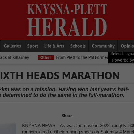
Galleries
Sport
Life & Arts
Schools
Community
Opini
Other
From Plett to the PSLFormer Birds skipper earns Betway Pre
Powered b
SIXTH HEADS MARATHON
2km was on a mission. Having won last year's half-
 determined to do the same in the full-marathon.
Share
KNYSNA NEWS - As was the case in 2022, roughly 50
runners laced up their running shoes on Saturday 4 Marc