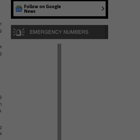
Follow on Google
News
e
g
a
g
3
n
s
g
i