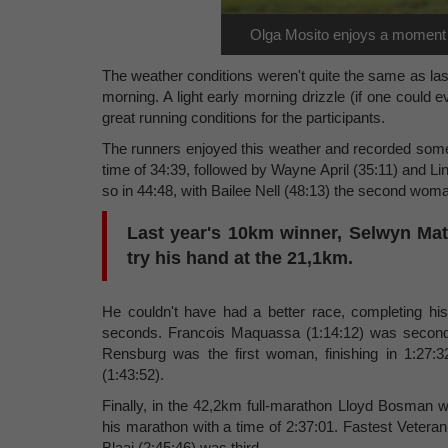
Olga Mosito enjoys a moment of
The weather conditions weren't quite the same as last
morning. A light early morning drizzle (if one could ev
great running conditions for the participants.
The runners enjoyed this weather and recorded some 
time of 34:39, followed by Wayne April (35:11) and Li
so in 44:48, with Bailee Nell (48:13) the second woma
Last year's 10km winner, Selwyn Mat
try his hand at the 21,1km.
He couldn't have had a better race, completing hi
seconds. Francois Maquassa (1:14:12) was second 
Rensburg was the first woman, finishing in 1:27:
(1:43:52).
Finally, in the 42,2km full-marathon Lloyd Bosman w
his marathon with a time of 2:37:01. Fastest Veteran
Blaai (2:45:46) was third.