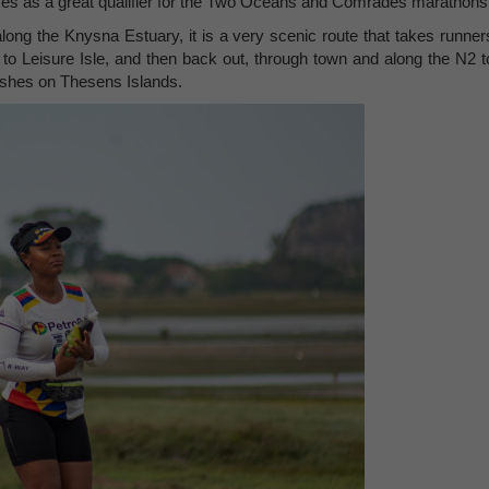
ves as a great qualifier for the Two Oceans and Comrades marathons
long the Knysna Estuary, it is a very scenic route that takes runner
o Leisure Isle, and then back out, through town and along the N2 t
ishes on Thesens Islands.