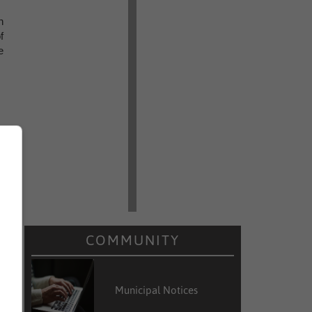
n
f
e
COMMUNITY
Municipal Notices