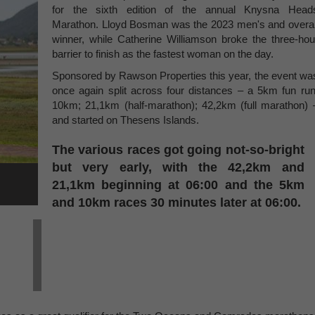
for the sixth edition of the annual Knysna Head
Marathon. Lloyd Bosman was the 2023 men's and overal
winner, while Catherine Williamson broke the three-hou
barrier to finish as the fastest woman on the day.
Sponsored by Rawson Properties this year, the event wa
once again split across four distances – a 5km fun run
10km; 21,1km (half-marathon); 42,2km (full marathon) 
and started on Thesens Islands.
The various races got going not-so-bright
but very early, with the 42,2km and
21,1km beginning at 06:00 and the 5km
and 10km races 30 minutes later at 06:00.