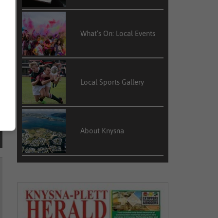
What’s On: Local Events
Local Sports Gallery
About Knysna