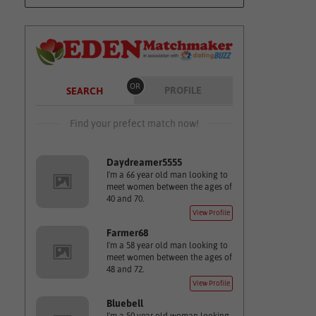
OR
PROFILE
SEARCH
Find your prefect match now!
Daydreamer5555
I'm a 66 year old man looking to
meet women between the ages of
40 and 70.
View Profile
Farmer68
I'm a 58 year old man looking to
meet women between the ages of
48 and 72.
View Profile
Bluebell