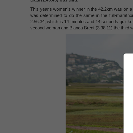
This year's women's winner in the 42,2km was on a 
was determined to do the same in the full-marathon
2:56:34, which is 14 minutes and 14 seconds quicker
second woman and Bianca Brent (3:38:11) the third