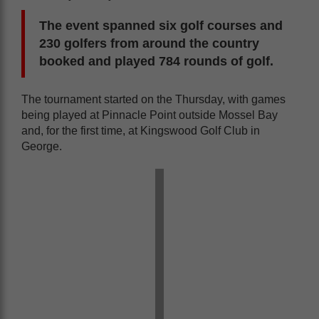
The event spanned six golf courses and
230 golfers from around the country
booked and played 784 rounds of golf.
The tournament started on the Thursday, with games
being played at Pinnacle Point outside Mossel Bay
and, for the first time, at Kingswood Golf Club in
George.