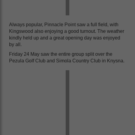
Always popular, Pinnacle Point saw a full field, with
Kingswood also enjoying a good turnout. The weather
kindly held up and a great opening day was enjoyed
by all.
Friday 24 May saw the entire group split over the
Pezula Golf Club and Simola Country Club in Knysna.