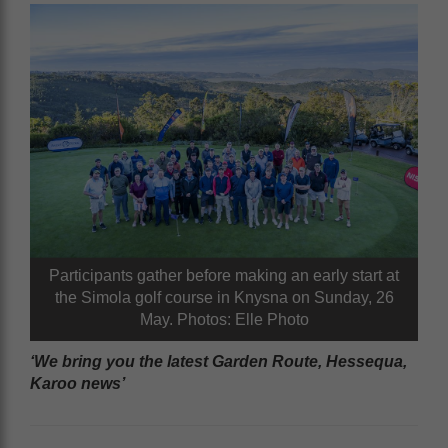
Participants gather before making an early start at
the Simola golf course in Knysna on Sunday, 26
May. Photos: Elle Photo
‘We bring you the latest Garden Route, Hessequa,
Karoo news’