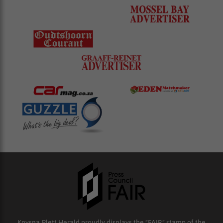
Knysna-Plett Herald proudly displays the “FAIR” stamp of the