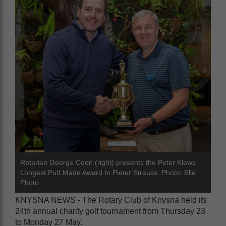
Rotarian George Coon (right) presents the Peter Klews
Longest Putt Made Award to Pieter Strauss. Photo: Elle
Photo
KNYSNA NEWS - The Rotary Club of Knysna held its
24th annual charity golf tournament from Thursday 23
to Monday 27 May.