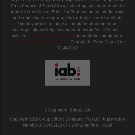
Press Council of South Africa, indicating our commitment to
adhere to the Code of Ethics for Print and online media which
prescribes that our reportage is truthful, accurate and fair.
Should you wish to lodge a complaint about our news
coverage, please lodge a complaint on the Press Council’s
website,
www.presscouncil.org.za
or email the complaint to
enquiries@ombudsman.org.za
. Contact the Press Council on
0114843612.
Disclaimers
|
Contact Us
Copyright 2026 Group Editors Company (Pty) Ltd, Registration
Number 1963/002133/07 t/a Knysna-Plett Herald