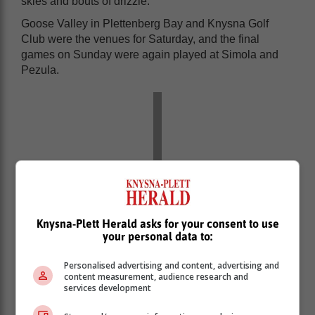
skies and bouts of drizzle.
Goose Valley in Plettenberg Bay and Knysna Golf
Club were the venues for Saturday, and the final
games on Sunday were again played at Simola and
Pezula.
Knysna-Plett Herald asks for your consent to use
your personal data to:
Personalised advertising and content, advertising and
content measurement, audience research and
services development
A few of the golfers then stayed on to