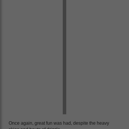
Once again, great fun was had, despite the heavy