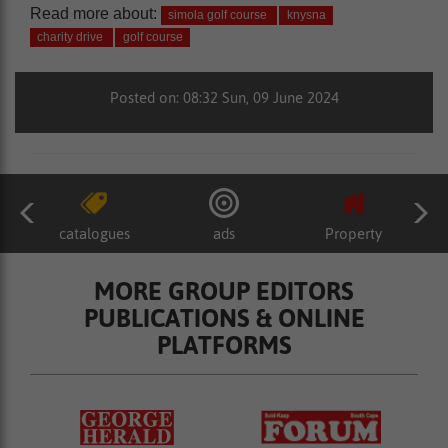
Read more about:
simola golf course
knysna
charity drive
golf course
Posted on: 08:32 Sun, 09 June 2024
catalogues
ads
Property
MORE GROUP EDITORS
PUBLICATIONS & ONLINE
PLATFORMS