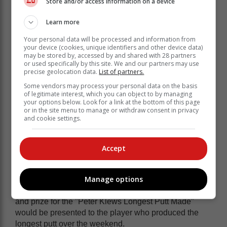
Store and/or access information on a device
maximise their Garden Route golfing
experience by playing at Kingswood on
Learn more
Monday.
Your personal data will be processed and information from
your device (cookies, unique identifiers and other device data)
may be stored by, accessed by and shared with 28 partners
This year seven golfers qualified to receive Ten-Year
or used specifically by this site. We and our partners may use
Caps. These were awarded to: André Rheeder, Wayne
precise geolocation data.
List of partners.
Hilton, Malcolm Knipe,
Some vendors may process your personal data on the basis
of legitimate interest, which you can object to by managing
Harold Myburgh, Morné le Roux, Charl du Toit and
your options below. Look for a link at the bottom of this page
Andrew Theunissen.
or in the site menu to manage or withdraw consent in privacy
and cookie settings.
Floating trophy
A new award was created this year in honour of
Accept
Knysna Rotary member, Peter Klews. Peter was the
founding organiser of this event and apparently at one
tournament, he was lauded for a fantastic long putt.
Manage options
It was recently agreed by the club that a floating trophy
and prize for the "Peter Klews Longest Putt Made"
would be presented to the player who produced the
longest putt over the weekend.