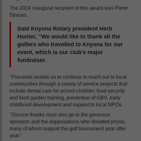
The 2024 inaugural recipient of this award was Pieter
Strauss.
Said Knysna Rotary president Herb
Hunter, "We would like to thank all the
golfers who travelled to Knysna for our
event, which is our club's major
fundraiser.
"Proceeds enable us to continue to reach out to local
communities through a variety of service projects that
include dental care for school children, food security
and food garden training, prevention of GBV, early
childhood development and support to local NPOs.
"Sincere thanks must also go to the generous
sponsors and the organisations who donated prizes,
many of whom support the golf tournament year after
year."