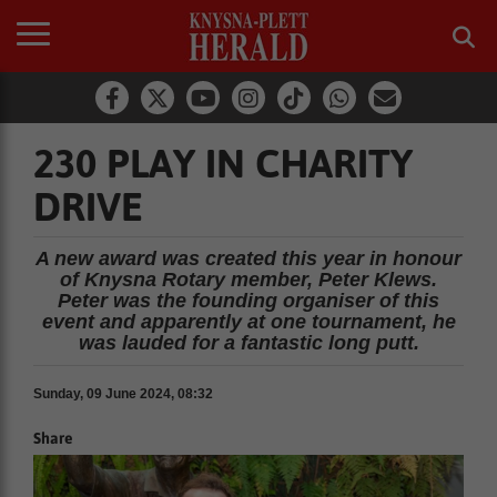
230 PLAY IN CHARITY
DRIVE
A new award was created this year in honour
of Knysna Rotary member, Peter Klews.
Peter was the founding organiser of this
event and apparently at one tournament, he
was lauded for a fantastic long putt.
Sunday, 09 June 2024, 08:32
Share