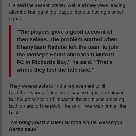
He said the season started well and they were leading
after the first leg of the league, despite having a small
squad.
"The players gave a good account of
themselves. The problem started when
Khanyisani Radebe left the team to join
the Motsepe Foundation team Milford
FC in Richards Bay," he said. "That's
where they lost the title race."
They were unable to find a replacement to fill
Radebe's shoes. "One could say he is just one player,
but his presence and impact in the team was amazing -
both on and off the pitch," he said. "We wish him all the
best."
‘We bring you the latest Garden Route, Hessequa,
Karoo news’