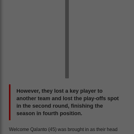
However, they lost a key player to
another team and lost the play-offs spot
in the second round, finishing the
season in fourth position.
Welcome Qalanto (45) was brought in as their head