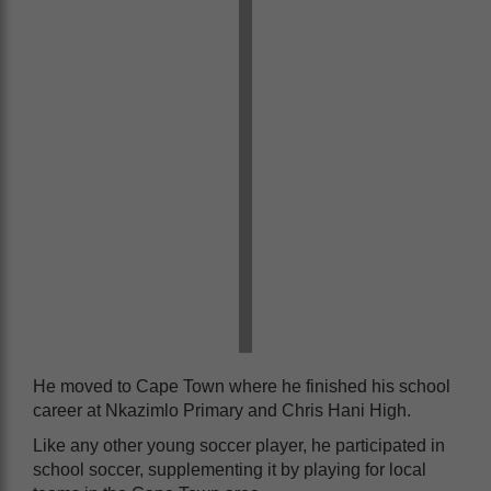
He moved to Cape Town where he finished his school
career at Nkazimlo Primary and Chris Hani High.
Like any other young soccer player, he participated in
school soccer, supplementing it by playing for local