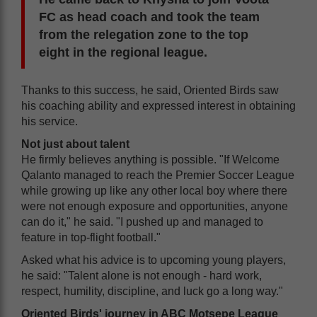
FC as head coach and took the team
from the relegation zone to the top
eight in the regional league.
Thanks to this success, he said, Oriented Birds saw
his coaching ability and expressed interest in obtaining
his service.
Not just about talent
He firmly believes anything is possible. "If Welcome
Qalanto managed to reach the Premier Soccer League
while growing up like any other local boy where there
were not enough exposure and opportunities, anyone
can do it," he said. "I pushed up and managed to
feature in top-flight football."
Asked what his advice is to upcoming young players,
he said: "Talent alone is not enough - hard work,
respect, humility, discipline, and luck go a long way."
Oriented Birds' journey in ABC Motsepe League