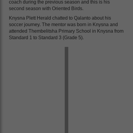
coach during the previous season and this is his
second season with Oriented Birds.
Knysna Plett Herald chatted to Qalanto about his
soccer journey. The mentor was born in Knysna and
attended Thembelitsha Primary School in Knysna from
Standard 1 to Standard 3 (Grade 5).