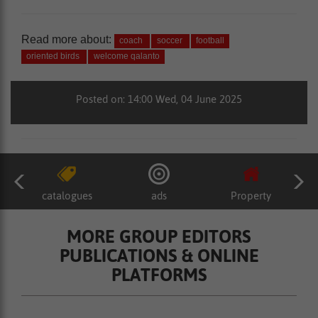
Read more about:
coach
soccer
football
oriented birds
welcome qalanto
Posted on: 14:00 Wed, 04 June 2025
catalogues
ads
Property
MORE GROUP EDITORS
PUBLICATIONS & ONLINE
PLATFORMS