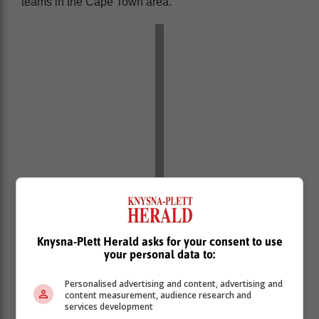
teams in the Cape Town area.
Qalanto said he was first scouted by
Knysna-Plett Herald asks for your consent to use
your personal data to:
the president of FC Kapstadt, Zaid
Omar, who took him to Durban where
Personalised advertising and content, advertising and
he joined Maritzburg United Football
content measurement, audience research and
services development
Club in the 2006/7 season.