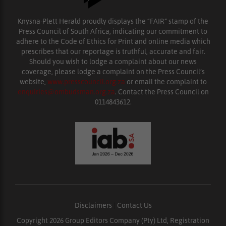
Knysna-Plett Herald proudly displays the “FAIR” stamp of the
Press Council of South Africa, indicating our commitment to
adhere to the Code of Ethics for Print and online media which
prescribes that our reportage is truthful, accurate and fair.
Should you wish to lodge a complaint about our news
coverage, please lodge a complaint on the Press Council’s
website,
www.presscouncil.org.za
or email the complaint to
enquiries@ombudsman.org.za
. Contact the Press Council on
0114843612.
Disclaimers
|
Contact Us
Copyright 2026 Group Editors Company (Pty) Ltd, Registration