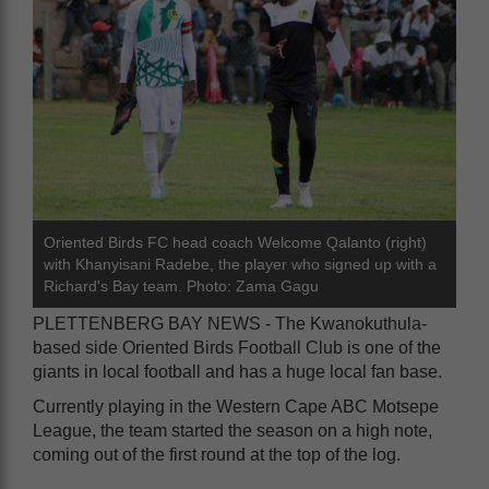
Oriented Birds FC head coach Welcome Qalanto (right)
with Khanyisani Radebe, the player who signed up with a
Richard's Bay team. Photo: Zama Gagu
PLETTENBERG BAY NEWS - The Kwanokuthula-
based side Oriented Birds Football Club is one of the
giants in local football and has a huge local fan base.
Currently playing in the Western Cape ABC Motsepe
League, the team started the season on a high note,
coming out of the first round at the top of the log.