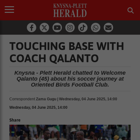
TOUCHING BASE WITH
COACH QALANTO
Knysna - Plett Herald chatted to Welcome
Qalanto (45) about his soccer journey at
Oriented Birds Football Club.
Correspondent
Zama Gugu | Wednesday, 04 June 2025, 14:00
Wednesday, 04 June 2025, 14:00
Share