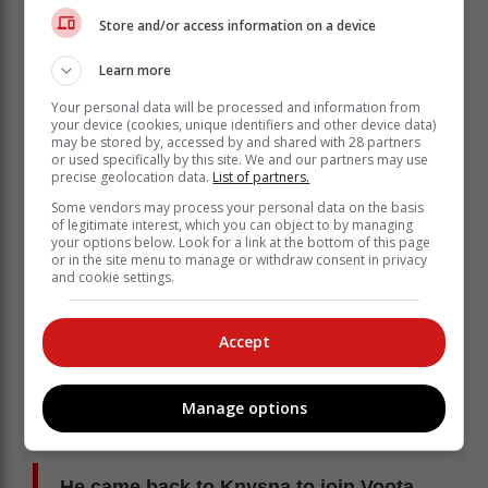
Store and/or access information on a device
At the time they were playing in the National First
Learn more
Division, which was called the MTN League. He
moved up with Maritzburg United to play in the Premier
Your personal data will be processed and information from
Soccer League. He was coached by Trott Moloto,
your device (cookies, unique identifiers and other device data)
may be stored by, accessed by and shared with 28 partners
Bobby Solomons and Constadin Papic.
or used specifically by this site. We and our partners may use
precise geolocation data.
List of partners.
In top-flight football he played for the following teams:
FC Cape Town (2007/08), African Wanderers
Some vendors may process your personal data on the basis
of legitimate interest, which you can object to by managing
(2008/09), Chippa United (2010/11), Golden Arrows
your options below. Look for a link at the bottom of this page
(2013/14), Milano United (2013/14), Mthatha Bucks
or in the site menu to manage or withdraw consent in privacy
(2015/16),
and cookie settings.
EC Bees (2015/16) and Steenberg United
(2018/2019).
Accept
Passion for the game
His passion for the game didn't wane after he decided
Manage options
to hang up his boots - he went on coaching soccer,
giving back to the community.
He came back to Knysna to join Voota