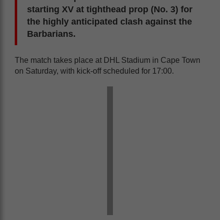
starting XV at tighthead prop (No. 3) for
the highly anticipated clash against the
Barbarians.
The match takes place at DHL Stadium in Cape Town
on Saturday, with kick-off scheduled for 17:00.