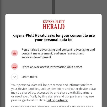
Knysna-Plett Herald asks for your consent to use
your personal data to:
Personalised advertising and content, advertising and
content measurement, audience research and
New combinations
services development
The Springboks will use this fixture to trial new
combinations and build squad depth ahead of the
Store and/or access information on a device
upcoming international season. With his physical
Learn more
presence and potential, Ntlabakanye is one to watch
as he steps onto the test stage for the first time.
Your personal data will be processed and information from
your device (cookies, unique identifiers and other device data)
The clash against the Barbarians will be followed by
may be stored by, accessed by and shared with 28 partners
two tests against Italy (on 5 and 12 July), in Pretoria
or used specifically by this site. We and our partners may use
precise geolocation data.
List of partners.
and Gqeberha respectively, and against Georgia in
Nelspruit on 19 July in the Castle Lager Incoming
Some vendors may process your personal data on the basis