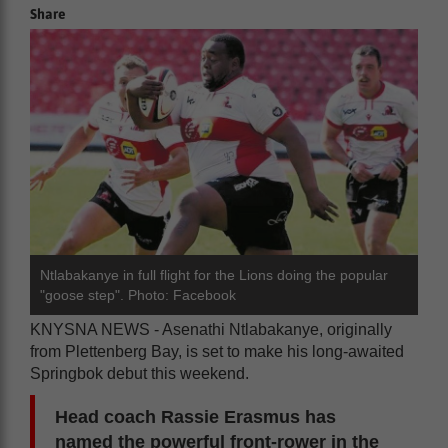
Share
Ntlabakanye in full flight for the Lions doing the popular
"goose step". Photo: Facebook
KNYSNA NEWS - Asenathi Ntlabakanye, originally
from Plettenberg Bay, is set to make his long-awaited
Springbok debut this weekend.
Head coach Rassie Erasmus has
named the powerful front-rower in the