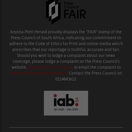
Knysna-Plett Herald proudly displays the “FAIR” stamp of the
Press Council of South Africa, indicating our commitment to
adhere to the Code of Ethics for Print and online media which
prescribes that our reportage is truthful, accurate and fair.
Should you wish to lodge a complaint about our news
coverage, please lodge a complaint on the Press Council’s
website,
www.presscouncil.org.za
or email the complaint to
enquiries@ombudsman.org.za
. Contact the Press Council on
0114843612.