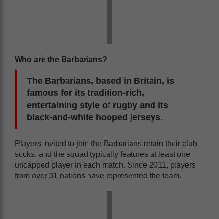
Who are the Barbarians?
The Barbarians, based in Britain, is
famous for its tradition-rich,
entertaining style of rugby and its
black-and-white hooped jerseys.
Players invited to join the Barbarians retain their club
socks, and the squad typically features at least one
uncapped player in each match. Since 2011, players
from over 31 nations have represented the team.