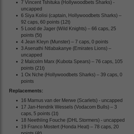
7 Vincent Tshituka (Hollywoodbets Sharks) -
uncapped
6 Siya Kolisi (captain, Hollywoodbets Sharks) –
92 caps, 60 points (12t)
5 Lood de Jager (Wild Knights) – 66 caps, 25
points (5t)
4 Jean Kleyn (Munster) – 7 caps, 0 points
3 Asenathi Ntlabakanye (Emirates Lions) –
uncapped
2 Malcolm Marx (Kubota Spears) – 76 caps, 105
points (21t)
1 Ox Nche (Hollywoodbets Sharks) – 39 caps, 0
points
Replacements:
16 Marnus van der Merwe (Scarlets) - uncapped
17 Jan-Hendrik Wessels (Vodacom Bulls) – 3
caps, 5 points (1t)
18 Neethling Fouche (DHL Stormers) - uncapped
19 Franco Mostert (Honda Heat) – 78 caps, 20
points (4t)