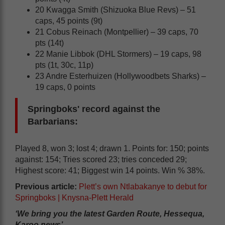
20 Kwagga Smith (Shizuoka Blue Revs) – 51
caps, 45 points (9t)
21 Cobus Reinach (Montpellier) – 39 caps, 70
pts (14t)
22 Manie Libbok (DHL Stormers) – 19 caps, 98
pts (1t, 30c, 11p)
23 Andre Esterhuizen (Hollywoodbets Sharks) –
19 caps, 0 points
Springboks' record against the
Barbarians:
Played 8, won 3; lost 4; drawn 1. Points for: 150; points
against: 154; Tries scored 23; tries conceded 29;
Highest score: 41; Biggest win 14 points. Win % 38%.
Previous article:
Plett’s own Ntlabakanye to debut for
Springboks | Knysna-Plett Herald
‘We bring you the latest Garden Route, Hessequa,
Karoo news’