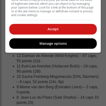
of legitimate interest, which you can object to by managing
Series.
your options below. Look for a link at the bottom of this page
or in the site menu to manage or withdraw consent in privacy
Springbok team to face the Barbarians in Cape
and cookie settings.
Town:
15 Aphelele Fassi (Hollywoodbets Sharks) – 11
Accept
caps, 35 points (7t)
14 Cheslin Kolbe (Tokyo Sungoliath) – 40 caps,
111 points (18t, 3c, 5p)
Manage options
13 Jesse Kriel (Canon Eagles) – 79 caps, 90
points (18t)
12 Damian de Allende (Wild Knights) – 87 caps,
55 points (11t)
11 Kurt-Lee Arendse (Vodacom Bulls) – 24 caps,
90 points (18t)
10 Sacha Feinberg-Mngomezulu (DHL Stormers)
– 8 caps, 52 points (14c, 8p)
9 Morne van den Berg (Emirates Lions) – 2 caps,
0 points
8 Jean-Luc du Preez (Sale Sharks) – 14 caps 10
points (2t)