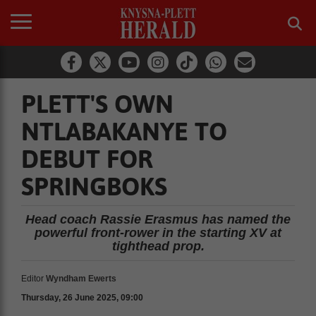
PLETT'S OWN
NTLABAKANYE TO
DEBUT FOR
SPRINGBOKS
Head coach Rassie Erasmus has named the
powerful front-rower in the starting XV at
tighthead prop.
Editor
Wyndham Ewerts
Thursday, 26 June 2025, 09:00