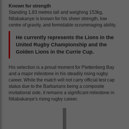
Known for strength
Standing 1.83 metres tall and weighing 153kg,
Ntlabakanye is known for his sheer strength, low
centre of gravity, and formidable scrummaging ability.
He currently represents the Lions in the
United Rugby Championship and the
Golden Lions in the Currie Cup.
His selection is a proud moment for Plettenberg Bay
and a major milestone in his steadily rising rugby
career. While the match will not carry official test cap
status due to the Barbarians being a composite
invitational side, it remains a significant milestone in
Ntlabakanye's rising rugby career.