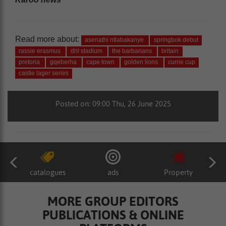
Read more about:
asenathi ntlabakanye
springbok debut
rassie erasmus
dhl stadium
the barbarians
britain
pretoria
gqeberha
cape town
golden lions
currie cup
castle lager series
Posted on: 09:00 Thu, 26 June 2025
catalogues
ads
Property
MORE GROUP EDITORS
PUBLICATIONS & ONLINE