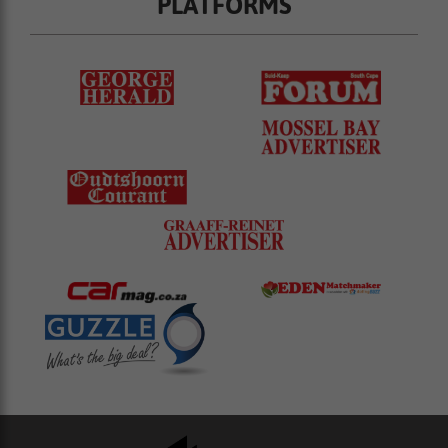
PLATFORMS