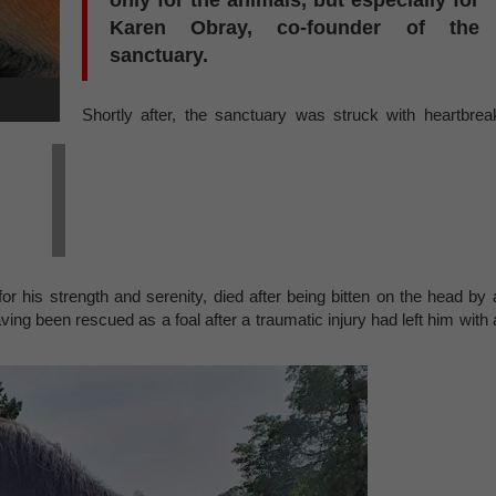
only for the animals, but especially for
Karen Obray, co-founder of the
sanctuary.
Shortly after, the sanctuary was struck with heartbrea
r his strength and serenity, died after being bitten on the head by 
ving been rescued as a foal after a traumatic injury had left him with 