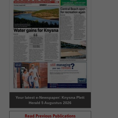
Your latest e-Newspaper: Knysna Plett
Herald 5 Augustus 2026
Read Previous Publications