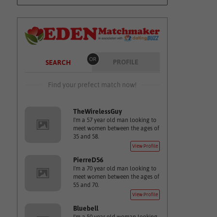
OR
PROFILE
SEARCH
Find your prefect match now!
TheWirelessGuy
I'm a 57 year old man looking to
meet women between the ages of
35 and 58.
View Profile
PierreD56
I'm a 70 year old man looking to
meet women between the ages of
55 and 70.
View Profile
Bluebell