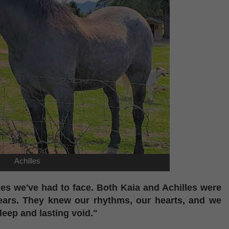
Achilles
mes we've had to face. Both Kaia and Achilles were
years. They knew our rhythms, our hearts, and we
deep and lasting void."