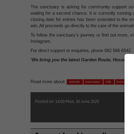
The sanctuary is asking for community support so t
waiting for a second chance. It is currently running
closing date for entries has been extended to the e
win. All proceeds go directly to the care of the animal
To follow the sanctuary's journey or find out more,
Instagram.
For direct support or enquiries, phone 082 586 6542.
‘We bring you the latest Garden Route, Hessequa
Read more about:
animals
sanctuary
milk
honey
Posted on: 14:00 Mon, 30 June 2025