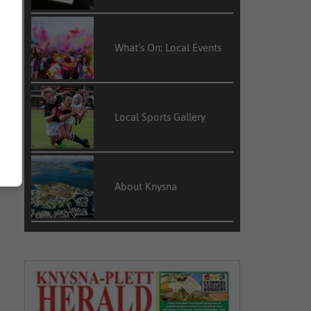
What’s On: Local Events
Local Sports Gallery
About Knysna