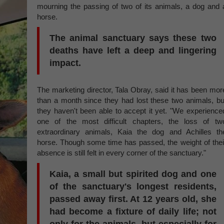
mourning the passing of two of its animals, a dog and 
horse.
The animal sanctuary says these two
deaths have left a deep and lingering
impact.
The marketing director, Tala Obray, said it has been mor
than a month since they had lost these two animals, bu
they haven't been able to accept it yet. "We experience
one of the most difficult chapters, the loss of tw
extraordinary animals, Kaia the dog and Achilles th
horse. Though some time has passed, the weight of thei
absence is still felt in every corner of the sanctuary."
Kaia, a small but spirited dog and one
of the sanctuary's longest residents,
passed away first. At 12 years old, she
had become a fixture of daily life; not