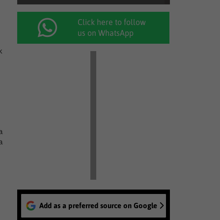
Click here to follow
us on WhatsApp
k
a
a
Add as a preferred source on Google