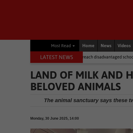
Home
News
Videos
Most Read
LATEST NEWS
r NSFAS laptops fail to reach disadvantaged schools
Local News
LAND OF MILK AND
BELOVED ANIMALS
The animal sanctuary says these tw
Monday, 30 June 2025, 14:00