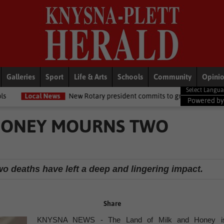
Galleries
Sport
Life & Arts
Schools
Community
Opini
New Rotary president commits to growing opportunities for youth
Powered b
 HONEY MOURNS TWO
o deaths have left a deep and lingering impact.
Share
KNYSNA NEWS - The Land of Milk and Honey i