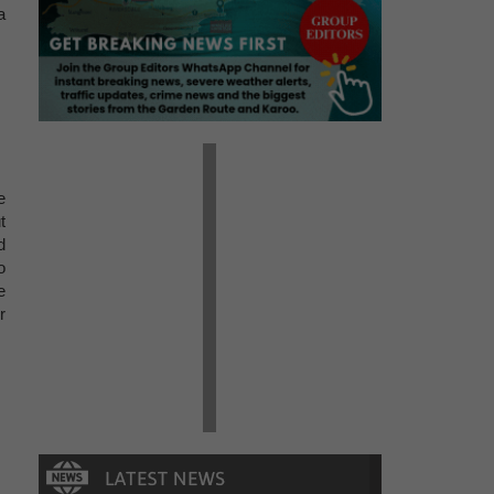
a
e
t
d
o
e
r