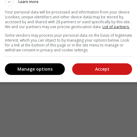
Learn more
see more of our reporting in Google News and Top Stories.
Your personal data will be processed and information from your device
(cookies, unique identifiers and other device data) may be stored by,
accessed by and shared with 28 partners or used specifically by this site.
le
Follow on Google News
We and our partners may use precise geolocation data.
List of partners.
Some vendors may process your personal data on the basis of legitimate
interest, which you can object to by managing your options below. Look
for a link at the bottom of this page or in the site menu to manage or
withdraw consent in privacy and cookie settings.
Manage options
Accept