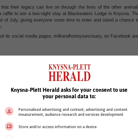
hat their legacy can live on through the lives of the other animal
 a raffle to win a two-night stay at Blackwaters Lodge in Knysna. Th
nd of July, giving everyone more time to enter and stand a chance t
s.
 visit its social media pages, milkandhoneysanctuary, on Facebook an
, Karoo news’
Knysna-Plett Herald asks for your consent to use
your personal data to:
Personalised advertising and content, advertising and content
measurement, audience research and services development
Store and/or access information on a device