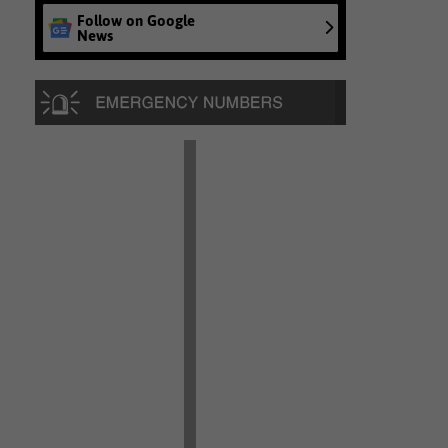
Follow on Google
News