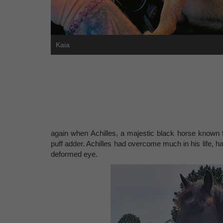
Kaia
again when Achilles, a majestic black horse known fo
puff adder. Achilles had overcome much in his life, ha
deformed eye.