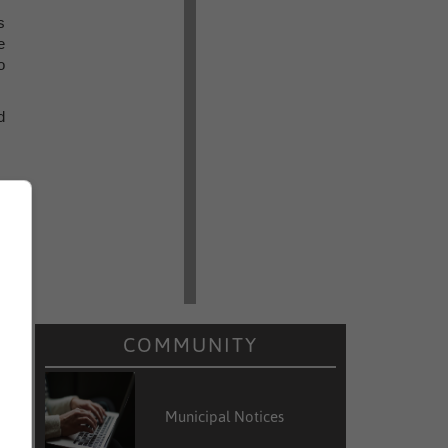
s
e
o
d
COMMUNITY
Municipal Notices