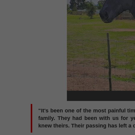
"It's been one of the most painful ti
family. They had been with us for 
knew theirs. Their passing has left a 