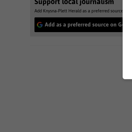
Support local journalism
Add Knysna-Plett Herald as a preferred source to 
Add as a preferred source on Goog