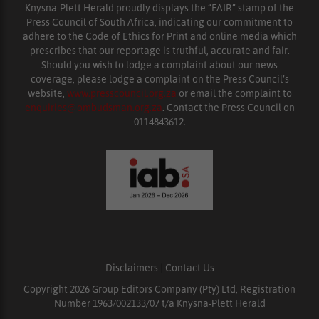
Knysna-Plett Herald proudly displays the “FAIR” stamp of the
Press Council of South Africa, indicating our commitment to
adhere to the Code of Ethics for Print and online media which
prescribes that our reportage is truthful, accurate and fair.
Should you wish to lodge a complaint about our news
coverage, please lodge a complaint on the Press Council’s
website,
www.presscouncil.org.za
or email the complaint to
enquiries@ombudsman.org.za
. Contact the Press Council on
0114843612.
Disclaimers
|
Contact Us
Copyright 2026 Group Editors Company (Pty) Ltd, Registration
Number 1963/002133/07 t/a Knysna-Plett Herald