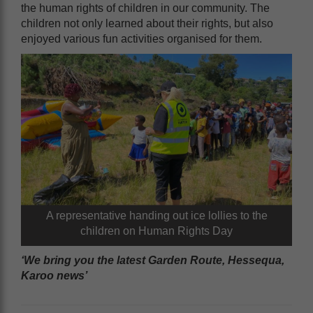
the human rights of children in our community. The
children not only learned about their rights, but also
enjoyed various fun activities organised for them.
A representative handing out ice lollies to the
children on Human Rights Day
‘We bring you the latest Garden Route, Hessequa,
Karoo news’