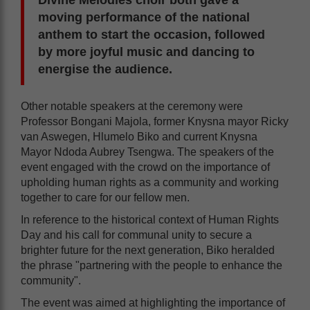
Divine Melodies choir both gave a
moving performance of the national
anthem to start the occasion, followed
by more joyful music and dancing to
energise the audience.
Other notable speakers at the ceremony were
Professor Bongani Majola, former Knysna mayor Ricky
van Aswegen, Hlumelo Biko and current Knysna
Mayor Ndoda Aubrey Tsengwa. The speakers of the
event engaged with the crowd on the importance of
upholding human rights as a community and working
together to care for our fellow men.
In reference to the historical context of Human Rights
Day and his call for communal unity to secure a
brighter future for the next generation, Biko heralded
the phrase "partnering with the people to enhance the
community".
The event was aimed at highlighting the importance of