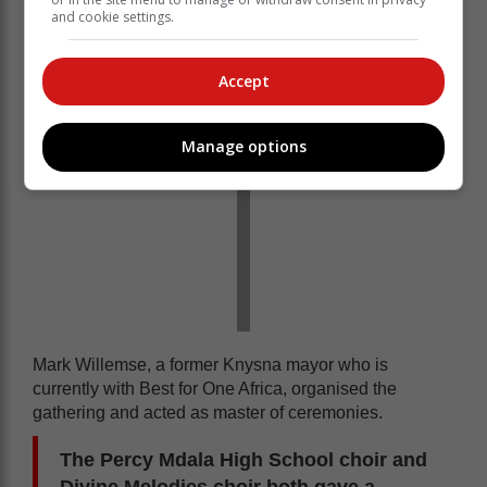
choirs performing
and cookie settings.
Accept
Manage options
Mark Willemse, a former Knysna mayor who is
currently with Best for One Africa, organised the
gathering and acted as master of ceremonies.
The Percy Mdala High School choir and