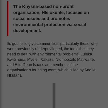
The Knysna-based non-profit
organisation, Hlelokuhle, focuses on
social issues and promotes
environmental protection via social
development.
Its goal is to give communities, particularly those who
were previously underprivileged, the tools that they
need to deal with environmental problems. Luleka
Kwitshana, Mveleli Xakaza, Ntomboxolo Matiwane,
and Elle-Dean Isaacs are members of the
organisation's founding team, which is led by Andile
Nkulana.