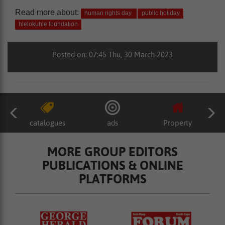
Read more about:
human rights day
public holiday
hlelokuhle foundation
Posted on: 07:45 Thu, 30 March 2023
catalogues
ads
Property
MORE GROUP EDITORS
PUBLICATIONS & ONLINE
PLATFORMS