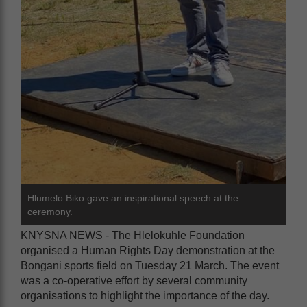
Hlumelo Biko gave an inspirational speech at the
ceremony.
KNYSNA NEWS - The Hlelokuhle Foundation
organised a Human Rights Day demonstration at the
Bongani sports field on Tuesday 21 March. The event
was a co-operative effort by several community
organisations to highlight the importance of the day.