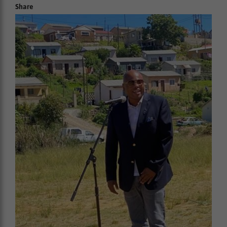
Share