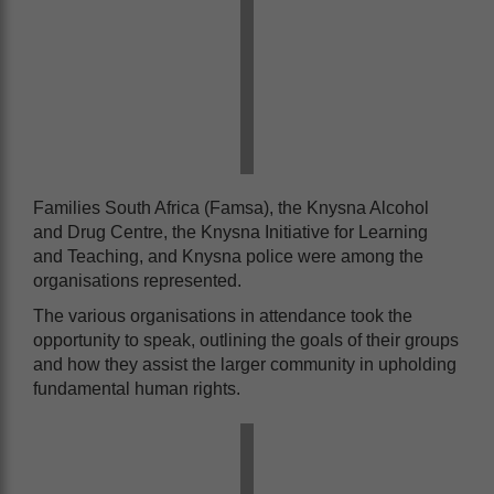
Families South Africa (Famsa), the Knysna Alcohol
and Drug Centre, the Knysna Initiative for Learning
and Teaching, and Knysna police were among the
organisations represented.
The various organisations in attendance took the
opportunity to speak, outlining the goals of their groups
and how they assist the larger community in upholding
fundamental human rights.