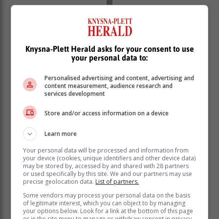
Knysna-Plett Herald asks for your consent to use
your personal data to:
The day centred on highlighting human rights and the
benefits they provide to the community, namely the
Personalised advertising and content, advertising and
right to education, safety and health care.
content measurement, audience research and
services development
Store and/or access information on a device
Learn more
Your personal data will be processed and information from
your device (cookies, unique identifiers and other device data)
may be stored by, accessed by and shared with 28 partners
or used specifically by this site. We and our partners may use
precise geolocation data.
List of partners.
Some vendors may process your personal data on the basis
of legitimate interest, which you can object to by managing
The Divine Melodies and Percy Mdala High School
your options below. Look for a link at the bottom of this page
or in the site menu to manage or withdraw consent in privacy