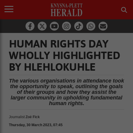
HUMAN RIGHTS DAY
WHOLLY HIGHLIGHTED
BY HLEHLOKUHLE
The various organisations in attendance took
the opportunity to speak, outlining the goals
of their groups and how they assist the
larger community in upholding fundamental
human rights.
Journalist
Zoë Fick
Thursday, 30 March 2023, 07:45