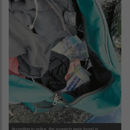
According to police, the suspects were found in