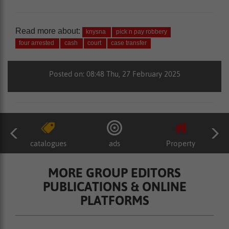
Read more about:
knysna
pick n pay robbery
four arrested
cash
court
case transfer
Posted on: 08:48 Thu, 27 February 2025
catalogues
ads
Property
MORE GROUP EDITORS
PUBLICATIONS & ONLINE
PLATFORMS