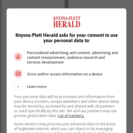
Knysna-Plett Herald asks for your consent to use
your personal data to:
Personalised advertising and content, advertising and
content measurement, audience research and
services development
Footage goes viral
Store and/or access information on a device
CCTV footage, which has gone viral on social media,
Learn more
shows two suspects forcibly attempting to enter the
store while a security guard tries to prevent them from
Your personal data will be processed and information from
gaining access.
your device (cookies, unique identifiers and other device data)
may be stored by, accessed by and shared with 28 partners
or used specifically by this site. We and our partners may use
precise geolocation data.
List of partners.
Some vendors may process your personal data on the basis
of legitimate interest, which you can object to by managing