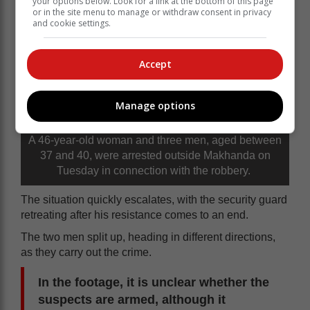
your options below. Look for a link at the bottom of this page
or in the site menu to manage or withdraw consent in privacy
and cookie settings.
Accept
Manage options
A 46-year-old woman and three men, aged between
37 and 40, were arrested outside Makhanda on
Tuesday in connection with the robbery.
The situation quickly escalates, with the security guard
retreating after his resistance comes to an end.
The two men split up, heading in different directions,
as they carry out the crime.
In the footage, it is unclear whether the
suspects are armed, although it