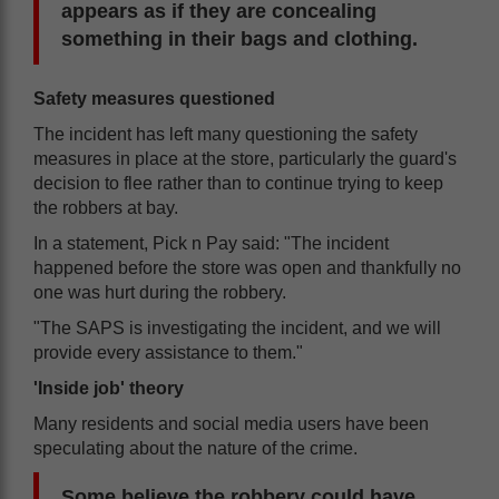
appears as if they are concealing
something in their bags and clothing.
Safety measures questioned
The incident has left many questioning the safety
measures in place at the store, particularly the guard's
decision to flee rather than to continue trying to keep
the robbers at bay.
In a statement, Pick n Pay said: "The incident
happened before the store was open and thankfully no
one was hurt during the robbery.
"The SAPS is investigating the incident, and we will
provide every assistance to them."
'Inside job' theory
Many residents and social media users have been
speculating about the nature of the crime.
Some believe the robbery could have