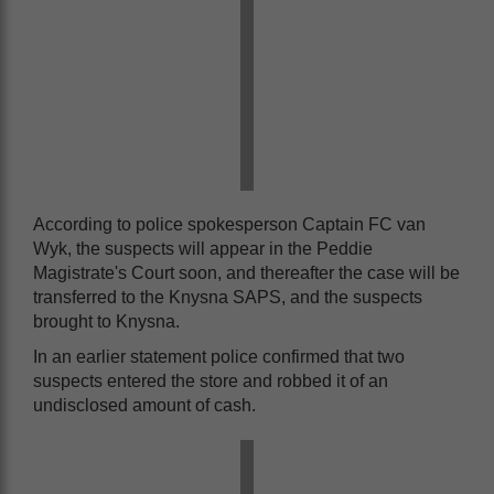
According to police spokesperson Captain FC van
Wyk, the suspects will appear in the Peddie
Magistrate's Court soon, and thereafter the case will be
transferred to the Knysna SAPS, and the suspects
brought to Knysna.
In an earlier statement police confirmed that two
suspects entered the store and robbed it of an
undisclosed amount of cash.