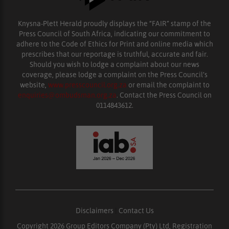
Knysna-Plett Herald proudly displays the “FAIR” stamp of the
Press Council of South Africa, indicating our commitment to
adhere to the Code of Ethics for Print and online media which
prescribes that our reportage is truthful, accurate and fair.
Should you wish to lodge a complaint about our news
coverage, please lodge a complaint on the Press Council’s
website,
www.presscouncil.org.za
or email the complaint to
enquiries@ombudsman.org.za
. Contact the Press Council on
0114843612.
Disclaimers
|
Contact Us
Copyright 2026 Group Editors Company (Pty) Ltd, Registration