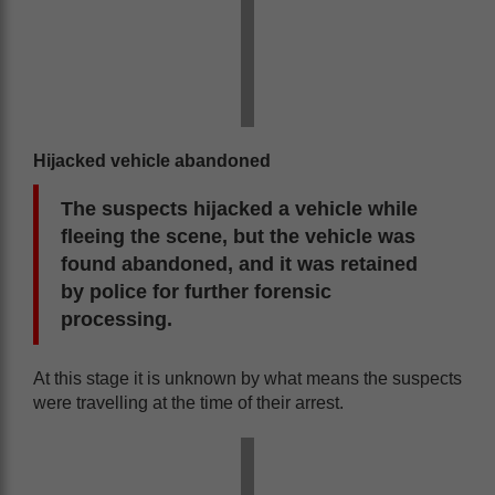
Hijacked vehicle abandoned
The suspects hijacked a vehicle while
fleeing the scene, but the vehicle was
found abandoned, and it was retained
by police for further forensic
processing.
At this stage it is unknown by what means the suspects
were travelling at the time of their arrest.