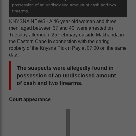
possession of an undisclosed amount of cash and two
firearms.
KNYSNA NEWS - A 46-year-old woman and three
men, aged between 37 and 40, were arrested on
Tuesday afternoon, 25 February outside Makhanda in
the Eastern Cape in connection with the daring
robbery of the Knysna Pick n Pay at 07:00 on the same
day.
The suspects were allegedly found in
possession of an undisclosed amount
of cash and two firearms.
Court appearance