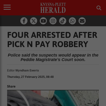
FOUR ARRESTED AFTER
PICK N PAY ROBBERY
Police said the suspects would appear in the
Peddie Magistrate's Court soon.
Editor
Wyndham Ewerts
Thursday, 27 February 2025, 08:48
Share