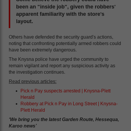
been an "inside job", given the robbers'
apparent familiarity with the store's
layout.
Others have defended the security guard's actions,
noting that confronting potentially armed robbers could
have been extremely dangerous.
The Knysna police have urged the community to
remain vigilant and report any suspicious activity as
the investigation continues.
Read previous articles:
Pick n Pay suspects arrested | Knysna-Plett
Herald
Robbery at Pick n Pay in Long Street | Knysna-
Plett Herald
‘We bring you the latest Garden Route, Hessequa,
Karoo news’