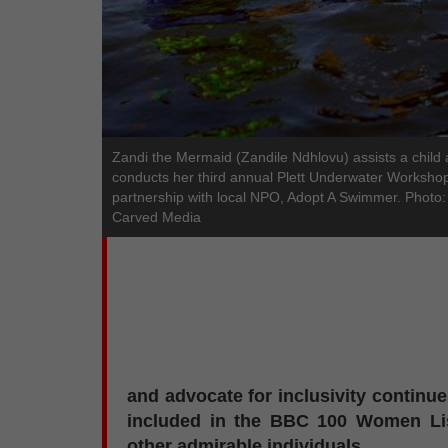
Zandi the Mermaid (Zandile Ndhlovu) assists a child
conducts her third annual Plett Underwater Workshop
partnership with local NPO, Adopt A Swimmer. Photo:
Carved Media
and advocate for inclusivity continues
included in the BBC 100 Women Li
other admirable individuals.