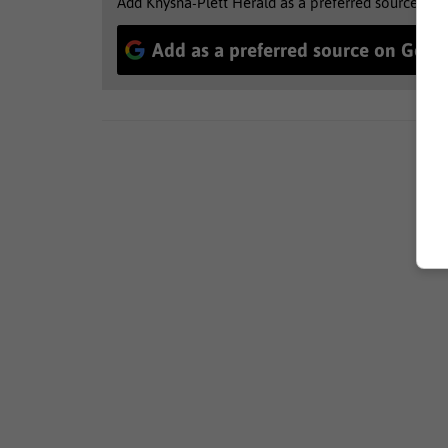
Add Knysna-Plett Herald as a preferred source to 
Add as a preferred source on Goog