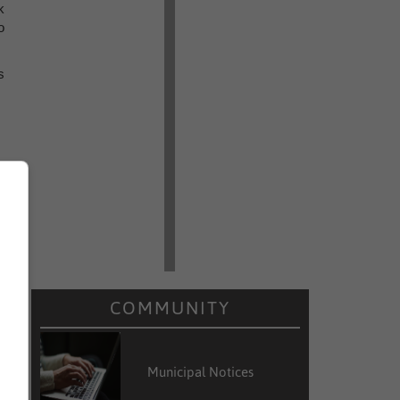
k
o
s
COMMUNITY
Municipal Notices