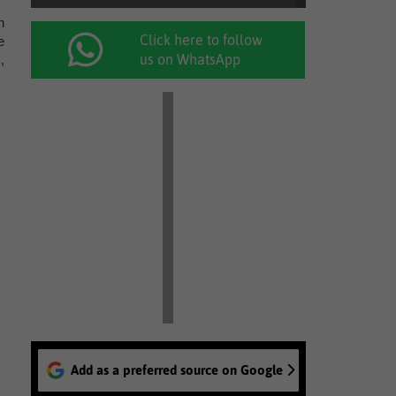
n
Click here to follow
e
us on WhatsApp
,
Add as a preferred source on Google