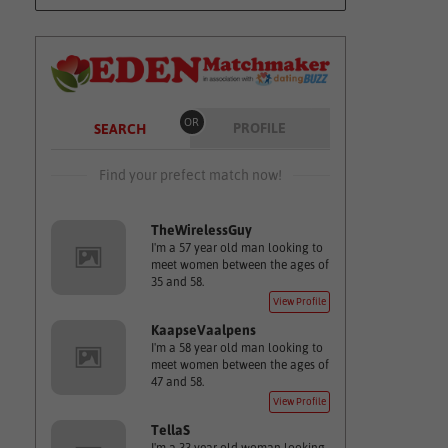
OR
PROFILE
SEARCH
Find your prefect match now!
TheWirelessGuy
I'm a 57 year old man looking to
meet women between the ages of
35 and 58.
View Profile
KaapseVaalpens
I'm a 58 year old man looking to
meet women between the ages of
47 and 58.
View Profile
TellaS