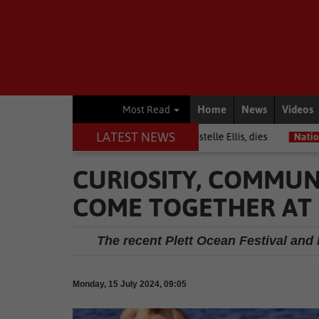
Home
News
Videos
Most Read
LATEST NEWS
arrior among journalists, Estelle Ellis, dies
National News
Free 
CURIOSITY, COMMUN
COME TOGETHER AT 
The recent Plett Ocean Festival an
Monday, 15 July 2024, 09:05