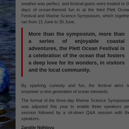
weather was perfect, and festival-goers were treated to 1
days of ocean-themed fun in at the third Plett Ocea
Festival and Marine Science Symposium, which togethe
ran from 21 June to 30 June.
More than the symposium, more than
a series of enjoyable coastal
adventures, the Plett Ocean Festival is
a celebration of the ocean that fosters
a deep love for its wonders, in visitors
and the local community.
By sparking curiosity and fun, the festival aims t
empower a new generation of ocean stewards.
The format of the three-day Marine Science Symposiu
was adjusted this year to enable three speakers pe
session followed by a sit-down Q&A session with th
speakers.
Zandile Ndhlovu