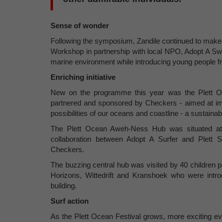
Sense of wonder
Following the symposium, Zandile continued to make 
Workshop in partnership with local NPO, Adopt A Swi
marine environment while introducing young people 
Enriching initiative
New on the programme this year was the Plett Oce
partnered and sponsored by Checkers - aimed at imm
possibilities of our oceans and coastline - a sustain
The Plett Ocean Aweh-Ness Hub was situated at 
collaboration between Adopt A Surfer and Plett 
Checkers.
The buzzing central hub was visited by 40 children
Horizons, Wittedrift and Kranshoek who were intro
building.
Surf action
As the Plett Ocean Festival grows, more exciting ev