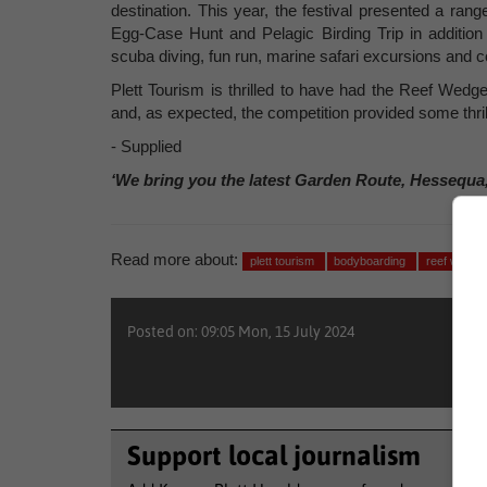
destination. This year, the festival presented a ra
Egg-Case Hunt and Pelagic Birding Trip in addition 
scuba diving, fun run, marine safari excursions and co
Plett Tourism is thrilled to have had the Reef Wedg
and, as expected, the competition provided some thrill
- Supplied
‘We bring you the latest Garden Route, Hessequa
Read more about:
plett tourism
bodyboarding
reef wedge
Posted on: 09:05 Mon, 15 July 2024
Support local journalism