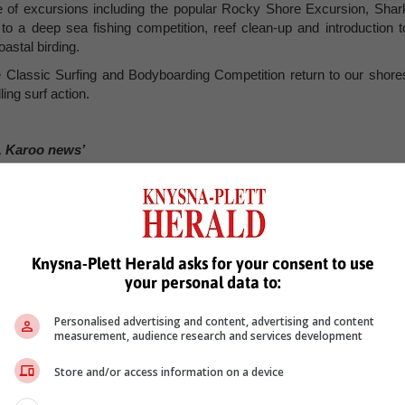
nge of excursions including the popular Rocky Shore Excursion, Shar
to a deep sea fishing competition, reef clean-up and introduction t
astal birding.
e Classic Surfing and Bodyboarding Competition return to our shore
ing surf action.
, Karoo news’
 classic
plett festival
Knysna-Plett Herald asks for your consent to use
your personal data to:
Personalised advertising and content, advertising and content
measurement, audience research and services development
Store and/or access information on a device