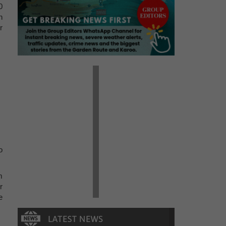
0
n
r
o
m
r
e