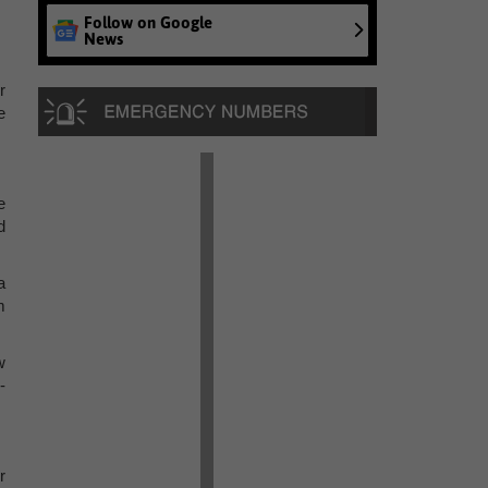
Follow on Google
News
r
e
e
d
a
m
w
-
r