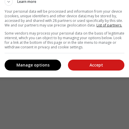
see more of our reporting in Google News and Top Stories.
Learn more
Your personal data will be processed and information from your device
le
Follow on Google News
(cookies, unique identifiers and other device data) may be stored by,
accessed by and shared with 28 partners or used specifically by this site.
We and our partners may use precise geolocation data.
List of partners.
Some vendors may process your personal data on the basis of legitimate
interest, which you can object to by managing your options below. Look
for a link at the bottom of this page or in the site menu to manage or
withdraw consent in privacy and cookie settings.
Manage options
Accept