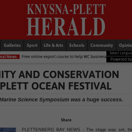
Galleries
Sport
Life & Arts
Schools
Community
Opini
online export course to help WC businesses access global markets
L
Powered b
ITY AND CONSERVATION
PLETT OCEAN FESTIVAL
d Marine Science Symposium was a huge success.
Share
PLETTENBERG BAY NEWS - The stage was set, th