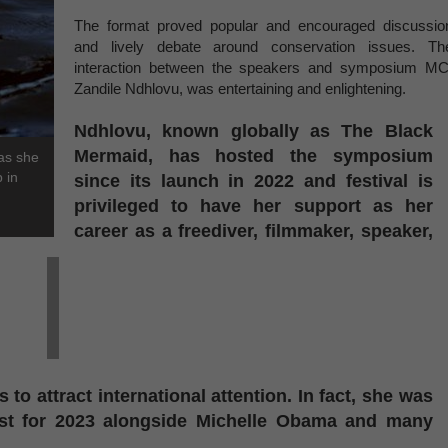
The format proved popular and encouraged discussio
and lively debate around conservation issues. Th
interaction between the speakers and symposium MC
Zandile Ndhlovu, was entertaining and enlightening.
Ndhlovu, known globally as The Black
Mermaid, has hosted the symposium
 as she
 in
since its launch in 2022 and festival is
privileged to have her support as her
career as a freediver, filmmaker, speaker,
 to attract international attention. In fact, she was
st for 2023 alongside Michelle Obama and many