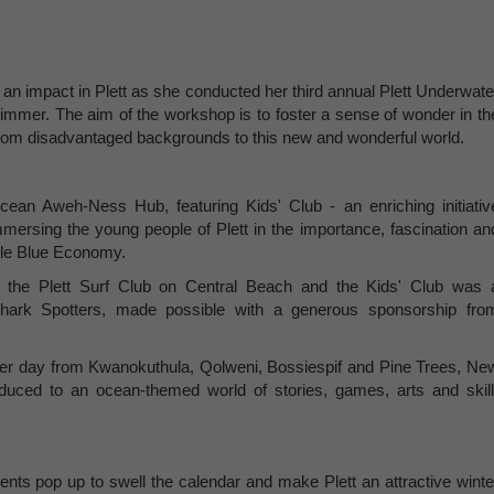
an impact in Plett as she conducted her third annual Plett Underwate
mmer. The aim of the workshop is to foster a sense of wonder in th
from disadvantaged backgrounds to this new and wonderful world.
an Aweh-Ness Hub, featuring Kids' Club - an enriching initiativ
ersing the young people of Plett in the importance, fascination an
able Blue Economy.
the Plett Surf Club on Central Beach and the Kids' Club was 
Shark Spotters, made possible with a generous sponsorship fro
 per day from Kwanokuthula, Qolweni, Bossiespif and Pine Trees, Ne
duced to an ocean-themed world of stories, games, arts and skill
ents pop up to swell the calendar and make Plett an attractive winte