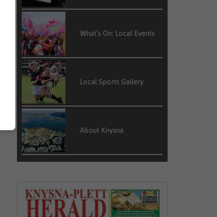
What’s On: Local Events
Local Sports Gallery
About Knysna