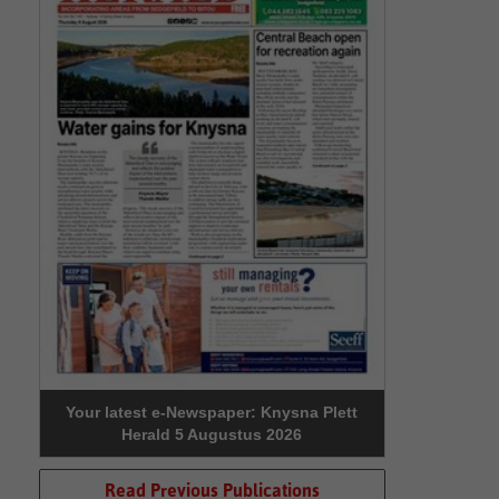
Your latest e-Newspaper: Knysna Plett
Herald 5 Augustus 2026
Read Previous Publications