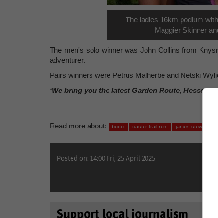
The ladies 16km podium with 
Maggier Skinner and
The men's solo winner was John Collins from Knysna,
adventurer.
Pairs winners were Petrus Malherbe and Netski Wyli
‘We bring you the latest Garden Route, Hessequa
Read more about:
buco
easter trail run
james stewart
Posted on: 14:00 Fri, 25 April 2025
Support local journalism