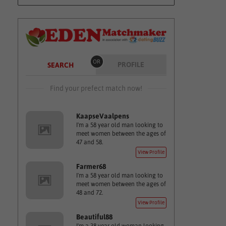
OR
PROFILE
SEARCH
Find your prefect match now!
KaapseVaalpens
I'm a 58 year old man looking to
meet women between the ages of
47 and 58.
View Profile
Farmer68
I'm a 58 year old man looking to
meet women between the ages of
48 and 72.
View Profile
Beautiful88