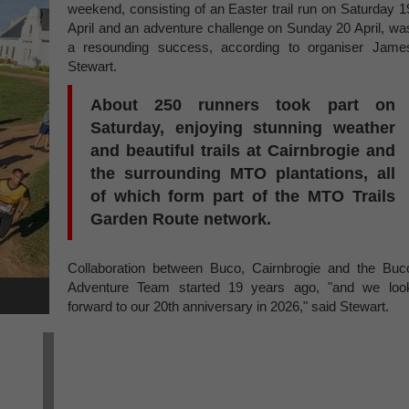
weekend, consisting of an Easter trail run on Saturday 1
April and an adventure challenge on Sunday 20 April, wa
a resounding success, according to organiser Jame
Stewart.
About 250 runners took part on
Saturday, enjoying stunning weather
and beautiful trails at Cairnbrogie and
the surrounding MTO plantations, all
of which form part of the MTO Trails
Garden Route network.
Collaboration between Buco, Cairnbrogie and the Buc
Adventure Team started 19 years ago, "and we loo
forward to our 20th anniversary in 2026," said Stewart.