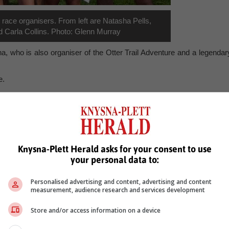
race organisers. From left are Natasha Pells,
 Carla Collins. Photo: Glenn Murray
 who is also organiser of the Otter Trail Adventure and a legendar
e.
, Karoo news’
cairnbrogie
mto trails
multisport race
knysna
cairnbrogie easter trail
Knysna-Plett Herald asks for your consent to use
your personal data to:
Personalised advertising and content, advertising and content
measurement, audience research and services development
Store and/or access information on a device