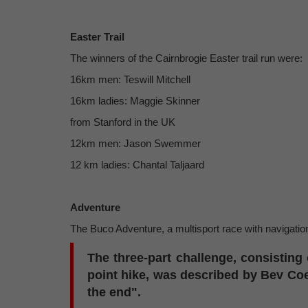
Easter Trail
The winners of the Cairnbrogie Easter trail run were:
16km men: Teswill Mitchell
16km ladies: Maggie Skinner
from Stanford in the UK
12km men: Jason Swemmer
12 km ladies: Chantal Taljaard
Adventure
The Buco Adventure, a multisport race with navigati
The three-part challenge, consisting 
point hike, was described by Bev Coe
the end".