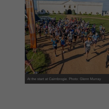
At the start at Cairnbrogie. Photo: Glenn Murray