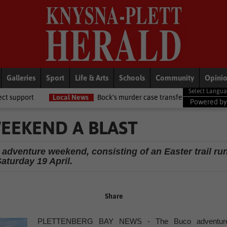
Galleries
Sport
Life & Arts
Schools
Community
Opini
 News
Bock’s murder case transferred to circuit high court
Local
Powered b
EEKEND A BLAST
 adventure weekend, consisting of an Easter trail ru
aturday 19 April.
Share
PLETTENBERG BAY NEWS - The Buco adventur