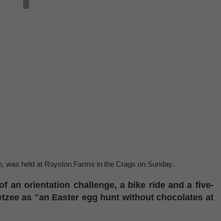
on, was held at Royston Farms in the Crags on Sunday.
of an orientation challenge, a bike ride and a five-
tzee as "an Easter egg hunt without chocolates at