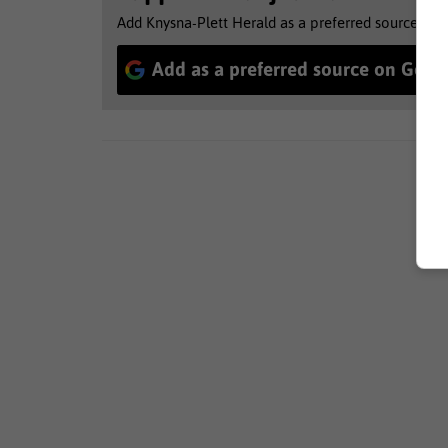
Add Knysna-Plett Herald as a preferred source to 
Add as a preferred source on Goog