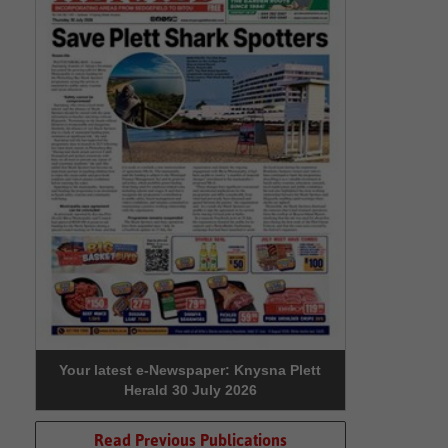
Your latest e-Newspaper: Knysna Plett
Herald 30 July 2026
Read Previous Publications