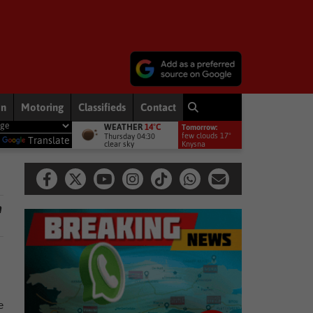
on
Motoring
Classifieds
Contact
WEATHER
14°C
Tomorrow:
 News
Hawks to probe allegations as Knysna acting municipal manage
few clouds 17°
Thursday 04:30
y
Translate
clear sky
Knysna
n
e