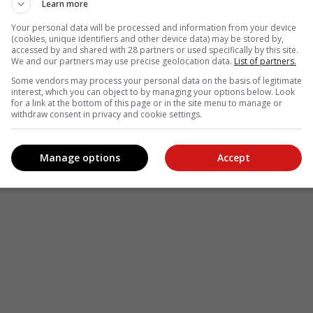
Learn more
see more of our reporting in Google News and Top Stories.
Your personal data will be processed and information from your device
(cookies, unique identifiers and other device data) may be stored by,
le
Follow on Google News
accessed by and shared with 28 partners or used specifically by this site.
We and our partners may use precise geolocation data.
List of partners.
Some vendors may process your personal data on the basis of legitimate
interest, which you can object to by managing your options below. Look
for a link at the bottom of this page or in the site menu to manage or
withdraw consent in privacy and cookie settings.
Manage options
Accept