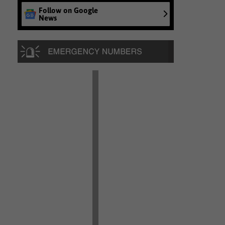
Follow on Google
News