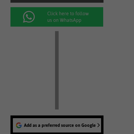
Click here to follow
us on WhatsApp
Add as a preferred source on Google