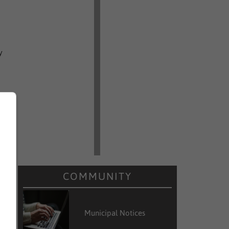
y
COMMUNITY
Municipal Notices