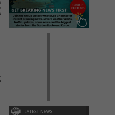
9
s
s
o
k