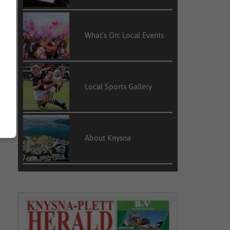
What’s On: Local Events
Local Sports Gallery
About Knysna