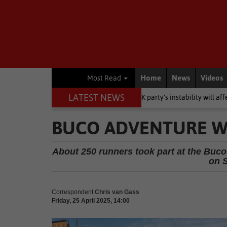
Home
News
Videos
Most Read
LATEST NEWS
 dumps them’: Why MK party’s instability will affect support
Local
BUCO ADVENTURE W
About 250 runners took part at the Buco
on S
Correspondent
Chris van Gass
Friday, 25 April 2025, 14:00