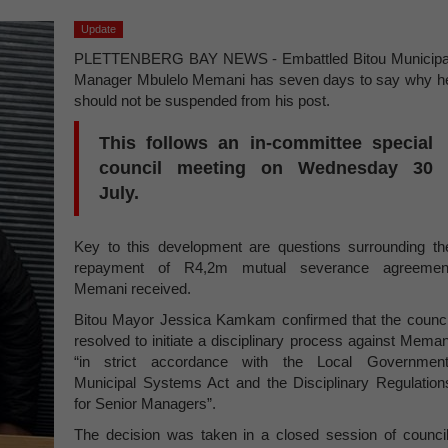
Update
PLETTENBERG BAY NEWS - Embattled Bitou Municipa
Manager Mbulelo Memani has seven days to say why h
should not be suspended from his post.
This follows an in-committee special
council meeting on Wednesday 30
July.
Key to this development are questions surrounding th
repayment of R4,2m mutual severance agreemen
Memani received.
Bitou Mayor Jessica Kamkam confirmed that the counci
resolved to initiate a disciplinary process against Meman
“in strict accordance with the Local Government
Municipal Systems Act and the Disciplinary Regulation
for Senior Managers”.
The decision was taken in a closed session of council