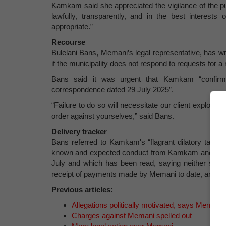
Kamkam said she appreciated the vigilance of the pu
lawfully, transparently, and in the best interest
appropriate.”
Recourse
Bulelani Bans, Memani’s legal representative, has writ
if the municipality does not respond to requests for a
Bans said it was urgent that Kamkam “confirm
correspondence dated 29 July 2025”.
“Failure to do so will necessitate our client exploring
order against yourselves,” said Bans.
Delivery tracker
Bans referred to Kamkam's “flagrant dilatory tacti
known and expected conduct from Kamkam and her offi
July and which has been read, saying neither she o
receipt of payments made by Memani to date, and w
Previous articles:
Allegations politically motivated, says Memani
Charges against Memani spelled out