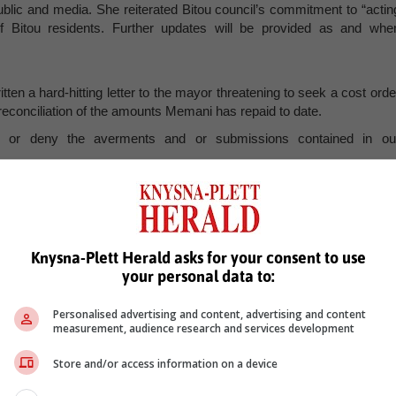
blic and media. She reiterated Bitou council’s commitment to “actin
s of Bitou residents. Further updates will be provided as and whe
ten a hard-hitting letter to the mayor threatening to seek a cost orde
 reconciliation of the amounts Memani has repaid to date.
 or deny the averments and or submissions contained in ou
 the necessary rights of recourse and will certainly see a punitive cos
cs” of not replying to correspondence, which he said has become th
Knysna-Plett Herald asks for your consent to use
ce. He attached the delivery tracker of the email sent to her on 2
your personal data to:
r her office has responded to it. He requested that she confirm th
hether there was any outstanding balance due to Memani.
Personalised advertising and content, advertising and content
measurement, audience research and services development
Store and/or access information on a device