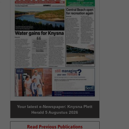
Your latest e-Newspaper: Knysna Plett
Herald 5 Augustus 2026
Read Previous Publications