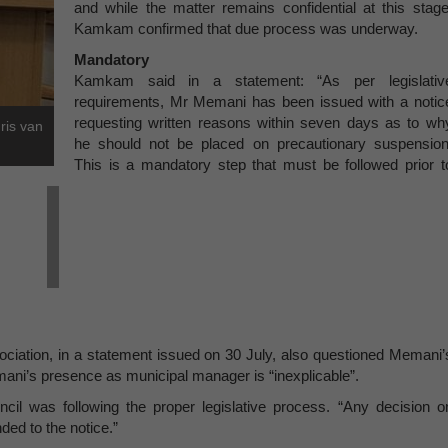
and while the matter remains confidential at this stage
Kamkam confirmed that due process was underway.
Mandatory
Kamkam said in a statement: “As per legislativ
requirements, Mr Memani has been issued with a notic
requesting written reasons within seven days as to wh
ris van
he should not be placed on precautionary suspension
This is a mandatory step that must be followed prior t
iation, in a statement issued on 30 July, also questioned Memani’
mani’s presence as municipal manager is “inexplicable”.
il was following the proper legislative process. “Any decision o
ed to the notice.”