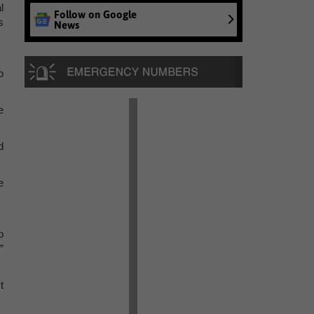
l
Follow on Google
s
News
o
e
d
e
o
”
t