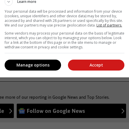
Learn more
Your personal data will be processed and information from your device
, Karoo news’
(cookies, unique identifiers and other device data) may be stored by,
accessed by and shared with 28 partners or used specifically by this site.
We and our partners may use precise geolocation data.
List of partners.
Some vendors may process your personal data on the basis of legitimate
uspended
municipal manager
interest, which you can object to by managing your options below. Look
for a link at the bottom of this page or in the site menu to manage or
withdraw consent in privacy and cookie settings.
Manage options
Accept
see more of our reporting in Google News and Top Stories.
le
Follow on Google News