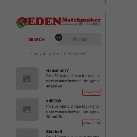
OR
PROFILE
SEARCH
Find your prefect match now!
Hansman77
I'm a 59 year old man looking to
meet women between the ages of
40 and 60.
View Profile
adi0000
I'm a 51 year old man looking to
meet women between the ages of
30 and 50.
View Profile
Bluebell