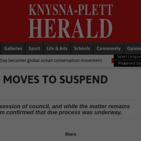
Galleries
Sport
Life & Arts
Schools
Community
Opini
obal ocean conservation movement
National News
Shelter move
Powered b
Y MOVES TO SUSPEND
session of council, and while the matter remains
kam confirmed that due process was underway.
Share