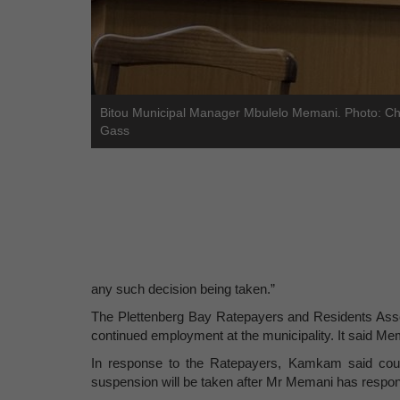
Bitou Municipal Manager Mbulelo Memani. Photo: Ch
Gass
any such decision being taken.”
The Plettenberg Bay Ratepayers and Residents Assoc
continued employment at the municipality. It said Me
In response to the Ratepayers, Kamkam said counc
suspension will be taken after Mr Memani has respond