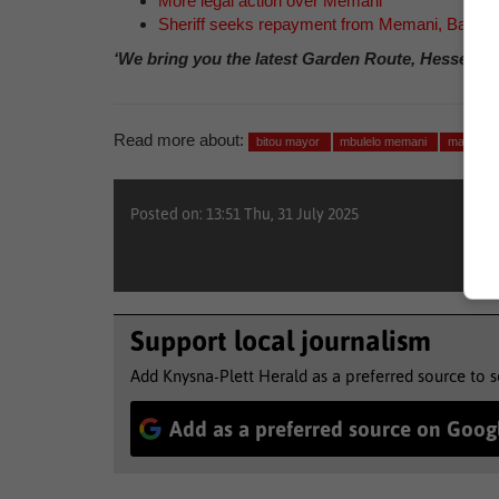
More legal action over Memani
Sheriff seeks repayment from Memani, Bans
‘We bring you the latest Garden Route, Hessequa
Read more about:
bitou mayor
mbulelo memani
mayor s
Posted on: 13:51 Thu, 31 July 2025
Support local journalism
Add Knysna-Plett Herald as a preferred source to 
Add as a preferred source on Goog