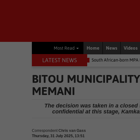
Home
News
Videos
Most Read
LATEST NEWS
he money
Environment
South African-born MPA Day becomes gl
BITOU MUNICIPALIT
MEMANI
The decision was taken in a closed 
confidential at this stage, Kam
Correspondent
Chris van Gass
Thursday, 31 July 2025, 13:51