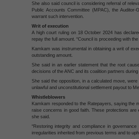
She also said council is considering referral of relev
Public Accounts Committee (MPAC), the Auditor-G
warrant such intervention.
Writ of execution
A high court ruling on 18 October 2024 has decla
repay the full amount. “Council is proceeding with th
Kamkam was instrumental in obtaining a writ of exe
outstanding amount.
She said in an earlier statement that the root cau
decisions of the ANC and its coalition partners durin
She said the opposition, in a calculated move, were a
unlawful and unconstitutional settlement payout to M
Whistleblowers
Kamkam responded to the Ratepayers, saying the mun
raise concerns in good faith. These protections are e
she said.
“Restoring integrity and compliance in governance r
irregularities inherited from previous terms and to uph