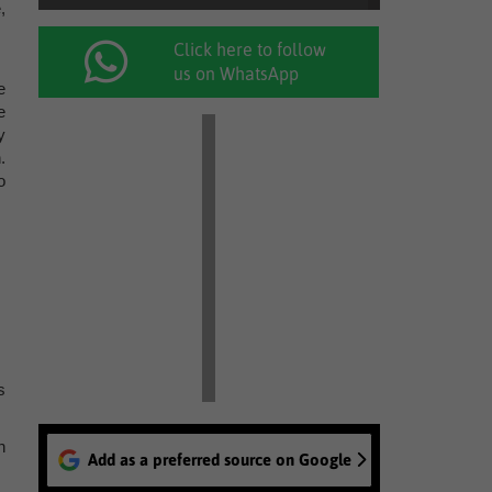
,
Click here to follow
us on WhatsApp
e
e
y
.
o
s
n
Add as a preferred source on Google