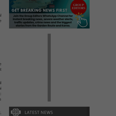
l
e
e
t
l
i
:
s
,