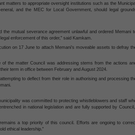
ant matters to appropriate oversight institutions such as the Municipa
eneral, and the MEC for Local Government, should legal ground
red the mutual severance agreement unlawful and ordered Memani t
e legal enforcement of this order,” said Kamkam.
cution on 17 June to attach Memani’s moveable assets to defray th
se of the matter Council was addressing stems from the actions an
g their term in office between February and August 2024.
ttempting to deflect from their role in authorising and processing th
emani.
icipality was committed to protecting whistleblowers and staff wh
ntrenched in national legislation and are fully supported by Council,
emains a top priority of this council. Efforts are ongoing to correc
old ethical leadership.”