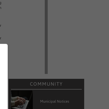
g
n
r
r
t
e
9
e
COMMUNITY
Municipal Notices