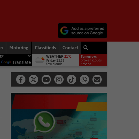
on
Motoring
Classifieds
Contact
WEATHER
21°C
Tomorrow:
ment welcomes appointment of National GBVF Council members
N
broken clouds
Friday 13:33
y
Translate
few clouds
16°
Knysna