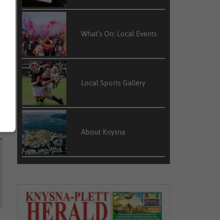
What’s On: Local Events
Local Sports Gallery
About Knysna