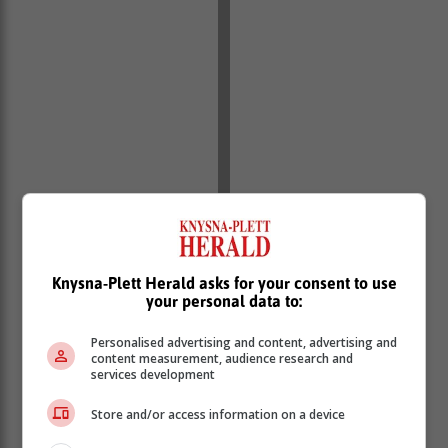
Knysna-Plett Herald asks for your consent to use
your personal data to:
Personalised advertising and content, advertising and
content measurement, audience research and
services development
Store and/or access information on a device