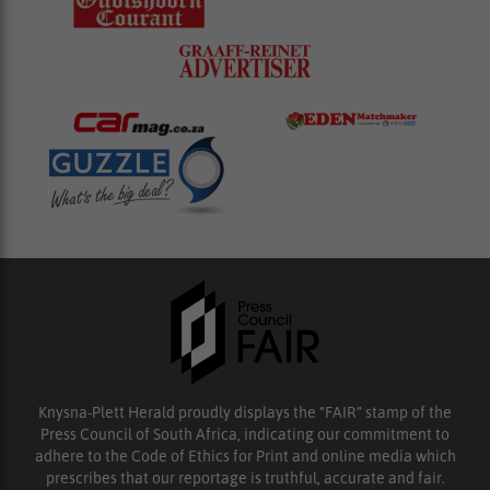
Knysna-Plett Herald proudly displays the “FAIR” stamp of the
Press Council of South Africa, indicating our commitment to
adhere to the Code of Ethics for Print and online media which
prescribes that our reportage is truthful, accurate and fair.