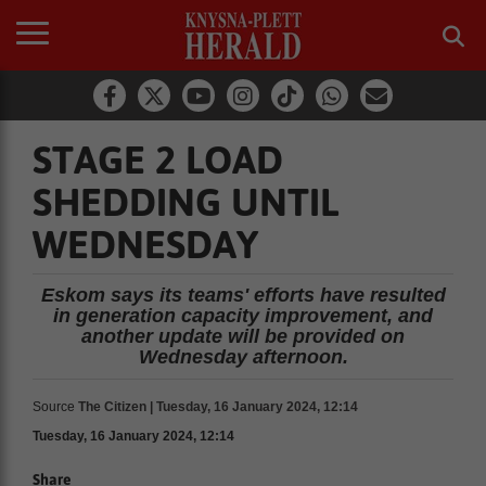
STAGE 2 LOAD
SHEDDING UNTIL
WEDNESDAY
Eskom says its teams' efforts have resulted
in generation capacity improvement, and
another update will be provided on
Wednesday afternoon.
Source
The Citizen | Tuesday, 16 January 2024, 12:14
Tuesday, 16 January 2024, 12:14
Share