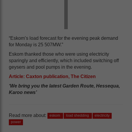
“Eskom’s load forecast for the evening peak demand
for Monday is 25 507MW.”
Eskom thanked those who were using electricity
sparingly and efficiently, which included switching off
geysers and pool pumps in the evening.
Article: Caxton publication, The Citizen
‘We bring you the latest Garden Route, Hessequa,
Karoo news’
Read more about:
eskom
load shedding
electricity
power