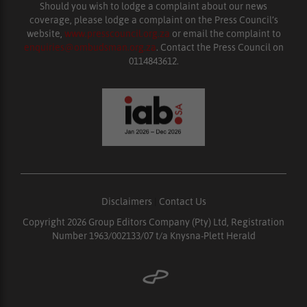
Should you wish to lodge a complaint about our news
coverage, please lodge a complaint on the Press Council’s
website,
www.presscouncil.org.za
or email the complaint to
enquiries@ombudsman.org.za
. Contact the Press Council on
0114843612.
Disclaimers
|
Contact Us
Copyright 2026 Group Editors Company (Pty) Ltd, Registration
Number 1963/002133/07 t/a Knysna-Plett Herald