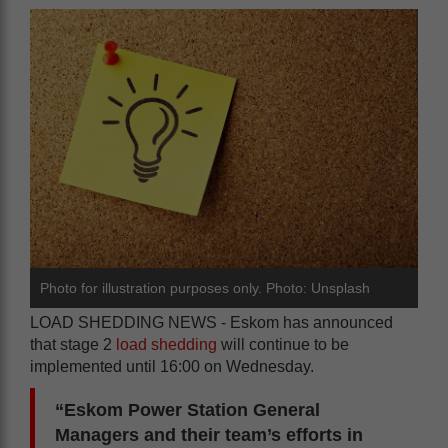
Photo for illustration purposes only. Photo: Unsplash
LOAD SHEDDING NEWS - Eskom has announced
that stage 2
load shedding
will continue to be
implemented until 16:00 on Wednesday.
“Eskom Power Station General
Managers and their team’s efforts in