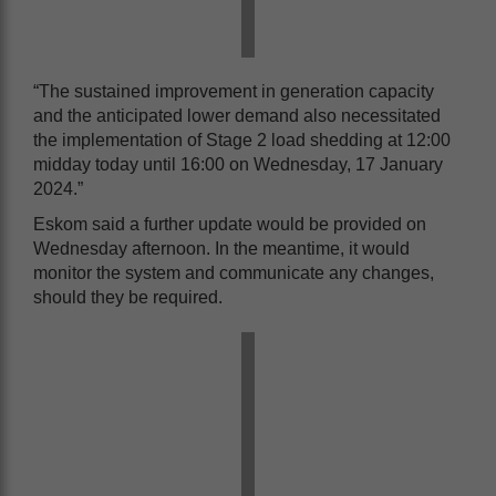
“The sustained improvement in generation capacity
and the anticipated lower demand also necessitated
the implementation of Stage 2 load shedding at 12:00
midday today until 16:00 on Wednesday, 17 January
2024.”
Eskom said a further update would be provided on
Wednesday afternoon. In the meantime, it would
monitor the system and communicate any changes,
should they be required.