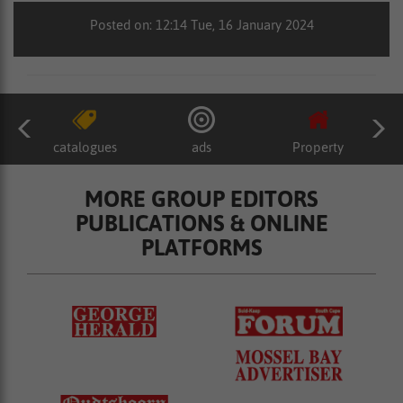
Posted on: 12:14 Tue, 16 January 2024
catalogues
ads
Property
MORE GROUP EDITORS
PUBLICATIONS & ONLINE
PLATFORMS