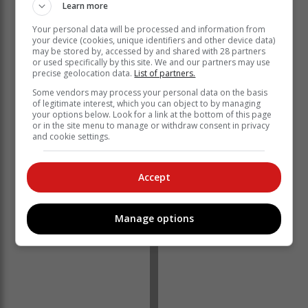
Learn more
Your personal data will be processed and information from
Energy levels
your device (cookies, unique identifiers and other device data)
may be stored by, accessed by and shared with 28 partners
or used specifically by this site. We and our partners may use
precise geolocation data.
List of partners.
Unplanned outages are currently at 13 449MW of
generating capacity, Eskom said, while the capacity
Some vendors may process your personal data on the basis
of legitimate interest, which you can object to by managing
out of service for planned maintenance is 8 383MW.
your options below. Look for a link at the bottom of this page
or in the site menu to manage or withdraw consent in privacy
“Eskom Power Station General Managers and their
and cookie settings.
teams will continue to work diligently to ensure that the
739MW of generating capacity is returned to service by
this evening, as planned.
Accept
Manage options