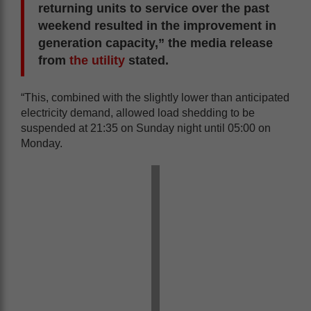
returning units to service over the past
weekend resulted in the improvement in
generation capacity,” the media release
from
the utility
stated.
“This, combined with the slightly lower than anticipated
electricity demand, allowed load shedding to be
suspended at 21:35 on Sunday night until 05:00 on
Monday.