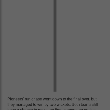
Pioneers' run chase went down to the final over, but
they managed to win by two wickets. Both teams still
have a chance to make the final, depending on this