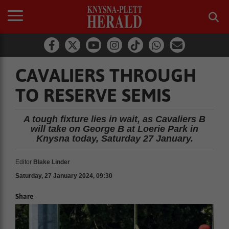
CAVALIERS THROUGH
TO RESERVE SEMIS
A tough fixture lies in wait, as Cavaliers B
will take on George B at Loerie Park in
Knysna today, Saturday 27 January.
Editor
Blake Linder
Saturday, 27 January 2024, 09:30
Share