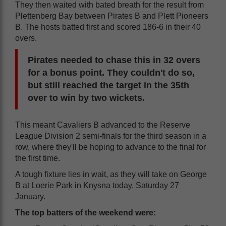
They then waited with bated breath for the result from
Plettenberg Bay between Pirates B and Plett Pioneers
B. The hosts batted first and scored 186-6 in their 40
overs.
Pirates needed to chase this in 32 overs
for a bonus point. They couldn't do so,
but still reached the target in the 35th
over to win by two wickets.
This meant Cavaliers B advanced to the Reserve
League Division 2 semi-finals for the third season in a
row, where they'll be hoping to advance to the final for
the first time.
A tough fixture lies in wait, as they will take on George
B at Loerie Park in Knysna today, Saturday 27
January.
The top batters of the weekend were: