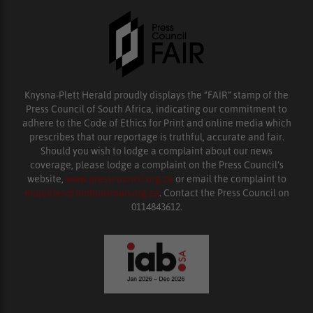
Knysna-Plett Herald proudly displays the “FAIR” stamp of the
Press Council of South Africa, indicating our commitment to
adhere to the Code of Ethics for Print and online media which
prescribes that our reportage is truthful, accurate and fair.
Should you wish to lodge a complaint about our news
coverage, please lodge a complaint on the Press Council’s
website,
www.presscouncil.org.za
or email the complaint to
enquiries@ombudsman.org.za
. Contact the Press Council on
0114843612.