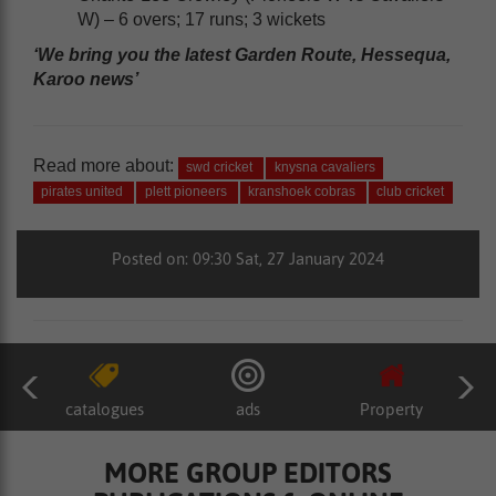
W) – 6 overs; 17 runs; 3 wickets
‘We bring you the latest Garden Route, Hessequa,
Karoo news’
Read more about:
swd cricket
knysna cavaliers
pirates united
plett pioneers
kranshoek cobras
club cricket
Posted on: 09:30 Sat, 27 January 2024
catalogues
ads
Property
MORE GROUP EDITORS