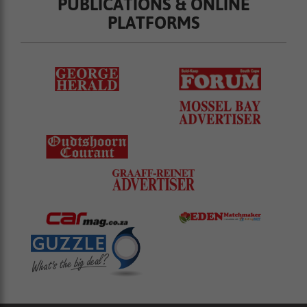
PUBLICATIONS & ONLINE
PLATFORMS