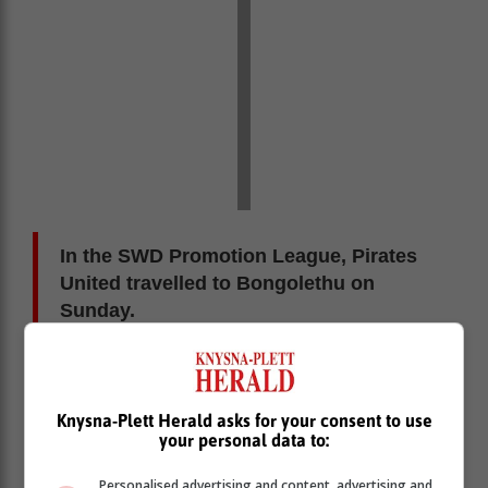
In the SWD Promotion League, Pirates
United travelled to Bongolethu on
Sunday.
They batted first and scored 157 all-out before bowling
out Bongolethu for 128 to win by 29 runs. The final
Cavaliers/Pioneers clash came in the Reserve League
Knysna-Plett Herald asks for your consent to use
your personal data to:
Division 2 in Kranshoek between their C teams.
Pioneers C batted first, scoring 177 all-out. Cavaliers C
Personalised advertising and content, advertising and