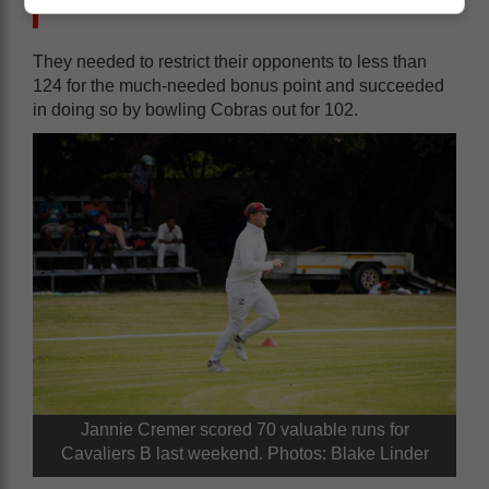
out.
They needed to restrict their opponents to less than
124 for the much-needed bonus point and succeeded
in doing so by bowling Cobras out for 102.
Jannie Cremer scored 70 valuable runs for
Cavaliers B last weekend. Photos: Blake Linder