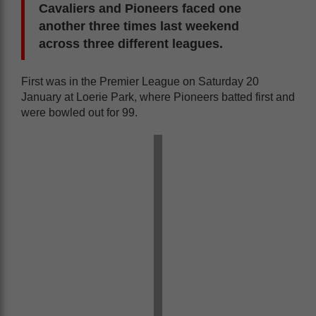
Cavaliers and Pioneers faced one
another three times last weekend
across three different leagues.
First was in the Premier League on Saturday 20
January at Loerie Park, where Pioneers batted first and
were bowled out for 99.