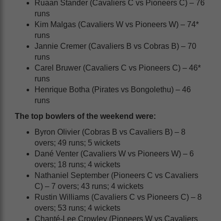
Ruaan Stander (Cavaliers C vs Pioneers C) – 76
runs
Kim Malgas (Cavaliers W vs Pioneers W) – 74*
runs
Jannie Cremer (Cavaliers B vs Cobras B) – 70
runs
Carel Bruwer (Cavaliers C vs Pioneers C) – 46*
runs
Henrique Botha (Pirates vs Bongolethu) – 46
runs
The top bowlers of the weekend were:
Byron Olivier (Cobras B vs Cavaliers B) – 8
overs; 49 runs; 5 wickets
Dané Venter (Cavaliers W vs Pioneers W) – 6
overs; 18 runs; 4 wickets
Nathaniel September (Pioneers C vs Cavaliers
C) – 7 overs; 43 runs; 4 wickets
Rustin Williams (Cavaliers C vs Pioneers C) – 8
overs; 53 runs; 4 wickets
Chanté-Lee Crowley (Pioneers W vs Cavaliers