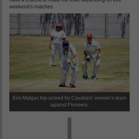
weekend's matches.
Kim Malgas top-scored for Cavaliers' women's team
against Pioneers.