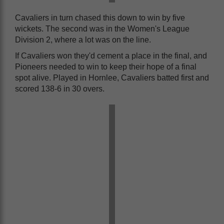
Cavaliers in turn chased this down to win by five
wickets. The second was in the Women's League
Division 2, where a lot was on the line.
If Cavaliers won they'd cement a place in the final, and
Pioneers needed to win to keep their hope of a final
spot alive. Played in Hornlee, Cavaliers batted first and
scored 138-6 in 30 overs.