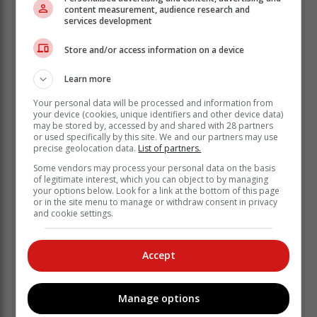
secured bragging rights for their club, chasing down
content measurement, audience research and
services development
the total to win by four wickets.
A tight tussle for top spot
Store and/or access information on a device
The games to watch were in Reserve League Division
Learn more
2's Pool A though, where Cavaliers B and Pirates B
went into the weekend level on points at the top of the
Your personal data will be processed and information from
your device (cookies, unique identifiers and other device data)
pool.
may be stored by, accessed by and shared with 28 partners
or used specifically by this site. We and our partners may use
Only one can advance to the semi-finals as top of the
precise geolocation data.
List of partners.
pool. If both teams won with a bonus point, Pirates B
Some vendors may process your personal data on the basis
would advance. If one side secured a bonus point but
of legitimate interest, which you can object to by managing
the other didn't, they would advance. If one side won
your options below. Look for a link at the bottom of this page
but the other didn't, they would advance.
or in the site menu to manage or withdraw consent in privacy
and cookie settings.
The objective for both sides was simple
– to win, and secure a bonus point to
Accept
give yourself the best possible chance.
Cavaliers B faced Cobras B at Loerie
Manage options
Park and batted first, scoring 156 all-