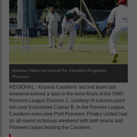
Keenan Vieira top-scored for Cavaliers A against
Pioneers.
REGIONAL - Knysna Cavaliers' second team last
weekend earned a spot in the semi-finals of the SWD
Reserve League Division 2, courtesy of a bonus point
win over Kranshoek Cobras B. In the Premier League,
Cavaliers overcame Plett Pioneers. Pirates United had
an all-round victorious weekend with both teams and
Pioneers ladies beating the Cavaliers.