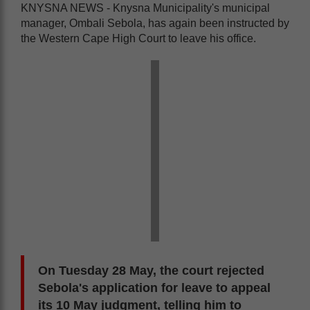
KNYSNA NEWS - Knysna Municipality's municipal
manager, Ombali Sebola, has again been instructed by
the Western Cape High Court to leave his office.
On Tuesday 28 May, the court rejected
Sebola's application for leave to appeal
its 10 May judgment, telling him to