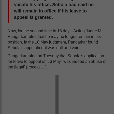
vacate his office. Sebola had said he
will remain in office if his leave to
appeal is granted.
Now, for the second time in 18 days, Acting Judge M
Pangarkar ruled that he may no longer remain in his
position. In the 10 May judgment, Pangarkar found
Sebola's appointment was null and void.
Pangarkar ruled on Tuesday that Sebola's application
for leave to appeal on 13 May "was indeed an abuse of
the [legal] process…".