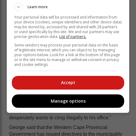
Learn more
Pangarkar said the operation and execution of the
Your personal data will be processed and information from
court's judgment on 10 May are not suspended and
your device (cookies, unique identifiers and other device data)
remain in operation and executable, "notwithstanding
may be stored by, accessed by and shared with 28 partners
Mr Sebola's amended leave to appeal applications,
or used specifically by this site. We and our partners may use
precise geolocation data.
List of partners.
any petition for leave to appeal and/or appeal".
Some vendors may process your personal data on the basis
DA Knysna Constituency Head Dion George said in
of legitimate interest, which you can object to by managing
reaction to the judgment that Sebola must vacate his
your options below. Look for a link at the bottom of this page
or in the site menu to manage or withdraw consent in privacy
office immediately.
and cookie settings.
"Mr Sebola's appointment was irregular and he is
patently unsuitable to occupy the position. Together
Accept
with the ANC/PA/EFF coalition of corruption that
appointed him, Sebola has collapsed service delivery
in Knysna that faces a water delivery crisis; financial
Manage options
crisis; sewage crisis and waste management crisis,"
said George. "The question must be asked why he so
desperately wants to cling illegally to his office."
George said that the Western Cape Provincial
Government has issued directives to the municipality