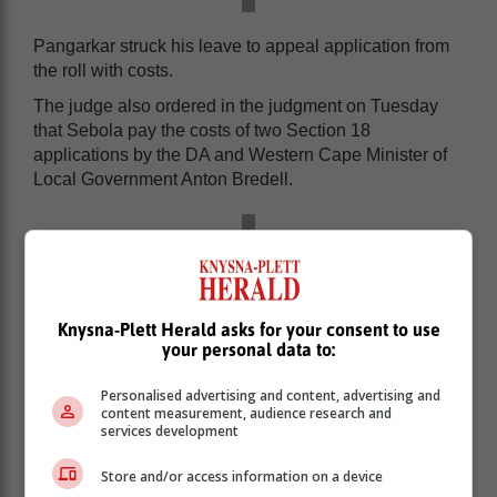
Pangarkar struck his leave to appeal application from
the roll with costs.
The judge also ordered in the judgment on Tuesday
that Sebola pay the costs of two Section 18
applications by the DA and Western Cape Minister of
Local Government Anton Bredell.
Knysna-Plett Herald asks for your consent to use
your personal data to:
Personalised advertising and content, advertising and
content measurement, audience research and
services development
Store and/or access information on a device