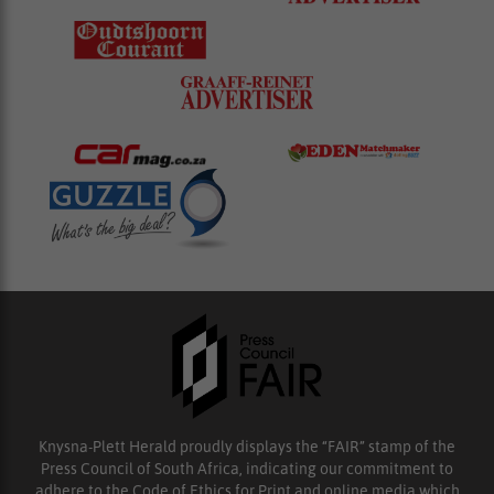
Knysna-Plett Herald proudly displays the “FAIR” stamp of the
Press Council of South Africa, indicating our commitment to
adhere to the Code of Ethics for Print and online media which