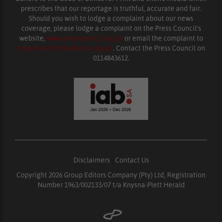
prescribes that our reportage is truthful, accurate and fair.
Should you wish to lodge a complaint about our news
coverage, please lodge a complaint on the Press Council’s
website,
www.presscouncil.org.za
or email the complaint to
enquiries@ombudsman.org.za
. Contact the Press Council on
0114843612.
Disclaimers
|
Contact Us
Copyright 2026 Group Editors Company (Pty) Ltd, Registration
Number 1963/002133/07 t/a Knysna-Plett Herald