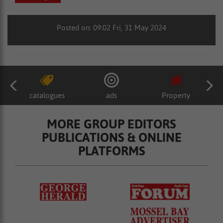
Posted on: 09:02 Fri, 31 May 2024
catalogues
ads
Property
MORE GROUP EDITORS
PUBLICATIONS & ONLINE
PLATFORMS