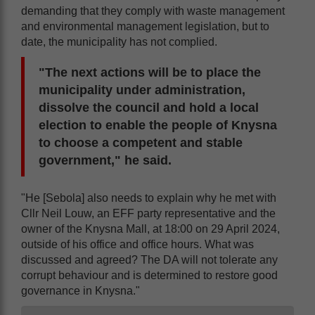
demanding that they comply with waste management
and environmental management legislation, but to
date, the municipality has not complied.
"The next actions will be to place the
municipality under administration,
dissolve the council and hold a local
election to enable the people of Knysna
to choose a competent and stable
government," he said.
"He [Sebola] also needs to explain why he met with
Cllr Neil Louw, an EFF party representative and the
owner of the Knysna Mall, at 18:00 on 29 April 2024,
outside of his office and office hours. What was
discussed and agreed? The DA will not tolerate any
corrupt behaviour and is determined to restore good
governance in Knysna."