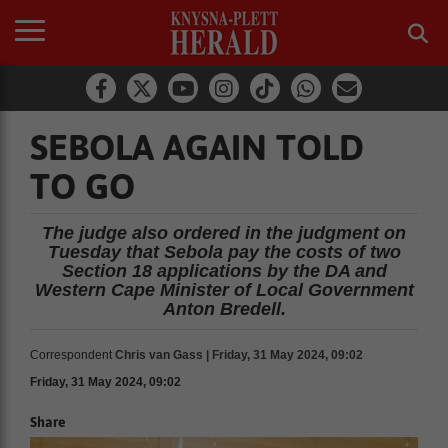
SEBOLA AGAIN TOLD
TO GO
The judge also ordered in the judgment on
Tuesday that Sebola pay the costs of two
Section 18 applications by the DA and
Western Cape Minister of Local Government
Anton Bredell.
Correspondent
Chris van Gass | Friday, 31 May 2024, 09:02
Friday, 31 May 2024, 09:02
Share