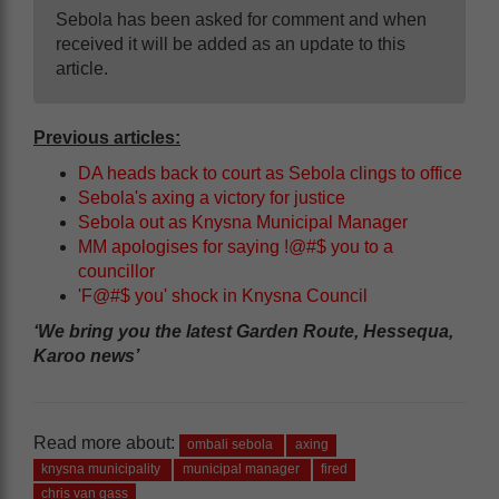
Sebola has been asked for comment and when
received it will be added as an update to this
article.
Previous articles:
DA heads back to court as Sebola clings to office
Sebola's axing a victory for justice
Sebola out as Knysna Municipal Manager
MM apologises for saying !@#$ you to a
councillor
'F@#$ you' shock in Knysna Council
‘We bring you the latest Garden Route, Hessequa,
Karoo news’
Read more about:
ombali sebola
axing
knysna municipality
municipal manager
fired
chris van gass