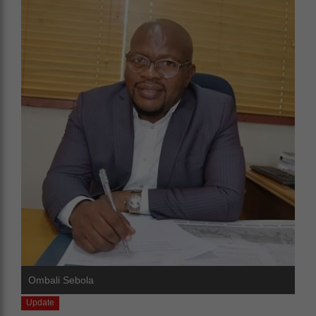
Ombali Sebola
Update