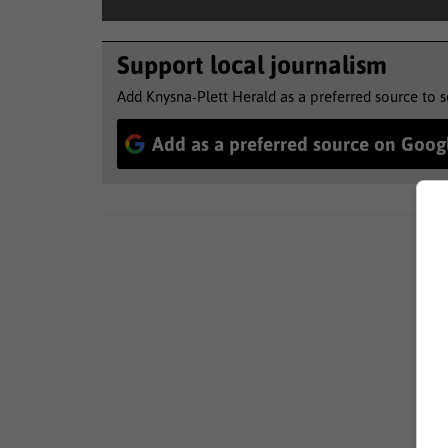
Support local journalism
Add Knysna-Plett Herald as a preferred source to 
Add as a preferred source on Goog