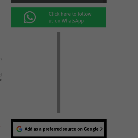
Click here to follow
us on WhatsApp
h
d
”
,
Add as a preferred source on Google