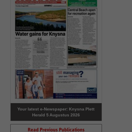
Your latest e-Newspaper: Knysna Plett
Herald 5 Augustus 2026
Read Previous Publications