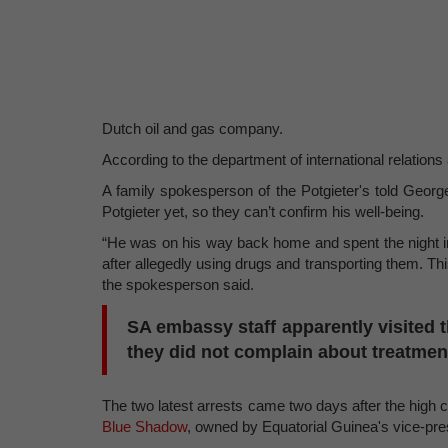
Dutch oil and gas company.
According to the department of international relations
A family spokesperson of the Potgieter's told George
Potgieter yet, so they can’t confirm his well-being.
“He was on his way back home and spent the night in 
after allegedly using drugs and transporting them. This
the spokesperson said.
SA embassy staff apparently visited t
they did not complain about treatmen
The two latest arrests came two days after the high 
Blue Shadow
, owned by Equatorial Guinea's vice-p