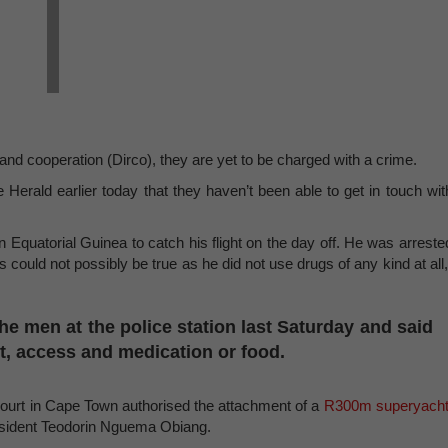
 and cooperation (Dirco), they are yet to be charged with a crime.
 Herald earlier today that they haven’t been able to get in touch wit
Equatorial Guinea to catch his flight on the day off. He was arreste
 could not possibly be true as he did not use drugs of any kind at all,
he men at the police station last Saturday and said
t, access and medication or food.
court in Cape Town authorised the attachment of a
R300m superyacht
resident Teodorin Nguema Obiang.