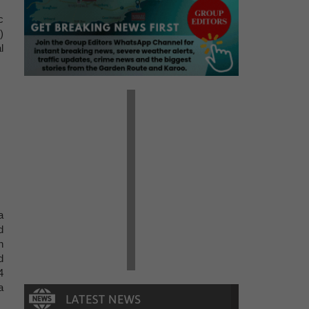
c
)
l
.
a
d
n
d
4
a