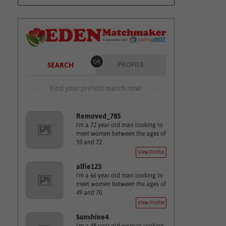
OR
PROFILE
SEARCH
Find your prefect match now!
Removed_785
I'm a 72 year old man looking to
meet women between the ages of
59 and 72.
View Profile
alfie123
I'm a 66 year old man looking to
meet women between the ages of
49 and 70.
View Profile
Sunshine4