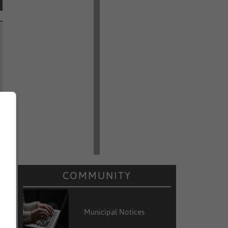
COMMUNITY
Municipal Notices