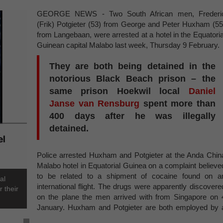
GEORGE NEWS - Two South African men, Frederi
(Frik) Potgieter (53) from George and Peter Huxham (55
from Langebaan, were arrested at a hotel in the Equatoria
Guinean capital Malabo last week, Thursday 9 February
They are both being detained in the
notorious Black Beach prison – the
same prison Hoekwil local
Daniel
Janse van Rensburg
spent more than
400 days after he was illegally
detained.
Police arrested Huxham and Potgieter at the Anda Chin
Malabo hotel in Equatorial Guinea on a complaint believe
to be related to a shipment of cocaine found on a
al
international flight. The drugs were apparently discovere
 their
on the plane the men arrived with from Singapore on 
January. Huxham and Potgieter are both employed by 