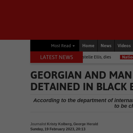
Home
News
Videos
Most Read
LATEST NEWS
Warrior among journalists, Estelle Ellis, dies
National News
Free
GEORGIAN AND MAN
DETAINED IN BLACK
According to the department of internat
to be c
Journalist
Kristy Kolberg, George Herald
Sunday, 19 February 2023, 20:13