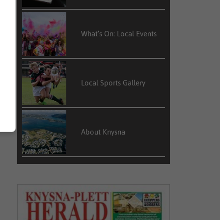
What’s On: Local Events
Local Sports Gallery
About Knysna