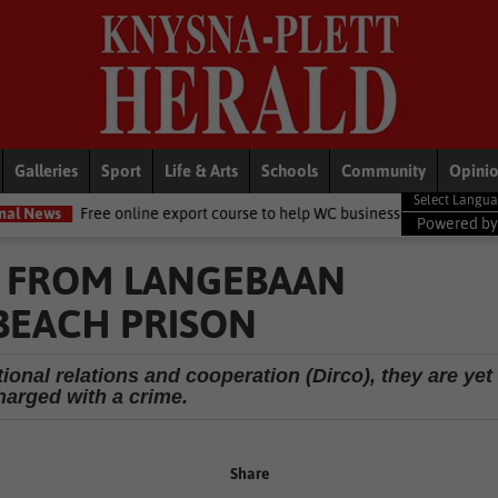
Galleries
Sport
Life & Arts
Schools
Community
Opini
 online export course to help WC businesses access global markets
Powered b
 FROM LANGEBAAN
 BEACH PRISON
ional relations and cooperation (Dirco), they are yet
harged with a crime.
Share