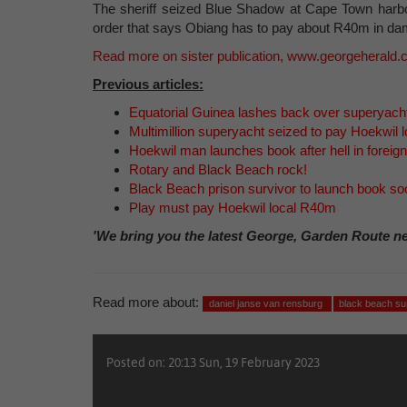
The sheriff seized Blue Shadow at Cape Town harbou
order that says Obiang has to pay about R40m in d
Read more on sister publication, www.georgeherald
Previous articles:
Equatorial Guinea lashes back over superyach
Multimillion superyacht seized to pay Hoekwil l
Hoekwil man launches book after hell in foreign
Rotary and Black Beach rock!
Black Beach prison survivor to launch book so
Play must pay Hoekwil local R40m
'We bring you the latest George, Garden Route n
Read more about:
daniel janse van rensburg
black beach su
Posted on: 20:13 Sun, 19 February 2023