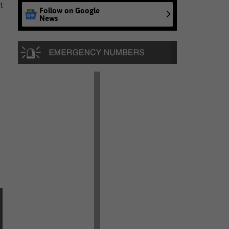
t
Follow on Google
News