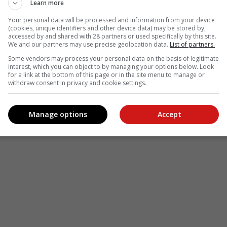
Learn more
Your personal data will be processed and information from your device
(cookies, unique identifiers and other device data) may be stored by,
accessed by and shared with 28 partners or used specifically by this site.
We and our partners may use precise geolocation data.
List of partners.
Some vendors may process your personal data on the basis of legitimate
interest, which you can object to by managing your options below. Look
for a link at the bottom of this page or in the site menu to manage or
withdraw consent in privacy and cookie settings.
Manage options
Accept