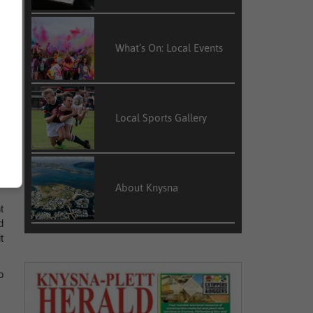
What’s On: Local Events
Local Sports Gallery
About Knysna
t
d
t
o