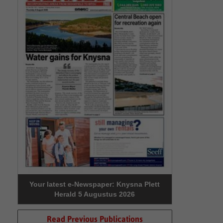
Your latest e-Newspaper: Knysna Plett
Herald 5 Augustus 2026
Read Previous Publications