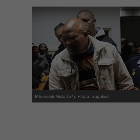
Mboneleli Msila (57). Photo: Supplied