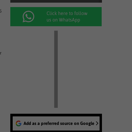
5
Click here to follow
us on WhatsApp
r
Add as a preferred source on Google