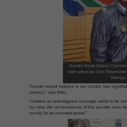
Garden Route District Commiss
state advocate John Reyneveld a
Mlenze, 
“Gender-based violence in our country has regrett
violence,” said Wille.
“I believe an unambiguous message needs to be sent t
my view, the circumstances of this peculiar case de
society for an extended period.”