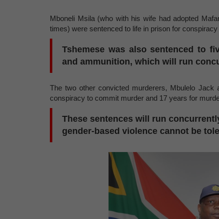
Mboneli Msila (who with his wife had adopted Mafa
times) were sentenced to life in prison for conspirac
Tshemese was also sentenced to fiv
and ammunition, which will run concur
The two other convicted murderers, Mbulelo Jack a
conspiracy to commit murder and 17 years for murd
These sentences will run concurrentl
gender-based violence cannot be tole