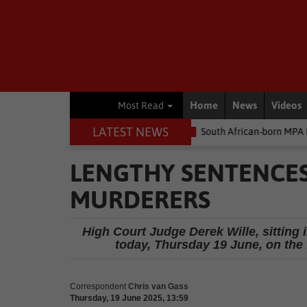
Home
News
Videos
Most Read
LATEST NEWS
Environment
South African-born MPA Day becomes global oce
LENGTHY SENTENCE
MURDERERS
High Court Judge Derek Wille, sitting
today, Thursday 19 June, on the
Correspondent
Chris van Gass
Thursday, 19 June 2025, 13:59