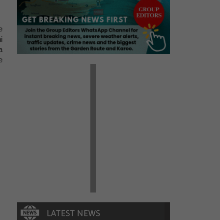
e
i
a
e