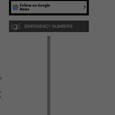
Follow on Google
News
d
n
m