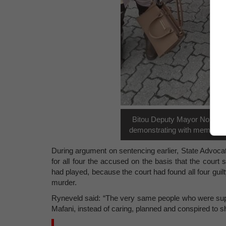
Bitou Deputy Mayor Nokuzol
demonstrating with members 
During argument on sentencing earlier, State Advocat
for all four the accused on the basis that the court
had played, because the court had found all four gui
murder.
Ryneveld said: “The very same people who were supp
Mafani, instead of caring, planned and conspired to sho