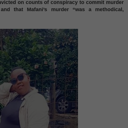
nvicted on counts of conspiracy to commit murder
 and that Mafani’s murder “was a methodical,