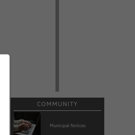
COMMUNITY
Municipal Notices