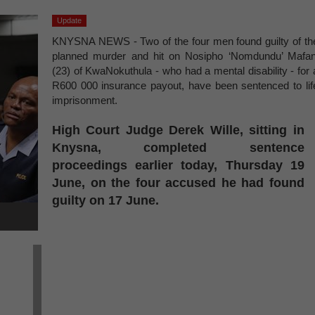
Update
KNYSNA NEWS - Two of the four men found guilty of th
planned murder and hit on Nosipho ‘Nomdundu’ Mafan
(23) of KwaNokuthula - who had a mental disability - for 
R600 000 insurance payout, have been sentenced to lif
imprisonment.
High Court Judge Derek Wille, sitting in
Knysna, completed sentence
proceedings earlier today, Thursday 19
June, on the four accused he had found
guilty on 17 June.