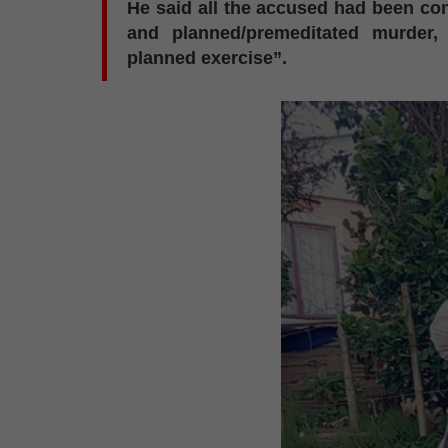
He said all the accused had been co
and planned/premeditated murder,
planned exercise”.