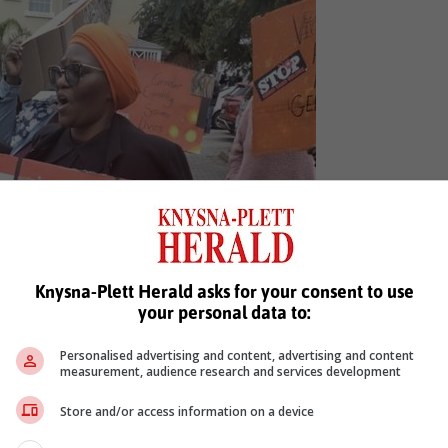
Knysna-Plett Herald asks for your consent to use
your personal data to:
Personalised advertising and content, advertising and content
measurement, audience research and services development
Store and/or access information on a device