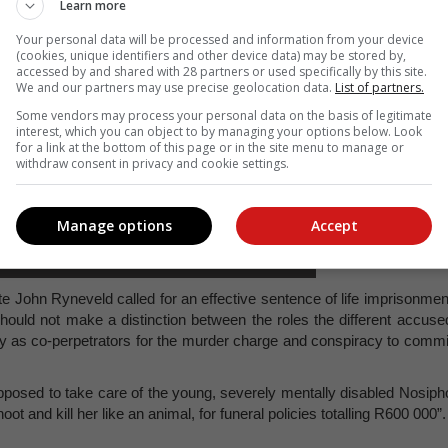
Learn more
Your personal data will be processed and information from your device
(cookies, unique identifiers and other device data) may be stored by,
accessed by and shared with 28 partners or used specifically by this site.
We and our partners may use precise geolocation data.
List of partners.
Some vendors may process your personal data on the basis of legitimate
interest, which you can object to by managing your options below. Look
for a link at the bottom of this page or in the site menu to manage or
withdraw consent in privacy and cookie settings.
Manage options
Accept
a Kolwapi outside court on Tuesday 17 June,
of the Bitou Women's Forum. Photo: Supplied
e John Ryneveld called for an effective sentence of life imprisonmen
 should not make a distinction between the roles the different accuse
lty as co-perpetrators for the murder charge and conspiracy to commi
osed to take care of the young, severely mentally disabled Nosiph
ot and kill her like an animal, for funeral policies totalling R600 000”.