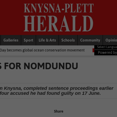
Galleries
Sport
Life & Arts
Schools
Community
Opini
an conservation movement
National News
Shelter movement we
Powered b
S FOR NOMDUNDU
 in Knysna, completed sentence proceedings earlier
 four accused he had found guilty on 17 June.
Share