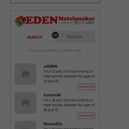
OR
PROFILE
SEARCH
Find your prefect match now!
adi0000
I'm a 51 year old man looking to
meet women between the ages of
30 and 50.
View Profile
Farmer68
I'm a 58 year old man looking to
meet women between the ages of
48 and 72.
View Profile
NieJouEks