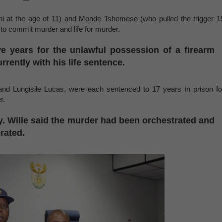
ni at the age of 11) and Monde Tshemese (who pulled the trigger 1
y to commit murder and life for murder.
e years for the unlawful possession of a firearm
rently with his life sentence.
nd Lungisile Lucas, were each sentenced to 17 years in prison fo
er.
y. Wille said the murder had been orchestrated and
rated.