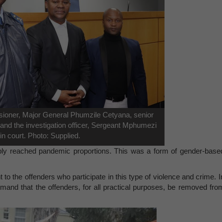
ioner, Major General Phumzile Cetyana, senior
nd the investigation officer, Sergeant Mphumezi
in court. Photo: Supplied.
ably reached pandemic proportions. This was a form of gender-base
o the offenders who participate in this type of violence and crime. I
mand that the offenders, for all practical purposes, be removed fro