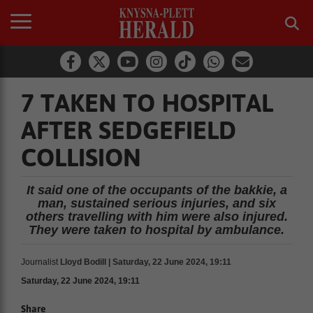
7 TAKEN TO HOSPITAL
AFTER SEDGEFIELD
COLLISION
It said one of the occupants of the bakkie, a
man, sustained serious injuries, and six
others travelling with him were also injured.
They were taken to hospital by ambulance.
Journalist
Lloyd Bodill | Saturday, 22 June 2024, 19:11
Saturday, 22 June 2024, 19:11
Share