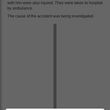
with him were also injured. They were taken to hospital
by ambulance.
The cause of the accident was being investigated.