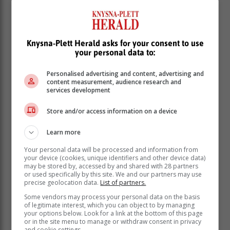
Knysna-Plett Herald asks for your consent to use
your personal data to:
Personalised advertising and content, advertising and
content measurement, audience research and
services development
Store and/or access information on a device
Learn more
Your personal data will be processed and information from
Earlier, it was reported that a "massive" accident had
your device (cookies, unique identifiers and other device data)
taken place in the vicinity of the Engen garage on the
may be stored by, accessed by and shared with 28 partners
N2 in Sedgefield early on Friday 21 June, and that 11
or used specifically by this site. We and our partners may use
precise geolocation data.
List of partners.
people had been taken to hospital.
Some vendors may process your personal data on the basis
Previous articles
:
of legitimate interest, which you can object to by managing
your options below. Look for a link at the bottom of this page
or in the site menu to manage or withdraw consent in privacy
and cookie settings.