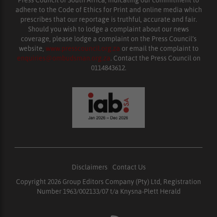
adhere to the Code of Ethics for Print and online media which
prescribes that our reportage is truthful, accurate and fair.
Should you wish to lodge a complaint about our news
coverage, please lodge a complaint on the Press Council’s
website,
www.presscouncil.org.za
or email the complaint to
enquiries@ombudsman.org.za
. Contact the Press Council on
0114843612.
Disclaimers
|
Contact Us
Copyright 2026 Group Editors Company (Pty) Ltd, Registration
Number 1963/002133/07 t/a Knysna-Plett Herald