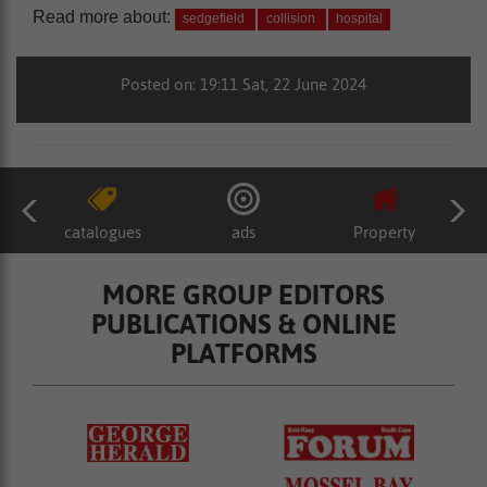
Read more about:
sedgefield
collision
hospital
Posted on: 19:11 Sat, 22 June 2024
catalogues
ads
Property
MORE GROUP EDITORS
PUBLICATIONS & ONLINE
PLATFORMS