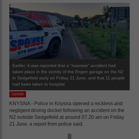
Earlier, it was reported that a "massive" accident had
taken place in the vicinity of the Engen garage on the N2
in Sedgefield early on Friday 21 June, and that 11 people
had been taken to hospital.
Update
KNYSNA - Police in Knysna opened a reckless and
negligent driving docket following an accident on the
N2 outside Sedgefield at around 07.20 am on Friday
21 June, a report from police said.