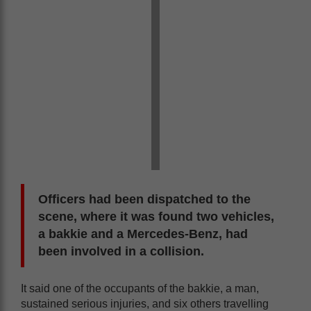
Officers had been dispatched to the
scene, where it was found two vehicles,
a bakkie and a Mercedes-Benz, had
been involved in a collision.
It said one of the occupants of the bakkie, a man,
sustained serious injuries, and six others travelling