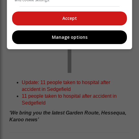
Accept
Manage options
Update: 11 people taken to hospital after
accident in Sedgefield
11 people taken to hospital after accident in
Sedgefield
‘We bring you the latest Garden Route, Hessequa,
Karoo news’