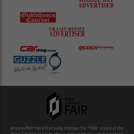
Knysna-Plett Herald proudly displays the “FAIR” stamp of the
Press Council of South Africa, indicating our commitment to