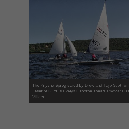
The Knysna Sprog sailed by Drew and Tayo Scott wit
Laser of GLYC's Evelyn Osborne ahead. Photos: Lis
Villiers