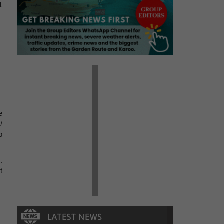
1
e
/
b
.
t