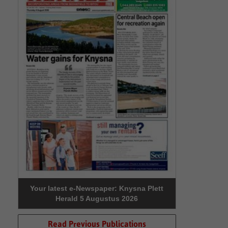
Your latest e-Newspaper: Knysna Plett
Herald 5 Augustus 2026
Read Previous Publications