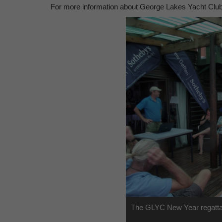
For more information about George Lakes Yacht Club,
The GLYC New Year regatta 