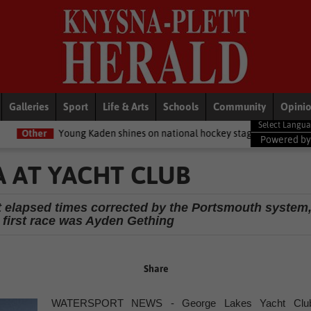
Galleries
Sport
Life & Arts
Schools
Community
Opini
ng Kaden shines on national hockey stage
General News
Women 
Powered b
A AT YACHT CLUB
st elapsed times corrected by the Portsmouth system
e first race was Ayden Gething
Share
WATERSPORT NEWS - George Lakes Yacht Clu