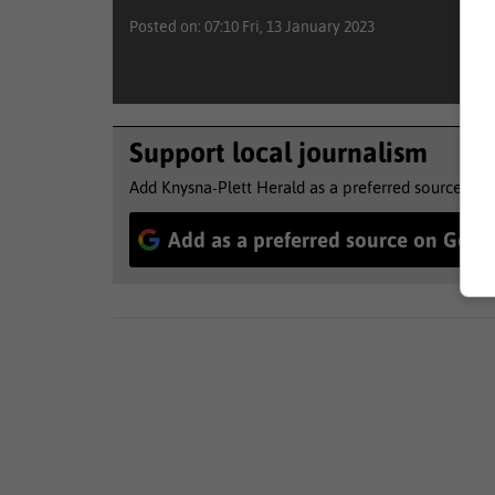
Posted on: 07:10 Fri, 13 January 2023
Support local journalism
Add Knysna-Plett Herald as a preferred source to 
Add as a preferred source on Goog