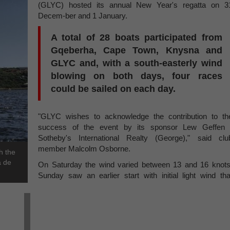
(GLYC) hosted its annual New Year's regatta on 3
Decem-ber and 1 January.
A total of 28 boats participated from
Gqeberha, Cape Town, Knysna and
GLYC and, with a south-easterly wind
blowing on both days, four races
could be sailed on each day.
"GLYC wishes to acknowledge the contribution to th
success of the event by its sponsor Lew Geffen 
Sotheby's International Realty (George)," said clu
member Malcolm Osborne.
h the
a de
On Saturday the wind varied between 13 and 16 knots
Sunday saw an earlier start with initial light wind tha