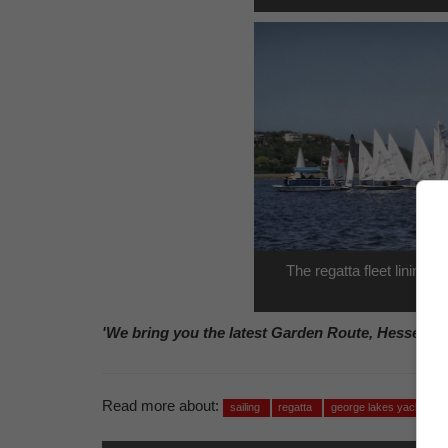
The regatta fleet lining u
'We bring you the latest Garden Route, Hessequa
Read more about:
sailing
regatta
george lakes yacht club