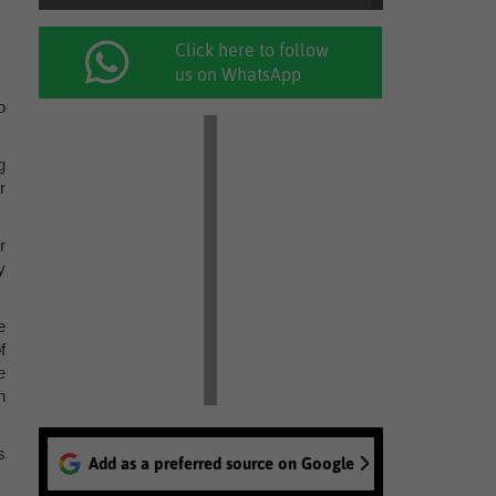
Click here to follow
us on WhatsApp
o
g
r
r
y
e
f
e
n
s
Add as a preferred source on Google