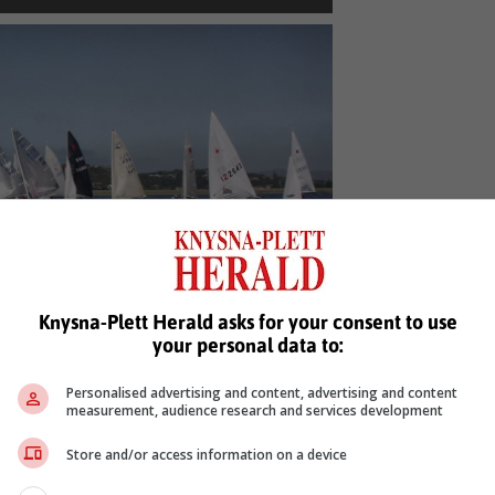
p for the start in the lighter wind on Sunday
Knysna-Plett Herald asks for your consent to use
morning.
your personal data to:
, Karoo news'
Personalised advertising and content, advertising and content
measurement, audience research and services development
Store and/or access information on a device