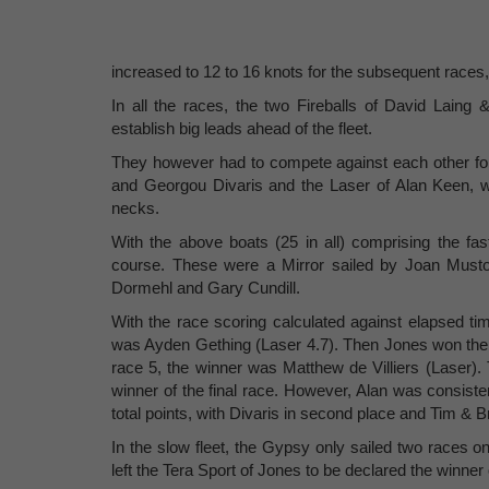
increased to 12 to 16 knots for the subsequent races
In all the races, the two Fireballs of David Laing
establish big leads ahead of the fleet.
They however had to compete against each other for
and Georgou Divaris and the Laser of Alan Keen, w
necks.
With the above boats (25 in all) comprising the fast
course. These were a Mirror sailed by Joan Must
Dormehl and Gary Cundill.
With the race scoring calculated against elapsed ti
was Ayden Gething (Laser 4.7). Then Jones won the ne
race 5, the winner was Matthew de Villiers (Laser).
winner of the final race. However, Alan was consist
total points, with Divaris in second place and Tim & Br
In the slow fleet, the Gypsy only sailed two races on
left the Tera Sport of Jones to be declared the winner o