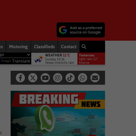
on
Motoring
Classifieds
Contact
WEATHER
11°C
Tomorrow:
become the driving force behind conservation and agriculture in Sout
light rain 12°
Sunday 10:36
y
Translate
heavy intensity rain
Knysna
,
b