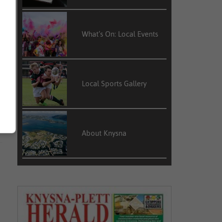
What’s On: Local Events
Local Sports Gallery
About Knysna