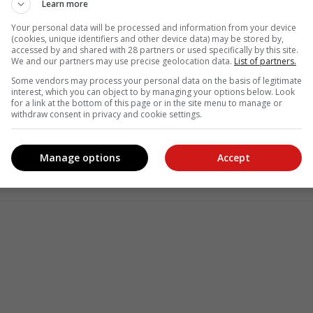
Learn more
Your personal data will be processed and information from your device
(cookies, unique identifiers and other device data) may be stored by,
accessed by and shared with 28 partners or used specifically by this site.
We and our partners may use precise geolocation data.
List of partners.
Some vendors may process your personal data on the basis of legitimate
interest, which you can object to by managing your options below. Look
for a link at the bottom of this page or in the site menu to manage or
withdraw consent in privacy and cookie settings.
see more of our reporting in Google News and Top Stories.
le
Follow on Google News
Manage options
Accept