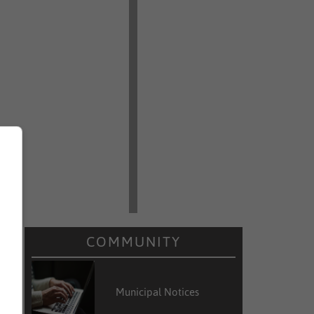
COMMUNITY
Municipal Notices