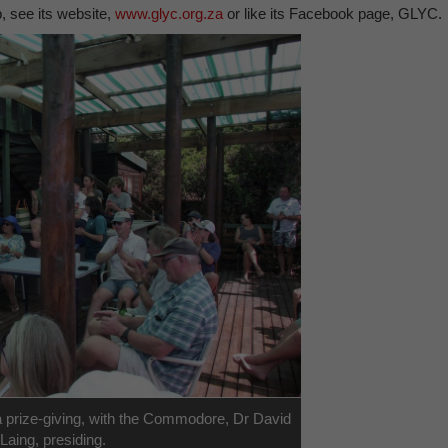
 see its website,
www.glyc.org.za
or like its Facebook page, GLYC.
prize-giving, with the Commodore, Dr David
Laing, presiding.