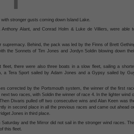
, with stronger gusts coming down Island Lake.
 & Anthony Alant, and Conrad Holm & Luke de Villiers, were able t
 supremacy. Behind, the pack was led by the Finns of Brett Gethin
ith the Sonnets of Tim Jones and Jordyn Soldin blowing down thei
 fleet, there were also three boats in a slow fleet, sailing a shorte
o, a Tera Sport sailed by Adam Jones and a Gypsy sailed by Gu
mes corrected by the Portsmouth system, the winner of the first rac
xt two races, with Soldin the winner of race 4. In the lighter wind o
 Then Divaris pulled off two consecutive wins and Alan Keen was th
ently in second place in all the previous races and came out ahead o
idget Jones in third place.
 Saturday and the Mirror did not sail in the stronger wind races. Thi
f this fleet.