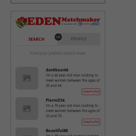
OR
PROFILE
SEARCH
Find your prefect match now!
dankbaar66
I'm a 60 year old man looking to
meet women between the ages of
50 and 64.
View Profile
PierreD56
I'm a 70 year old man looking to
meet women between the ages of
55 and 70.
View Profile
Beautiful88