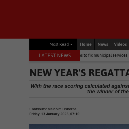
Home
News
Videos
Most Read
LATEST NEWS
DA wants private companies to fix municipal services
Other
You
NEW YEAR'S REGATT
With the race scoring calculated again
the winner of th
Contributor
Malcolm Osborne
Friday, 13 January 2023, 07:10