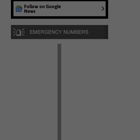
Follow on Google
News