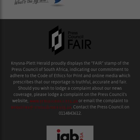
Knysna-Plett Herald proudly displays the “FAIR” stamp of the
Press Council of South Africa, indicating our commitment to
adhere to the Code of Ethics for Print and online media which
prescribes that our reportage is truthful, accurate and fair.
Should you wish to lodge a complaint about our news
coverage, please lodge a complaint on the Press Council’s
website,
www.presscouncil.org.za
or email the complaint to
enquiries@ombudsman.org.za
. Contact the Press Council on
0114843612.