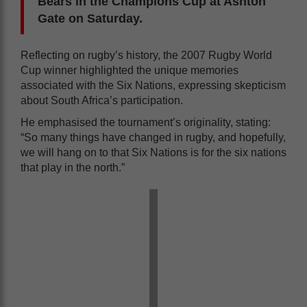
Bears in the Champions Cup at Ashton
Gate on Saturday.
Reflecting on rugby’s history, the 2007 Rugby World
Cup winner highlighted the unique memories
associated with the Six Nations, expressing skepticism
about South Africa’s participation.
He emphasised the tournament’s originality, stating:
“So many things have changed in rugby, and hopefully,
we will hang on to that Six Nations is for the six nations
that play in the north.”