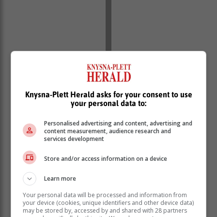
Knysna-Plett Herald asks for your consent to use
your personal data to:
Personalised advertising and content, advertising and
content measurement, audience research and
services development
Store and/or access information on a device
Learn more
Your personal data will be processed and information from
your device (cookies, unique identifiers and other device data)
may be stored by, accessed by and shared with 28 partners