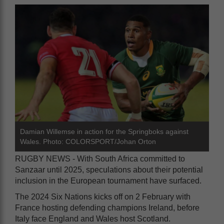
Damian Willemse in action for the Springboks against
Wales. Photo: COLORSPORT/Johan Orton
RUGBY NEWS - With South Africa committed to
Sanzaar until 2025, speculations about their potential
inclusion in the European tournament have surfaced.
The 2024 Six Nations kicks off on 2 February with
France hosting defending champions Ireland, before
Italy face England and Wales host Scotland.