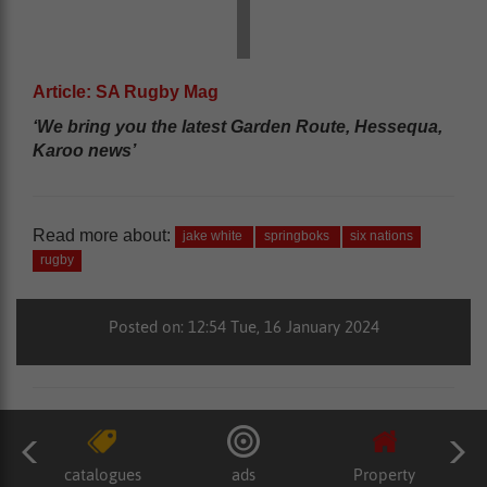
Article: SA Rugby Mag
‘We bring you the latest Garden Route, Hessequa,
Karoo news’
Read more about:
jake white
springboks
six nations
rugby
Posted on: 12:54 Tue, 16 January 2024
catalogues
ads
Property