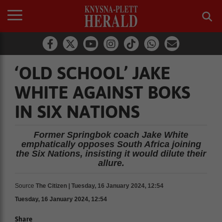
‘OLD SCHOOL’ JAKE
WHITE AGAINST BOKS
IN SIX NATIONS
Former Springbok coach Jake White
emphatically opposes South Africa joining
the Six Nations, insisting it would dilute their
allure.
Source
The Citizen | Tuesday, 16 January 2024, 12:54
Tuesday, 16 January 2024, 12:54
Share