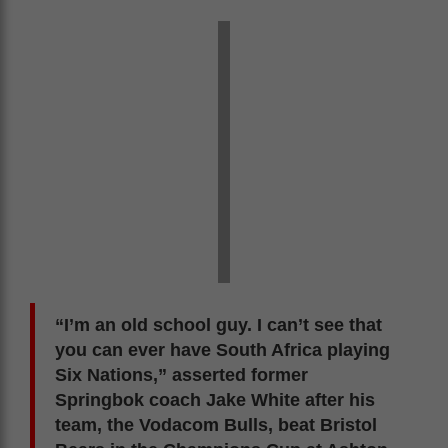
“I’m an old school guy. I can’t see that
you can ever have South Africa playing
Six Nations,” asserted former
Springbok coach Jake White after his
team, the Vodacom Bulls, beat Bristol