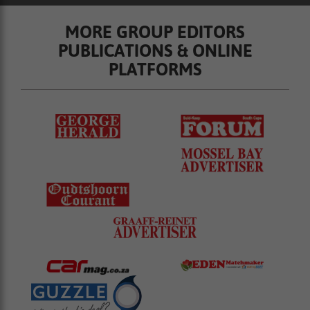
MORE GROUP EDITORS
PUBLICATIONS & ONLINE
PLATFORMS