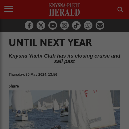
UNTIL NEXT YEAR
Knysna Yacht Club has its closing cruise and
sail past
Thursday, 30 May 2024, 13:56
Share