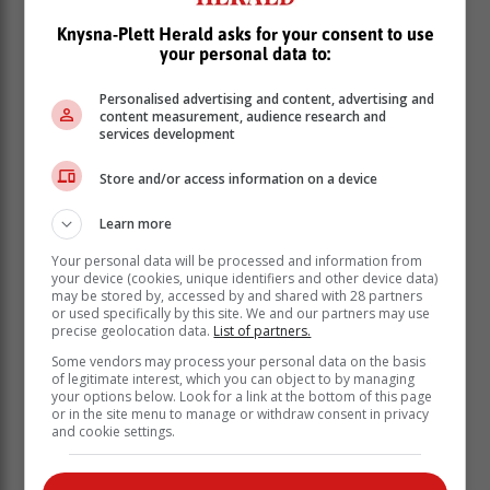
Knysna-Plett Herald asks for your consent to use
your personal data to:
Personalised advertising and content, advertising and
content measurement, audience research and
services development
Store and/or access information on a device
Learn more
Your personal data will be processed and information from
your device (cookies, unique identifiers and other device data)
may be stored by, accessed by and shared with 28 partners
or used specifically by this site. We and our partners may use
precise geolocation data.
List of partners.
A light to moderate south-easterly wind
Some vendors may process your personal data on the basis
added to the enjoyment of the day for
of legitimate interest, which you can object to by managing
your options below. Look for a link at the bottom of this page
participants under sail. The day
or in the site menu to manage or withdraw consent in privacy
concluded with the annual sailing prize-
and cookie settings.
giving for the season.