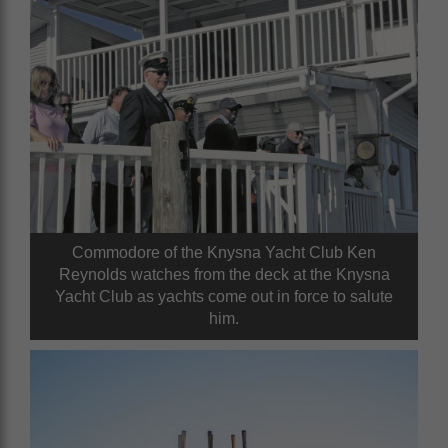
Commodore of the Knysna Yacht Club Ken
Reynolds watches from the deck at the Knysna
Yacht Club as yachts come out in force to salute
him.