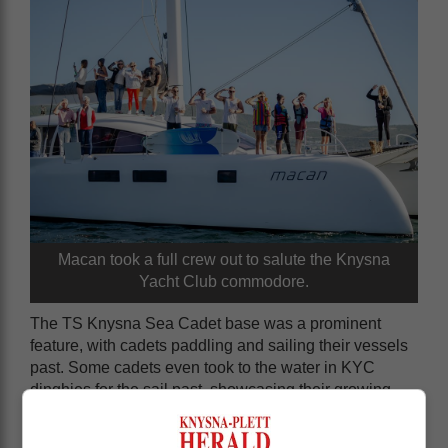
Macan took a full crew out to salute the Knysna
Yacht Club commodore.
The TS Knysna Sea Cadet base was a prominent
feature, with cadets paddling and sailing their vessels
past. Some cadets even took to the water in KYC
dinghies for the sail past, showcasing their growing
skills as skippers. Sea cadet officers also participated
in the event.