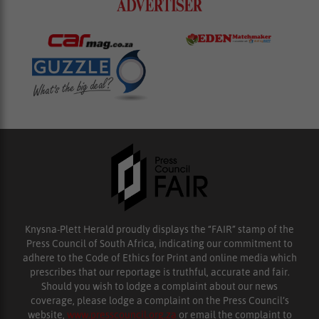
Knysna-Plett Herald proudly displays the “FAIR” stamp of the
Press Council of South Africa, indicating our commitment to
adhere to the Code of Ethics for Print and online media which
prescribes that our reportage is truthful, accurate and fair.
Should you wish to lodge a complaint about our news
coverage, please lodge a complaint on the Press Council’s
website,
www.presscouncil.org.za
or email the complaint to