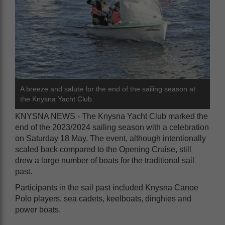
A breeze and salute for the end of the sailing season at
the Knysna Yacht Club.
KNYSNA NEWS - The Knysna Yacht Club marked the
end of the 2023/2024 sailing season with a celebration
on Saturday 18 May. The event, although intentionally
scaled back compared to the Opening Cruise, still
drew a large number of boats for the traditional sail
past.
Participants in the sail past included Knysna Canoe
Polo players, sea cadets, keelboats, dinghies and
power boats.