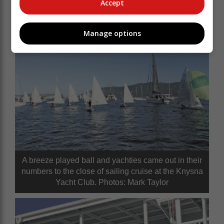
Accept
Manage options
A breeze played ball and yachties came out in their
numbers to the close of sailing cruise at the Knysna
Yacht Club. Photos: Mark Taylor