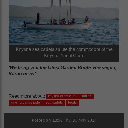
Knysna sea cadets salute the commodore of the
Knysna Yacht Club.
‘We bring you the latest Garden Route, Hessequa,
Karoo news’
Read more about:
knysna yacht club
sailing
knysna canoe polo
sea cadets
boats
Posted on: 13:56 Thu, 30 May 2024