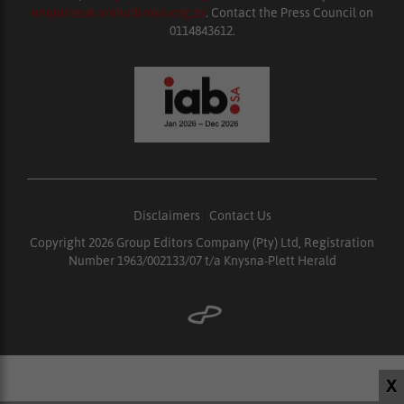
enquiries@ombudsman.org.za
. Contact the Press Council on
0114843612.
Disclaimers
|
Contact Us
Copyright 2026 Group Editors Company (Pty) Ltd, Registration
Number 1963/002133/07 t/a Knysna-Plett Herald
X