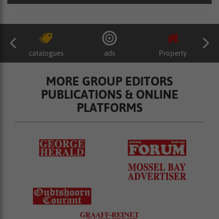
catalogues
ads
Property
MORE GROUP EDITORS
PUBLICATIONS & ONLINE
PLATFORMS