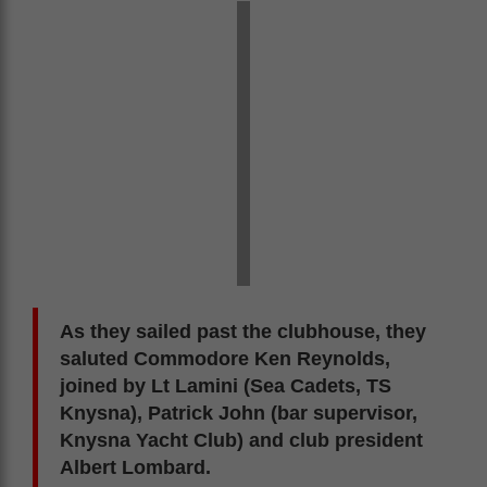
As they sailed past the clubhouse, they
saluted Commodore Ken Reynolds,
joined by Lt Lamini (Sea Cadets, TS
Knysna), Patrick John (bar supervisor,
Knysna Yacht Club) and club president
Albert Lombard.