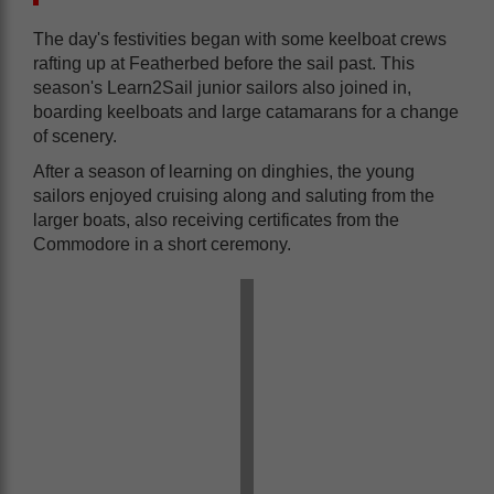
The day's festivities began with some keelboat crews
rafting up at Featherbed before the sail past. This
season's Learn2Sail junior sailors also joined in,
boarding keelboats and large catamarans for a change
of scenery.
After a season of learning on dinghies, the young
sailors enjoyed cruising along and saluting from the
larger boats, also receiving certificates from the
Commodore in a short ceremony.