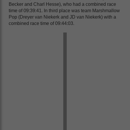
Becker and Charl Hesse), who had a combined race
time of 09:39:41. In third place was team Marshmallow
Pop (Dreyer van Niekerk and JD van Niekerk) with a
combined race time of 09:44:03.