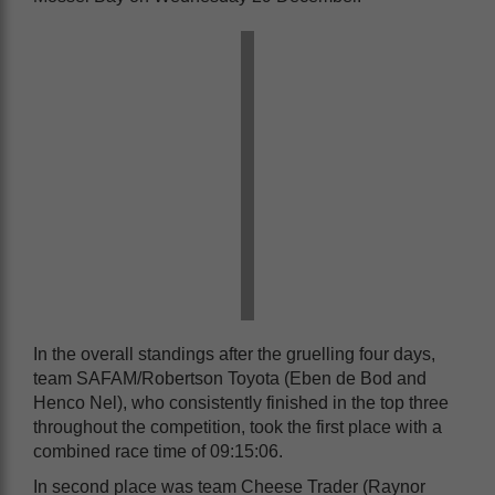
In the overall standings after the gruelling four days,
team SAFAM/Robertson Toyota (Eben de Bod and
Henco Nel), who consistently finished in the top three
throughout the competition, took the first place with a
combined race time of 09:15:06.
In second place was team Cheese Trader (Raynor