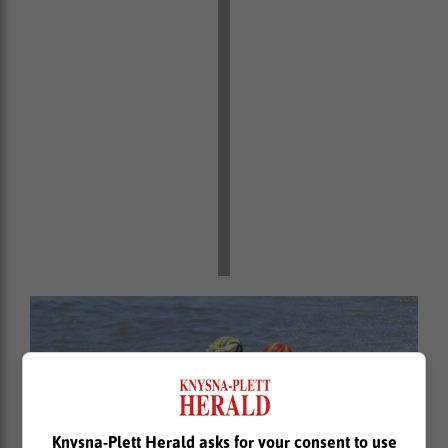
Knysna-Plett Herald asks for your consent to use