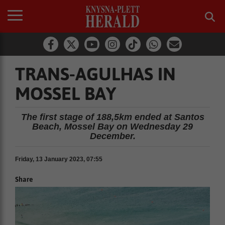
TRANS-AGULHAS IN
MOSSEL BAY
The first stage of 188,5km ended at Santos
Beach, Mossel Bay on Wednesday 29
December.
Friday, 13 January 2023, 07:55
Share