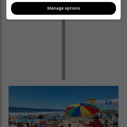
Manage options