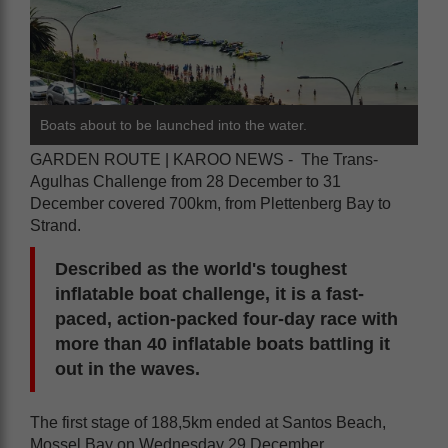
Boats about to be launched into the water.
GARDEN ROUTE | KAROO NEWS - The Trans-
Agulhas Challenge from 28 December to 31
December covered 700km, from Plettenberg Bay to
Strand.
Described as the world's toughest
inflatable boat challenge, it is a fast-
paced, action-packed four-day race with
more than 40 inflatable boats battling it
out in the waves.
The first stage of 188,5km ended at Santos Beach,
Mossel Bay on Wednesday 29 December.