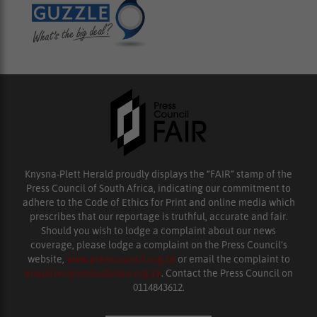
Knysna-Plett Herald proudly displays the “FAIR” stamp of the
Press Council of South Africa, indicating our commitment to
adhere to the Code of Ethics for Print and online media which
prescribes that our reportage is truthful, accurate and fair.
Should you wish to lodge a complaint about our news
coverage, please lodge a complaint on the Press Council’s
website,
www.presscouncil.org.za
or email the complaint to
enquiries@ombudsman.org.za
. Contact the Press Council on
0114843612.