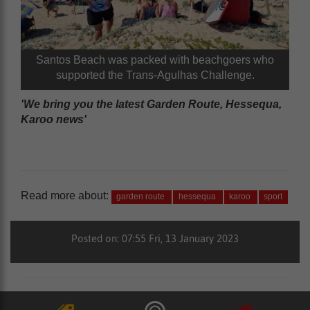
Santos Beach was packed with beachgoers who
supported the Trans-Agulhas Challenge.
'We bring you the latest Garden Route, Hessequa,
Karoo news'
Read more about:
garden route
hessequa
karoo
sport
Posted on: 07:55 Fri, 13 January 2023