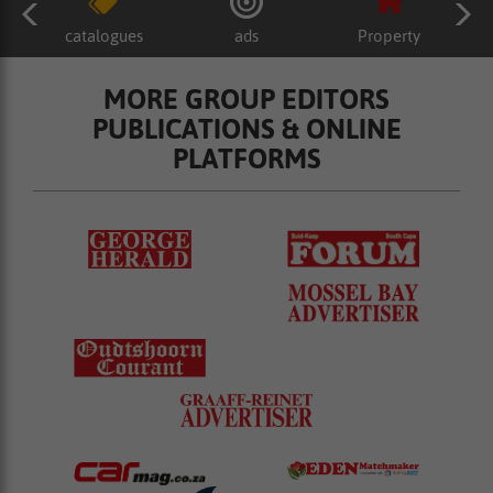
catalogues
ads
Property
MORE GROUP EDITORS
PUBLICATIONS & ONLINE
PLATFORMS