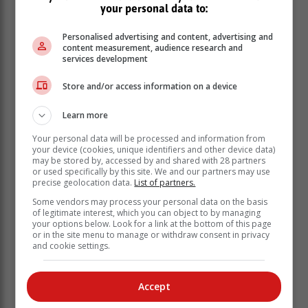
your personal data to:
Personalised advertising and content, advertising and
content measurement, audience research and
services development
The first stage of 188,5km ended at Santos Beach.
Store and/or access information on a device
Learn more
Your personal data will be processed and information from
your device (cookies, unique identifiers and other device data)
may be stored by, accessed by and shared with 28 partners
or used specifically by this site. We and our partners may use
precise geolocation data.
List of partners.
Some vendors may process your personal data on the basis
of legitimate interest, which you can object to by managing
your options below. Look for a link at the bottom of this page
or in the site menu to manage or withdraw consent in privacy
and cookie settings.
Participants in the Trans-Agulhas Challenge push
their boats into the water at Santos Beach. Photo:
Accept
Elaine van der Toorn / Jannie du Plessis