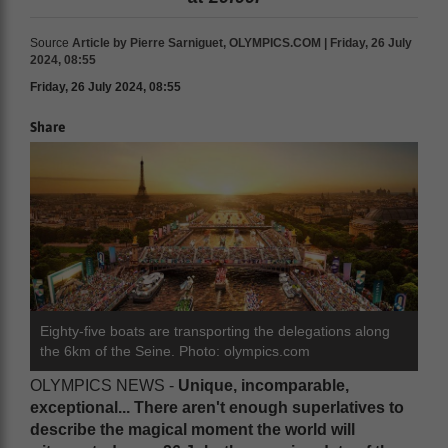
Source
Article by Pierre Sarniguet, OLYMPICS.COM | Friday, 26 July
2024, 08:55
Friday, 26 July 2024, 08:55
Share
Eighty-five boats are transporting the delegations along
the 6km of the Seine. Photo: olympics.com
OLYMPICS NEWS -
U
nique, incomparable,
exceptional... There aren't enough superlatives to
describe the magical moment the world will