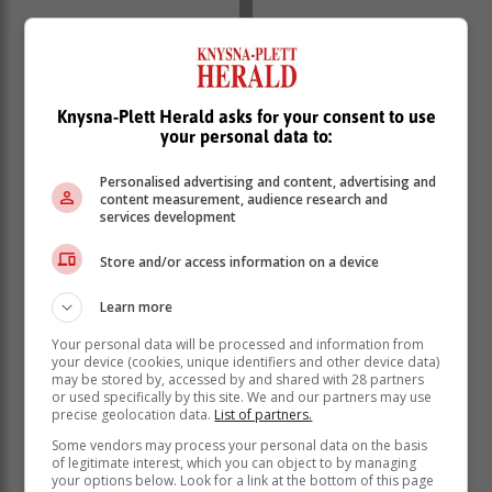
Knysna-Plett Herald asks for your consent to use
your personal data to:
Personalised advertising and content, advertising and
content measurement, audience research and
services development
5
: Flag bearer alongside Florent Manaudou, Mélina
Store and/or access information on a device
Robert-Michon will be the fifth Frenchwoman to have
Learn more
this privilege in the history of the Olympic Games. She
follows in the footsteps of Christine Caron (1968),
Your personal data will be processed and information from
Marie-José Perec (1996), Laura Flessel (2012) and
your device (cookies, unique identifiers and other device data)
may be stored by, accessed by and shared with 28 partners
Clarisse Agbegnenou (2021).
or used specifically by this site. We and our partners may use
precise geolocation data.
List of partners.
5:
the number of delegations with a single
representative: Belize, Liechtenstein, Nauru, Somalia
Some vendors may process your personal data on the basis
of legitimate interest, which you can object to by managing
and Tuvalu.
your options below. Look for a link at the bottom of this page