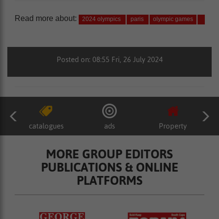
Read more about:
2024 olympics
paris
olympic games
Posted on: 08:55 Fri, 26 July 2024
catalogues
ads
Property
MORE GROUP EDITORS
PUBLICATIONS & ONLINE
PLATFORMS