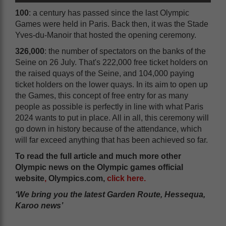
100
: a century has passed since the last Olympic
Games were held in Paris. Back then, it was the Stade
Yves-du-Manoir that hosted the opening ceremony.
326,000
: the number of spectators on the banks of the
Seine on 26 July. That's 222,000 free ticket holders on
the raised quays of the Seine, and 104,000 paying
ticket holders on the lower quays. In its aim to open up
the Games, this concept of free entry for as many
people as possible is perfectly in line with what Paris
2024 wants to put in place. All in all, this ceremony will
go down in history because of the attendance, which
will far exceed anything that has been achieved so far.
To read the full article and much more other
Olympic news on the Olympic games official
website
,
Olympics.com,
click here
.
‘We bring you the latest Garden Route, Hessequa,
Karoo news’