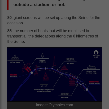
outside a stadium or not.
80
: giant screens will be set up along the Seine for the
occasion.
85
: the number of boats that will be mobilised to
transport all the delegations along the 6 kilometres of
the Seine.
Image: Olympics.com