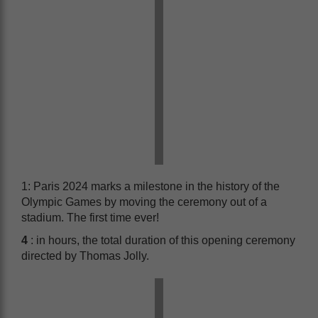
1: Paris 2024 marks a milestone in the history of the
Olympic Games by moving the ceremony out of a
stadium. The first time ever!
4
: in hours, the total duration of this opening ceremony
directed by Thomas Jolly.