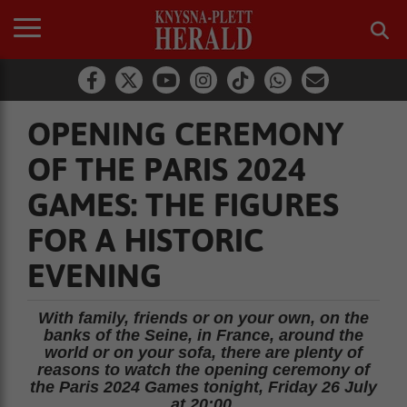
OPENING CEREMONY
OF THE PARIS 2024
GAMES: THE FIGURES
FOR A HISTORIC
EVENING
With family, friends or on your own, on the
banks of the Seine, in France, around the
world or on your sofa, there are plenty of
reasons to watch the opening ceremony of
the Paris 2024 Games tonight, Friday 26 July
at 20:00.