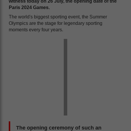
witness
today
on 26 July
,
the opening date of the
Paris 2024 Games.
The world's biggest sporting event, the Summer
Olympics are the stage for legendary sporting
moments every four years.
The opening ceremony of such an