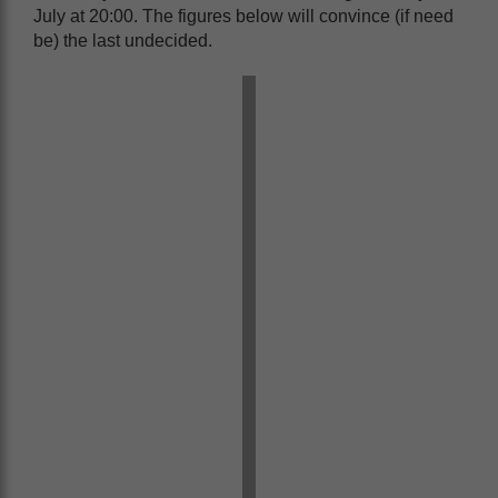
July at 20:00. The figures below will convince (if need
be) the last undecided.