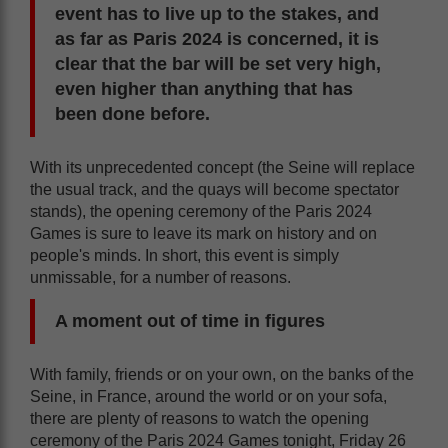
event has to live up to the stakes, and
as far as Paris 2024 is concerned, it is
clear that the bar will be set very high,
even higher than anything that has
been done before.
With its unprecedented concept (the Seine will replace
the usual track, and the quays will become spectator
stands), the opening ceremony of the Paris 2024
Games is sure to leave its mark on history and on
people's minds. In short, this event is simply
unmissable, for a number of reasons.
A moment out of time in figures
With family, friends or on your own, on the banks of the
Seine, in France, around the world or on your sofa,
there are plenty of reasons to watch the opening
ceremony of the Paris 2024 Games tonight, Friday 26