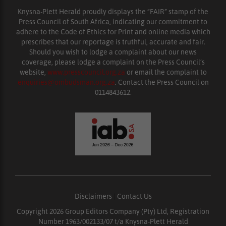
Knysna-Plett Herald proudly displays the “FAIR” stamp of the
Press Council of South Africa, indicating our commitment to
adhere to the Code of Ethics for Print and online media which
prescribes that our reportage is truthful, accurate and fair.
Should you wish to lodge a complaint about our news
coverage, please lodge a complaint on the Press Council’s
website,
www.presscouncil.org.za
or email the complaint to
enquiries@ombudsman.org.za
. Contact the Press Council on
0114843612.
Disclaimers
|
Contact Us
Copyright 2026 Group Editors Company (Pty) Ltd, Registration
Number 1963/002133/07 t/a Knysna-Plett Herald