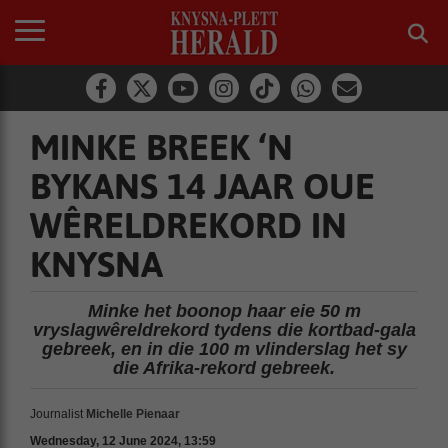
MINKE BREEK ‘N
BYKANS 14 JAAR OUE
WÊRELDREKORD IN
KNYSNA
Minke het boonop haar eie 50 m
vryslagwêreldrekord tydens die kortbad-gala
gebreek, en in die 100 m vlinderslag het sy
die Afrika-rekord gebreek.
Journalist
Michelle Pienaar
Wednesday, 12 June 2024, 13:59