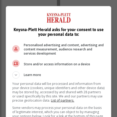
Knysna-Plett Herald asks for your consent to use
your personal data to:
Personalised advertising and content, advertising and
content measurement, audience research and
services development
Store and/or access information on a device
Learn more
Your personal data will be processed and information from
your device (cookies, unique identifiers and other device data)
may be stored by, accessed by and shared with 28 partners
or used specifically by this site. We and our partners may use
precise geolocation data.
List of partners.
Some vendors may process your personal data on the basis
of legitimate interest, which you can object to by managing
your options below. Look for a link at the bottom of this page