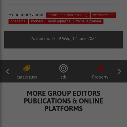
Read more about:
minke janse van rensburg
wereldrekord
gqeberha
kortbad
eden aquatics
michelle pienaar
Posted on: 13:59 Wed, 12 June 2024
catalogues
ads
Property
MORE GROUP EDITORS
PUBLICATIONS & ONLINE
PLATFORMS