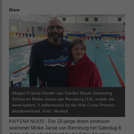
Share
Afrigter Franna Vorster van Garden Route Swimming
School en Minke Janse van Rensburg (19), vroeër die
week tydens 'n oefensessie by die Holy Cross Primary-
skoolswembad. Foto: Verskaf
KNYSNA NUUS - Die 19-jarige down sindroom
swemmer Minke Janse van Rensburg het Saterdag 8