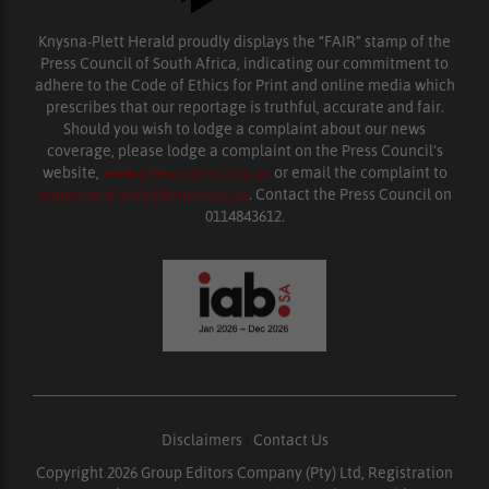
Knysna-Plett Herald proudly displays the “FAIR” stamp of the
Press Council of South Africa, indicating our commitment to
adhere to the Code of Ethics for Print and online media which
prescribes that our reportage is truthful, accurate and fair.
Should you wish to lodge a complaint about our news
coverage, please lodge a complaint on the Press Council’s
website,
www.presscouncil.org.za
or email the complaint to
enquiries@ombudsman.org.za
. Contact the Press Council on
0114843612.
Disclaimers
|
Contact Us
Copyright 2026 Group Editors Company (Pty) Ltd, Registration