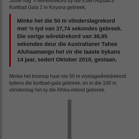
Junie nóg ‘n wêreldrekord by die Eden Aquatics
Kortbad Gala 1 in Knysna gebreek.
Minke het die 50 m vlinderslagrekord
met ‘n tyd van 37,74 sekondes gebreek.
Die vorige wêreldrekord van 38,95
sekondes deur die Australianer Tahee
Afuhaamango het vir die laaste bykans
14 jaar, sedert Oktober 2010, gestaan.
Minke het boonop haar eie 50 m vryslagwêreldrekord
tydens die kortbad-gala gebreek, en in die 100 m
vlinderslag het sy die Afrika-rekord gebreek.