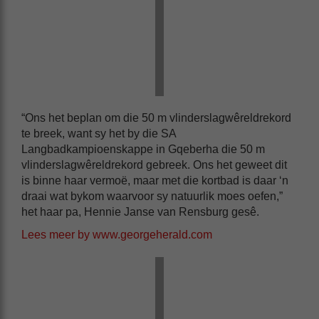
“Ons het beplan om die 50 m vlinderslagwêreldrekord
te breek, want sy het by die SA
Langbadkampioenskappe in Gqeberha die 50 m
vlinderslagwêreldrekord gebreek. Ons het geweet dit
is binne haar vermoë, maar met die kortbad is daar ‘n
draai wat bykom waarvoor sy natuurlik moes oefen,”
het haar pa, Hennie Janse van Rensburg gesê.
Lees meer by www.georgeherald.com