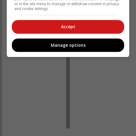
or in the site menu to manage or withdraw consent in privacy
and cookie settings.
Accept
‘Ons bring jou die nuutste Tuinroete, Hessequa,
Karoo nuus’
Manage options