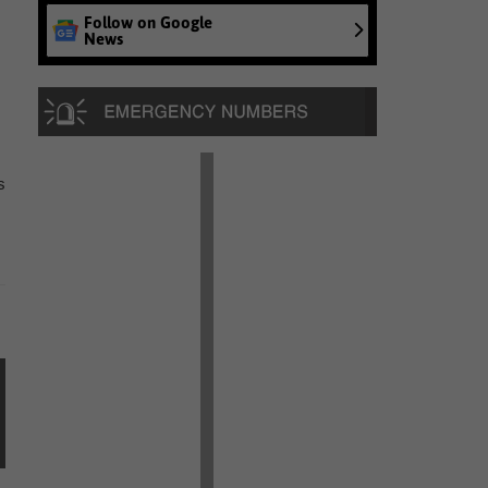
Follow on Google
News
s