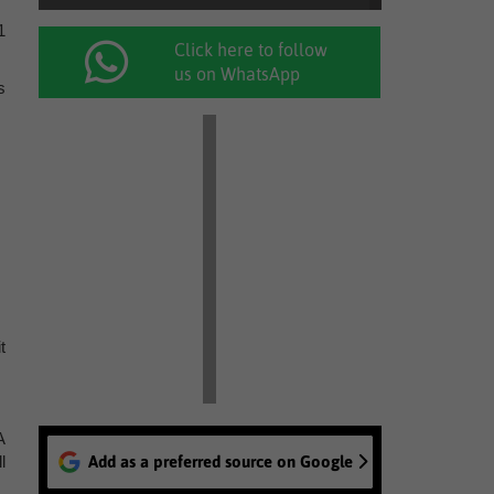
1
Click here to follow
us on WhatsApp
s
t
A
l
Add as a preferred source on Google