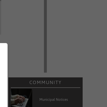
COMMUNITY
Municipal Notices