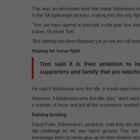
This was an elimination bout that made Ndukwana eligi
in the SA lightweight division, making him the only fig
"Yes, we have agreed in principle in the past few wee
trainer, Gcobani Tom.
"But nothing has been finalised yet as we are still loo
Hoping for home fight
Tom said it is their ambition to h
supporters and family that are watchi
He said if Ndukwana wins the title, it would open doors 
However, if Ndukwana wins the title, they "don't want t
a number of times and get all the experience needed to 
Raising funding
David Faas, Ndukwana's producer, said they are tryin
title challenge on his own home ground. This will 
encourage them to never give up on their dreams and