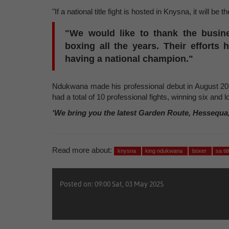
"If a national title fight is hosted in Knysna, it will be th
"We would like to thank the busin
boxing all the years. Their efforts
having a national champion."
Ndukwana made his professional debut in August 2
had a total of 10 professional fights, winning six and l
‘We bring you the latest Garden Route, Hessequa
Read more about:
knysna
king ndukwana
boxer
sa tit
Posted on: 09:00 Sat, 03 May 2025