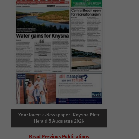
Your latest e-Newspaper: Knysna Plett
Herald 5 Augustus 2026
Read Previous Publications