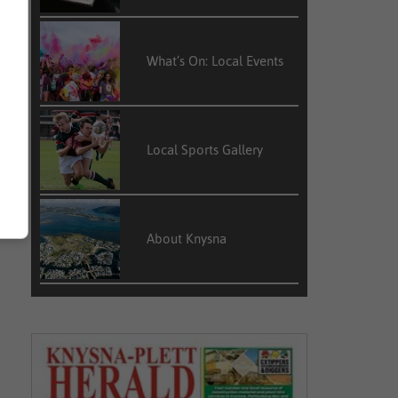
What’s On: Local Events
Local Sports Gallery
About Knysna