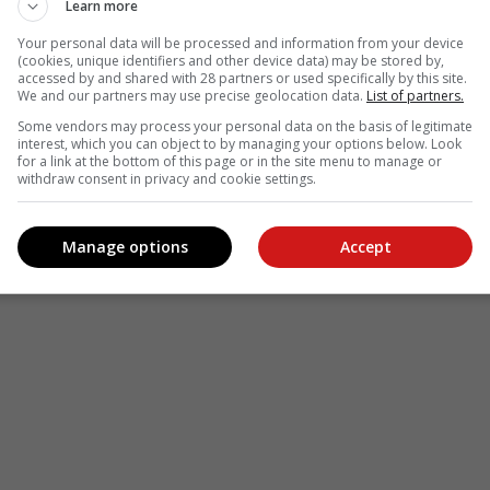
Learn more
Your personal data will be processed and information from your device
(cookies, unique identifiers and other device data) may be stored by,
accessed by and shared with 28 partners or used specifically by this site.
We and our partners may use precise geolocation data.
List of partners.
Some vendors may process your personal data on the basis of legitimate
interest, which you can object to by managing your options below. Look
for a link at the bottom of this page or in the site menu to manage or
withdraw consent in privacy and cookie settings.
Manage options
Accept