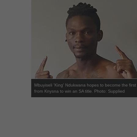
Mbuyiseli 'King' Ndukwana hopes to become the first
from Knysna to win an SA title. Photo: Supplied