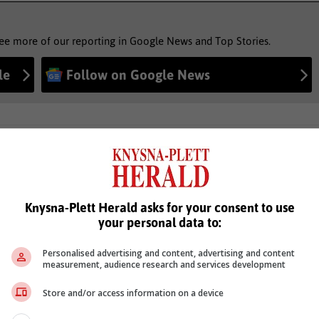
see more of our reporting in Google News and Top Stories.
le
Follow on Google News
Knysna-Plett Herald asks for your consent to use
your personal data to:
Personalised advertising and content, advertising and content
measurement, audience research and services development
Store and/or access information on a device