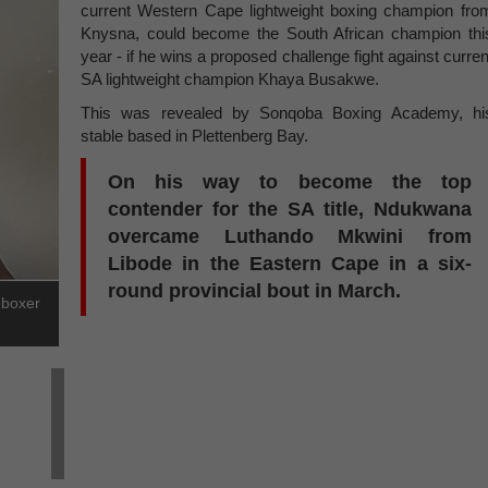
current Western Cape lightweight boxing champion fro
Knysna, could become the South African champion thi
year - if he wins a proposed challenge fight against curren
SA lightweight champion Khaya Busakwe.
This was revealed by Sonqoba Boxing Academy, hi
stable based in Plettenberg Bay.
On his way to become the top
contender for the SA title, Ndukwana
overcame Luthando Mkwini from
Libode in the Eastern Cape in a six-
round provincial bout in March.
 boxer