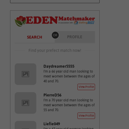
OR
PROFILE
SEARCH
Find your prefect match now!
Daydreamer5555
I'm a 66 year old man looking to
meet women between the ages of
40 and 70.
View Profile
PierreD56
I'm a 70 year old man looking to
meet women between the ages of
55 and 70.
View Profile
Liefie049