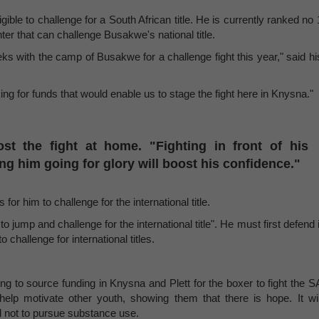
ble to challenge for a South African title. He is currently ranked no 
hter that can challenge Busakwe's national title.
ks with the camp of Busakwe for a challenge fight this year," said hi
king for funds that would enable us to stage the fight here in Knysna."
ost the fight at home. "Fighting in front of his
ng him going for glory will boost his confidence."
for him to challenge for the international title.
o jump and challenge for the international title". He must first defend i
challenge for international titles.
g to source funding in Knysna and Plett for the boxer to fight the S
help motivate other youth, showing them that there is hope. It wil
 not to pursue substance use.