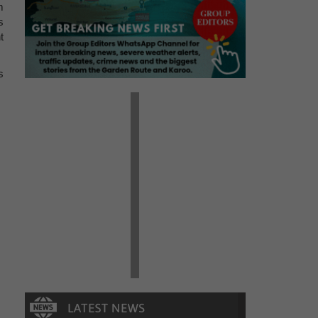
m
s
t
s