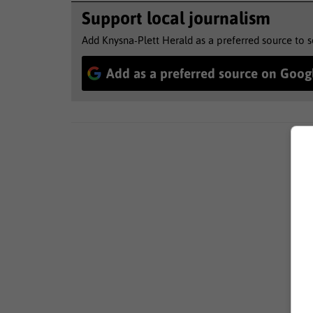
Support local journalism
Add Knysna-Plett Herald as a preferred source to 
Add as a preferred source on Goog