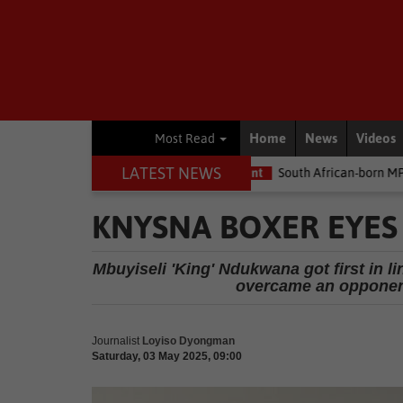
Home
News
Videos
Most Read
LATEST NEWS
the money
Environment
South African-born MPA Day becomes g
KNYSNA BOXER EYES 
Mbuyiseli 'King' Ndukwana got first in 
overcame an opponent
Journalist
Loyiso Dyongman
Saturday, 03 May 2025, 09:00