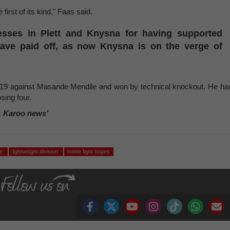
e first of its kind," Faas said.
esses in Plett and Knysna for having supported
 have paid off, as now Knysna is on the verge of
019 against Masande Mendile and won by technical knockout. He ha
osing four.
, Karoo news’
le
lightweight division
home fight hopes