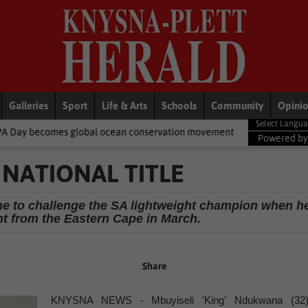
Galleries
Sport
Life & Arts
Schools
Community
Opini
lobal ocean conservation movement
National News
Shelter mo
Powered b
NATIONAL TITLE
line to challenge the SA lightweight champion when h
 from the Eastern Cape in March.
Share
KNYSNA NEWS - Mbuyiseli 'King' Ndukwana (32)