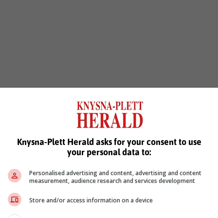
Knysna-Plett Herald asks for your consent to use
your personal data to:
Personalised advertising and content, advertising and content
measurement, audience research and services development
Store and/or access information on a device