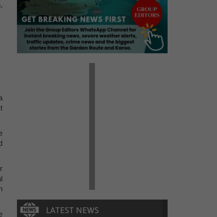
,
a
t
e
d
r
l
h
e