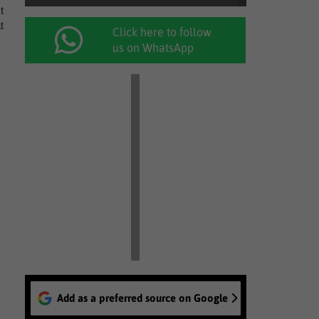
t
t
Click here to follow
us on WhatsApp
Add as a preferred source on Google