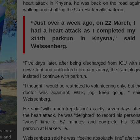
heart attack in Knysna, he was back on the road again
walking and shuffling the 5km Harkerville parkrun.
“Just over a week ago, on 22 March, I
had a heart attack as I completed my
311th parkrun in Knysna,” said
Weissenberg.
“Five days later, after being discharged from ICU with 
new stent and unblocked coronary artery, the cardiologis
insisted I continue with parkrun.
“I thought I would be restricted to volunteering only, but th
doctor was adamant: Walk, jog, keep going! “ sai
Weissenberg.
He said “with much trepidation” exactly seven days afte
the heart attack, he was “delighted” to record his persona
“worst” time of 57 minutes and complete his 312t
parkrun at Harkerville.
ctor at
ee and
Weissenberg said he was “feeling absolutely fine” after th