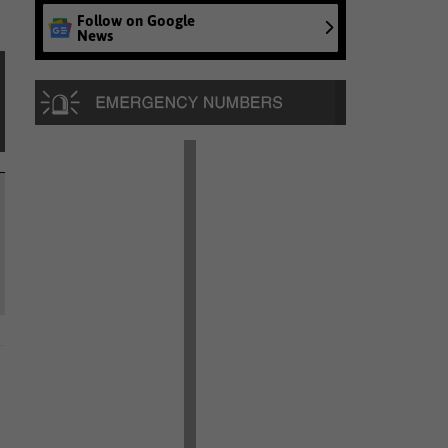
Follow on Google
News