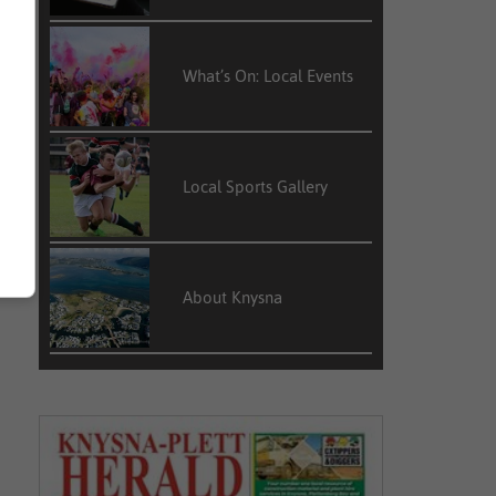
What’s On: Local Events
Local Sports Gallery
About Knysna