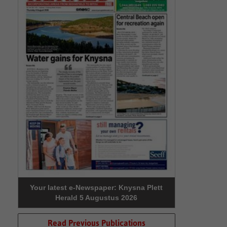
Your latest e-Newspaper: Knysna Plett
Herald 5 Augustus 2026
Read Previous Publications