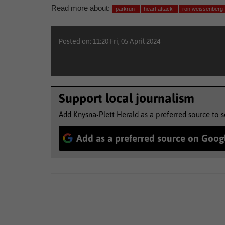
Read more about:
parkrun
heart attack
ron weissenberg
Posted on: 11:20 Fri, 05 April 2024
Support local journalism
Add Knysna-Plett Herald as a preferred source to 
Add as a preferred source on Goog