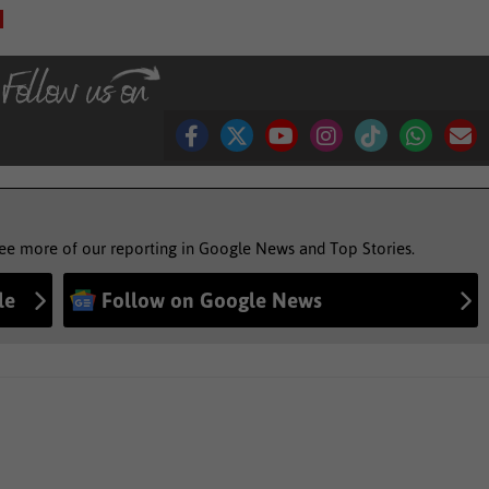
see more of our reporting in Google News and Top Stories.
le
Follow on Google News