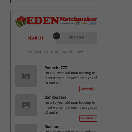
OR
PROFILE
SEARCH
Find your prefect match now!
Panache777
I'm a 66 year old man looking to
meet women between the ages of
54 and 69.
View Profile
dankbaar66
I'm a 60 year old man looking to
meet women between the ages of
50 and 64.
View Profile
Biaciami