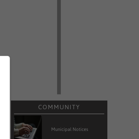
COMMUNITY
Municipal Notices