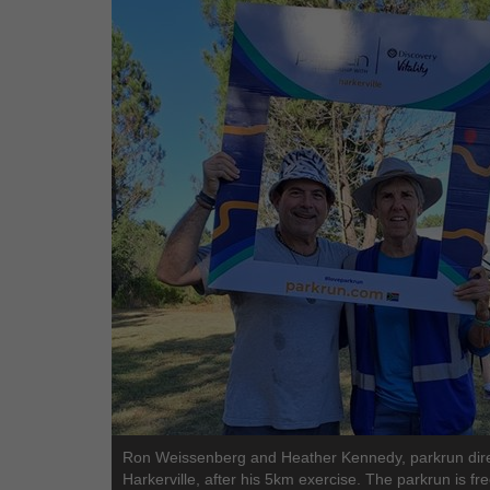
Ron Weissenberg and Heather Kennedy, parkrun dire
Harkerville, after his 5km exercise. The parkrun is fr