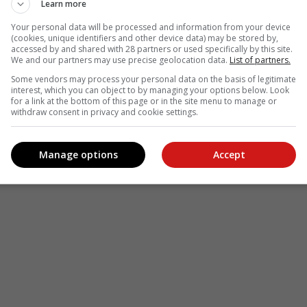
Learn more
Your personal data will be processed and information from your device
(cookies, unique identifiers and other device data) may be stored by,
accessed by and shared with 28 partners or used specifically by this site.
We and our partners may use precise geolocation data.
List of partners.
Some vendors may process your personal data on the basis of legitimate
interest, which you can object to by managing your options below. Look
for a link at the bottom of this page or in the site menu to manage or
withdraw consent in privacy and cookie settings.
Manage options
Accept