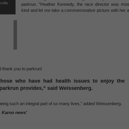
ville
parkrun. “Heather Kennedy, the race director was mos
kind and let me take a commemorative picture with her a
 thank you to parkrun!
those who have had health issues to enjoy the
t parkrun provides,” said Weissenberg.
being such an integral part of so many lives,” added Weissenberg.
, Karoo news’