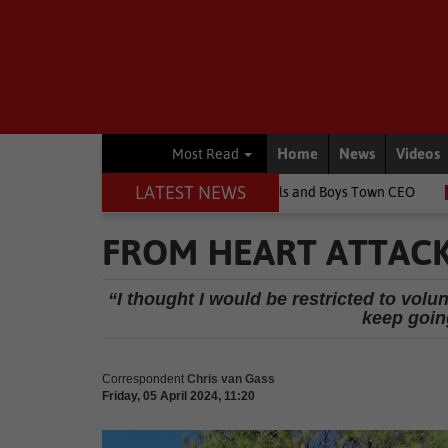
Home
News
Videos
Most Read
LATEST NEWS
e children's lives, says Girls and Boys Town CEO
Rugby
Spring
FROM HEART ATTAC
“I thought I would be restricted to volu
keep goin
Correspondent
Chris van Gass
Friday, 05 April 2024, 11:20