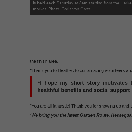
is held each Saturday at 8am starting from the Harker
market. Photo: Chris van Gass
the finish area.
“Thank you to Heather, to our amazing volunteers and
“I hope my short story motivates 
healthful benefits and social suppor
“You are all fantastic! Thank you for showing up and 
‘We bring you the latest Garden Route, Hessequa