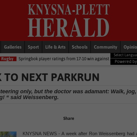
Galleries
Sport
Life & Arts
Schools
Community
Opini
bok player ratings from 17-10 win against Argentina
National New
Powered b
K TO NEXT PARKRUN
nteering only, but the doctor was adamant: Walk, jog,
g! “ said Weissenberg.
Share
KNYSNA NEWS - A week after Ron Weissenberg had 