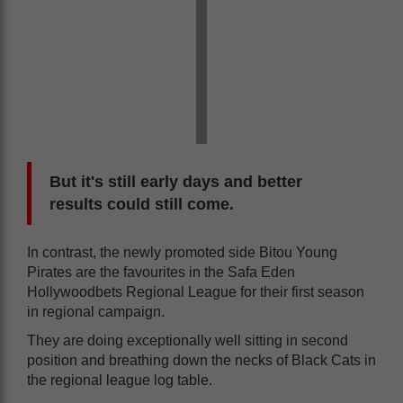
But it's still early days and better
results could still come.
In contrast, the newly promoted side Bitou Young
Pirates are the favourites in the Safa Eden
Hollywoodbets Regional League for their first season
in regional campaign.
They are doing exceptionally well sitting in second
position and breathing down the necks of Black Cats in
the regional league log table.