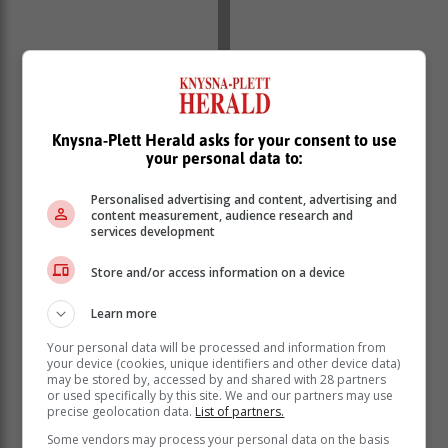
Knysna-Plett Herald asks for your consent to use
your personal data to:
Personalised advertising and content, advertising and
content measurement, audience research and
services development
Store and/or access information on a device
Learn more
Your personal data will be processed and information from
your device (cookies, unique identifiers and other device data)
may be stored by, accessed by and shared with 28 partners
or used specifically by this site. We and our partners may use
precise geolocation data.
List of partners.
Some vendors may process your personal data on the basis