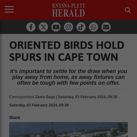
ORIENTED BIRDS HOLD
SPURS IN CAPE TOWN
It's important to settle for the draw when you
play away from home, as away fixtures can
often be tough with few points on offer.
Correspondent
Zama Gagu | Saturday, 03 February 2024, 09:30
Saturday, 03 February 2024, 09:30
Share