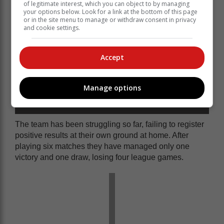
of legitimate interest, which you can object to by managing
your options below. Look for a link at the bottom of this page
or in the site menu to manage or withdraw consent in privacy
and cookie settings.
Accept
Manage options
Bitou Young Pirates' Anathi Jonas controls the ball
during their game against Black Cats.
The team has been struggling so far, failing to register
positive results at their own ground at home. After
playing six matches they have managed only one
victory and one draw, losing four league games.