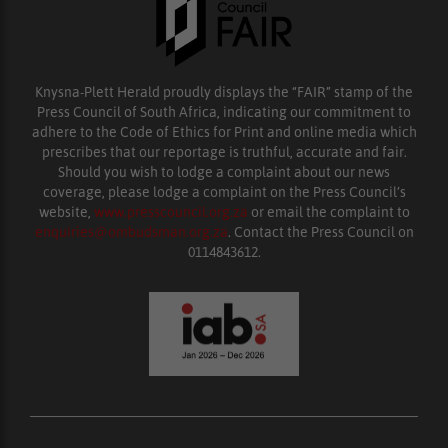
Knysna-Plett Herald proudly displays the “FAIR” stamp of the
Press Council of South Africa, indicating our commitment to
adhere to the Code of Ethics for Print and online media which
prescribes that our reportage is truthful, accurate and fair.
Should you wish to lodge a complaint about our news
coverage, please lodge a complaint on the Press Council’s
website,
www.presscouncil.org.za
or email the complaint to
enquiries@ombudsman.org.za
. Contact the Press Council on
0114843612.