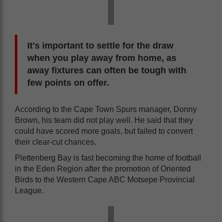
It's important to settle for the draw
when you play away from home, as
away fixtures can often be tough with
few points on offer.
According to the Cape Town Spurs manager, Donny
Brown, his team did not play well. He said that they
could have scored more goals, but failed to convert
their clear-cut chances.
Plettenberg Bay is fast becoming the home of football
in the Eden Region after the promotion of Oriented
Birds to the Western Cape ABC Motsepe Provincial
League.