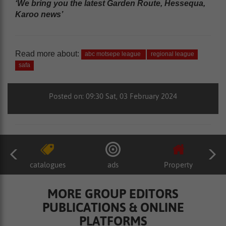
‘We bring you the latest Garden Route, Hessequa,
Karoo news’
Read more about:
abc motsepe league
regional league
safa
Posted on: 09:30 Sat, 03 February 2024
catalogues
ads
Property
MORE GROUP EDITORS
PUBLICATIONS & ONLINE
PLATFORMS