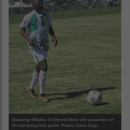
Siyabonga Mbatha of Oriented Birds with possession of
the ball during their game. Photos: Zama Gagu