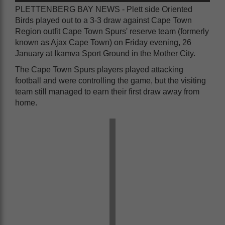
PLETTENBERG BAY NEWS - Plett side Oriented
Birds played out to a 3-3 draw against Cape Town
Region outfit Cape Town Spurs' reserve team (formerly
known as Ajax Cape Town) on Friday evening, 26
January at Ikamva Sport Ground in the Mother City.
The Cape Town Spurs players played attacking
football and were controlling the game, but the visiting
team still managed to earn their first draw away from
home.