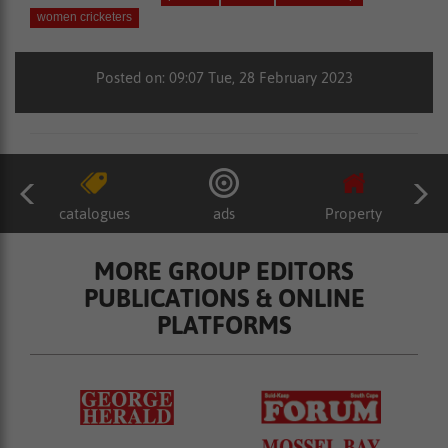
women cricketers
Posted on: 09:07 Tue, 28 February 2023
catalogues
ads
Property
MORE GROUP EDITORS
PUBLICATIONS & ONLINE
PLATFORMS