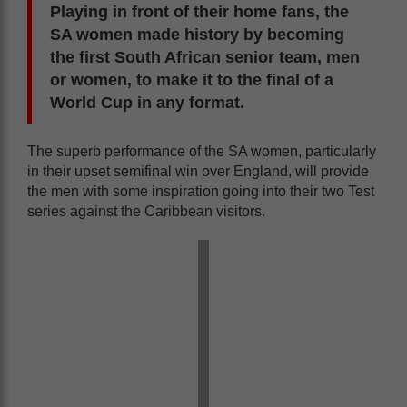
Playing in front of their home fans, the
SA women made history by becoming
the first South African senior team, men
or women, to make it to the final of a
World Cup in any format.
The superb performance of the SA women, particularly
in their upset semifinal win over England, will provide
the men with some inspiration going into their two Test
series against the Caribbean visitors.