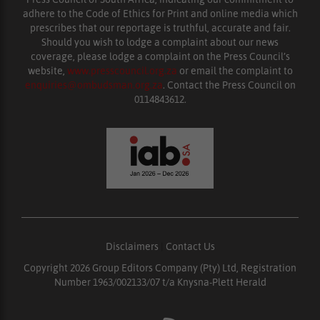
adhere to the Code of Ethics for Print and online media which
prescribes that our reportage is truthful, accurate and fair.
Should you wish to lodge a complaint about our news
coverage, please lodge a complaint on the Press Council’s
website,
www.presscouncil.org.za
or email the complaint to
enquiries@ombudsman.org.za
. Contact the Press Council on
0114843612.
Disclaimers
|
Contact Us
Copyright 2026 Group Editors Company (Pty) Ltd, Registration
Number 1963/002133/07 t/a Knysna-Plett Herald