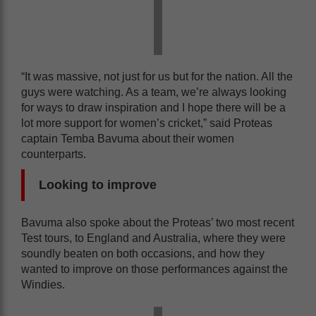
“It was massive, not just for us but for the nation. All the
guys were watching. As a team, we’re always looking
for ways to draw inspiration and I hope there will be a
lot more support for women’s cricket,” said Proteas
captain Temba Bavuma about their women
counterparts.
Looking to improve
Bavuma also spoke about the Proteas’ two most recent
Test tours, to England and Australia, where they were
soundly beaten on both occasions, and how they
wanted to improve on those performances against the
Windies.