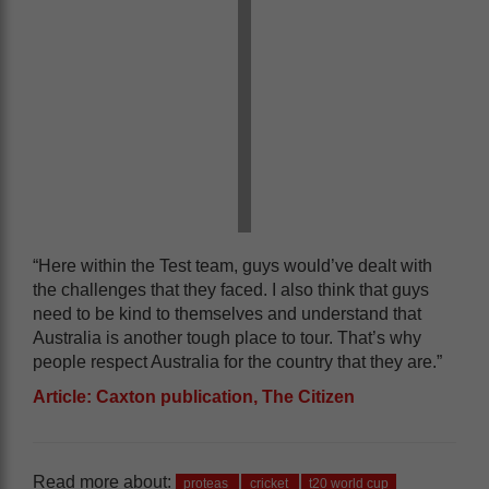
“Here within the Test team, guys would’ve dealt with
the challenges that they faced. I also think that guys
need to be kind to themselves and understand that
Australia is another tough place to tour. That’s why
people respect Australia for the country that they are.”
Article: Caxton publication, The Citizen
Read more about:
proteas
cricket
t20 world cup