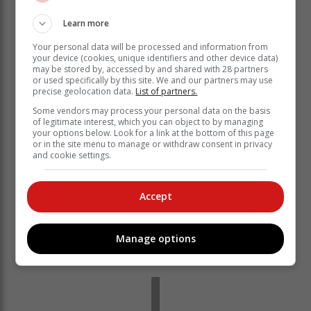
Learn more
Your personal data will be processed and information from
your device (cookies, unique identifiers and other device data)
may be stored by, accessed by and shared with 28 partners
or used specifically by this site. We and our partners may use
precise geolocation data.
List of partners.
Some vendors may process your personal data on the basis
of legitimate interest, which you can object to by managing
“England and Australia are tough places to tour and
your options below. Look for a link at the bottom of this page
they separate the good guys from the really good
or in the site menu to manage or withdraw consent in privacy
and cookie settings.
guys,” explained Bavuma.
“We went to Australia and got a good beating. With that
there were lessons that guys took individually from it. It
Accept
was quite hard to have a team de-brief on it because
the management who were there, some of those guys
Manage options
are not here now. From a personal point of view, I went
back and looked at areas I could work on.