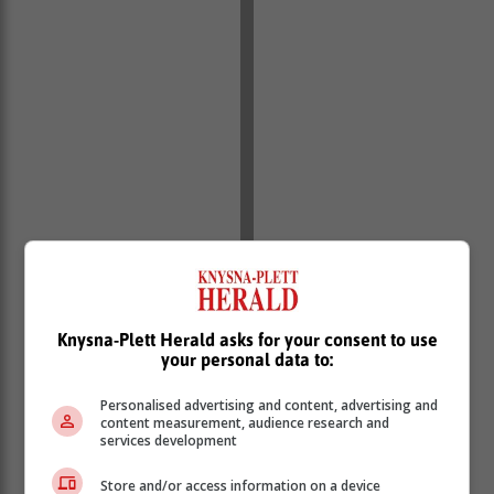
Knysna-Plett Herald asks for your consent to use
your personal data to:
Personalised advertising and content, advertising and
content measurement, audience research and
services development
Store and/or access information on a device