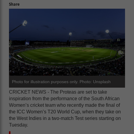
Share
Photo for illustration purposes only. Photo: Unsplash
CRICKET NEWS - The Proteas are set to take
inspiration from the performance of the South African
Women’s cricket team who recently made the final of
the ICC Women’s T20 World Cup, when they take on
the West Indies in a two-match Test series starting on
Tuesday.