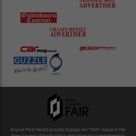
Knysna-Plett Herald proudly displays the “FAIR” stamp of the
Press Council of South Africa, indicating our commitment to