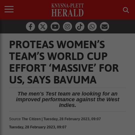
PROTEAS WOMEN’S
TEAM’S WORLD CUP
EFFORT ‘MASSIVE’ FOR
US, SAYS BAVUMA
The men's Test team are looking for an
improved performance against the West
Indies.
Source
The Citizen | Tuesday, 28 February 2023, 09:07
Tuesday, 28 February 2023, 09:07