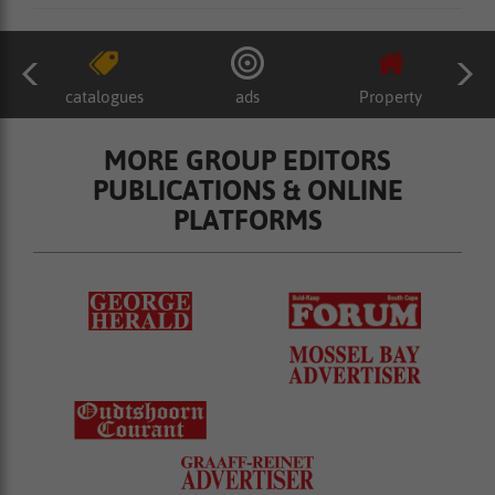
catalogues
ads
Property
MORE GROUP EDITORS
PUBLICATIONS & ONLINE
PLATFORMS