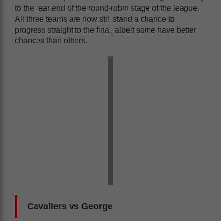
to the rear end of the round-robin stage of the league.
All three teams are now still stand a chance to
progress straight to the final, albeit some have better
chances than others.
Cavaliers vs George