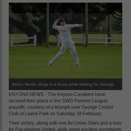
Simon Venter slings in a throw while fielding for George.
KNYSNA NEWS - The Knysna Cavaliers have
secured their place in the SWD Premier League
playoffs, courtesy of a triumph over George Cricket
Club at Loerie Park on Saturday 18 February.
Their victory, along with one for Union Stars and a loss
for Pacaltsdorp United, adds some exciting uncertainty