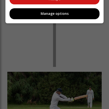
Manage options