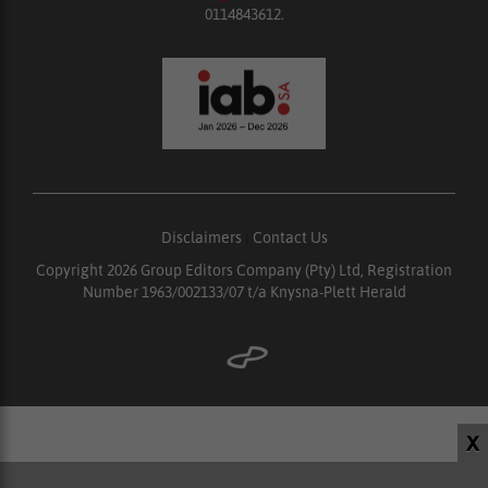
0114843612.
Disclaimers
|
Contact Us
Copyright 2026 Group Editors Company (Pty) Ltd, Registration
Number 1963/002133/07 t/a Knysna-Plett Herald
X