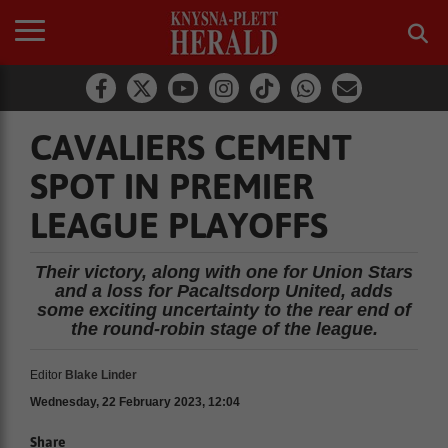
CAVALIERS CEMENT
SPOT IN PREMIER
LEAGUE PLAYOFFS
Their victory, along with one for Union Stars
and a loss for Pacaltsdorp United, adds
some exciting uncertainty to the rear end of
the round-robin stage of the league.
Editor
Blake Linder
Wednesday, 22 February 2023, 12:04
Share