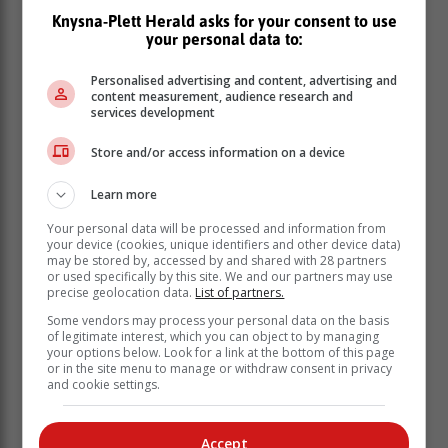
Knysna-Plett Herald asks for your consent to use
Just as their George counterparts did, Cavaliers'
your personal data to:
bowlers claimed early wickets to stunt George's run
chase. Griffiths played a defiant knock at number four
Personalised advertising and content, advertising and
content measurement, audience research and
though, scoring 34 off 102 deliveries to keep George's
services development
hopes alive.
Store and/or access information on a device
He received little help from his batting
partners however, with Jaco van
Learn more
Greunen (13) and Marius Fourie (10) the
Your personal data will be processed and information from
only other batsmen to reach double
your device (cookies, unique identifiers and other device data)
may be stored by, accessed by and shared with 28 partners
figures before George were bowled out
or used specifically by this site. We and our partners may use
for 93.
precise geolocation data.
List of partners.
Some vendors may process your personal data on the basis
of legitimate interest, which you can object to by managing
Irvin Campher was Cavaliers' top bowler, taking four
your options below. Look for a link at the bottom of this page
wickets for 16 runs in 8,5 overs. Blake Linder provided
or in the site menu to manage or withdraw consent in privacy
and cookie settings.
support with two wickets while Lutho Ngqongwa,
Bonthuys and Van der Walt all took a wicket each. The
Cavaliers won the game by 36 runs.
Accept