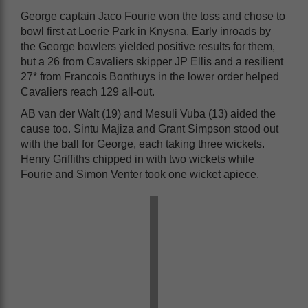
George captain Jaco Fourie won the toss and chose to
bowl first at Loerie Park in Knysna. Early inroads by
the George bowlers yielded positive results for them,
but a 26 from Cavaliers skipper JP Ellis and a resilient
27* from Francois Bonthuys in the lower order helped
Cavaliers reach 129 all-out.
AB van der Walt (19) and Mesuli Vuba (13) aided the
cause too. Sintu Majiza and Grant Simpson stood out
with the ball for George, each taking three wickets.
Henry Griffiths chipped in with two wickets while
Fourie and Simon Venter took one wicket apiece.