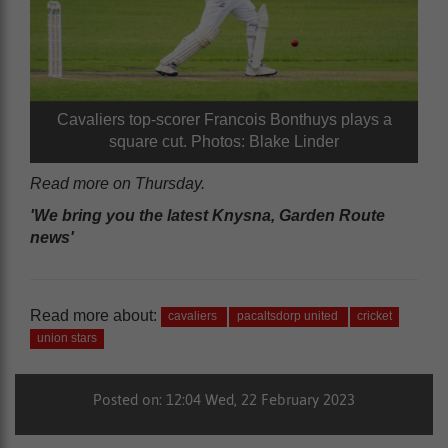
Cavaliers top-scorer Francois Bonthuys plays a
square cut. Photos: Blake Linder
Read more on Thursday.
'We bring you the latest Knysna, Garden Route
news'
Read more about:
cavaliers
pacaltsdorp united
cricket
union stars
Posted on: 12:04 Wed, 22 February 2023