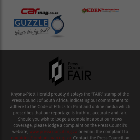
Knysna-Plett Herald proudly displays the “FAIR” stamp of the
Press Council of South Africa, indicating our commitment to
adhere to the Code of Ethics for Print and online media which
prescribes that our reportage is truthful, accurate and fair.
Should you wish to lodge a complaint about our news
coverage, please lodge a complaint on the Press Council’s
website,
www.presscouncil.org.za
or email the complaint to
enquiries@ombudsman.org.za
. Contact the Press Council on