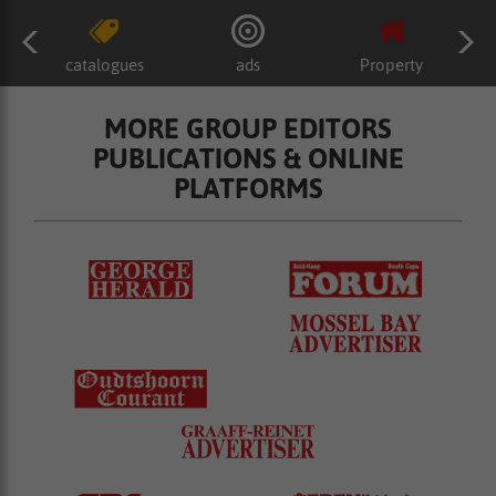
catalogues
ads
Property
MORE GROUP EDITORS
PUBLICATIONS & ONLINE
PLATFORMS