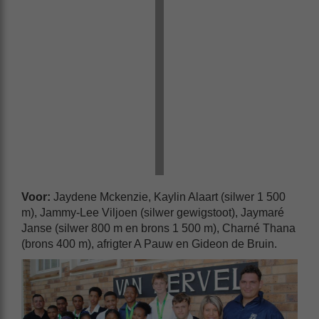
Voor:
Jaydene Mckenzie, Kaylin Alaart (silwer 1 500
m), Jammy-Lee Viljoen (silwer gewigstoot), Jaymaré
Janse (silwer 800 m en brons 1 500 m), Charné Thana
(brons 400 m), afrigter A Pauw en Gideon de Bruin.