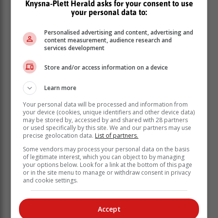
Knysna-Plett Herald asks for your consent to use
your personal data to:
Personalised advertising and content, advertising and
content measurement, audience research and
services development
Store and/or access information on a device
Learn more
Your personal data will be processed and information from
your device (cookies, unique identifiers and other device data)
may be stored by, accessed by and shared with 28 partners
or used specifically by this site. We and our partners may use
precise geolocation data.
List of partners.
Some vendors may process your personal data on the basis
of legitimate interest, which you can object to by managing
your options below. Look for a link at the bottom of this page
‘Ons bring jou die nuutste Tuinroete, Hessequa,
or in the site menu to manage or withdraw consent in privacy
Karoo nuus’
and cookie settings.
Accept