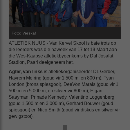
Foto: Verskaf
ATLETIEK NUUS - Van Kervel Skool is baie trots op
die leerders was die naweek van 17 tot 18 Maart aan
die Wes-Kaapse atletiekbyeenkoms by Dal Josafat
Stadion, Paarl deelgeneem het.
Agter, van links
is atletiekorganiseerder DL Gerber,
Hayrem Meiring (goud vir 1 500 m, en 800 m), Tyan
London (brons spiesgooi), DeeVon Marais (goud vir 1
500 m en 5 000 m, en silwer vir 800 m), Elgan
Saayman, Prinade Kennedy, Valentino Loggenberg
(goud 1 500 m en 3 000 m), Gerhard Bouwer (goud
spiesgooi) en Nico Smith (goud vir diskus en silwer vir
gewigstoot).