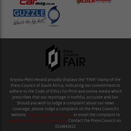
Knysna-Plett Herald proudly displays the “FAIR” stamp of the
Press Council of South Africa, indicating our commitment to
adhere to the Code of Ethics for Print and online media which
prescribes that our reportage is truthful, accurate and fair.
Should you wish to lodge a complaint about our news
coverage, please lodge a complaint on the Press Council’s
website,
www.presscouncil.org.za
or email the complaint to
enquiries@ombudsman.org.za
. Contact the Press Council on
0114843612.