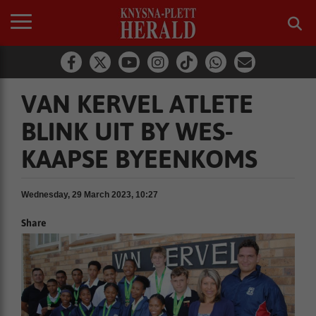
VAN KERVEL ATLETE
BLINK UIT BY WES-
KAAPSE BYEENKOMS
Wednesday, 29 March 2023, 10:27
Share