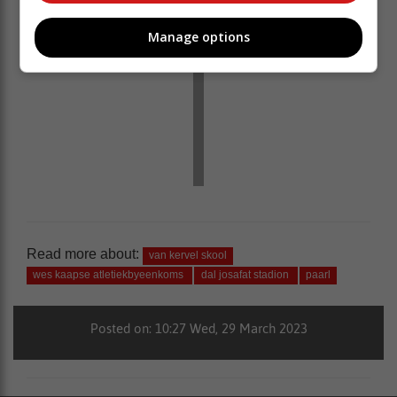
Manage options
Read more about:
van kervel skool
wes kaapse atletiekbyeenkoms
dal josafat stadion
paarl
Posted on: 10:27 Wed, 29 March 2023