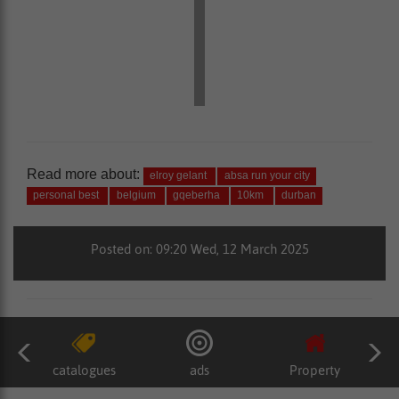
Read more about:
elroy gelant
absa run your city
personal best
belgium
gqeberha
10km
durban
Posted on: 09:20 Wed, 12 March 2025
catalogues
ads
Property