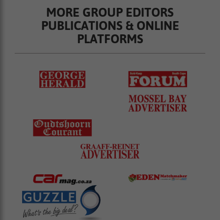
MORE GROUP EDITORS
PUBLICATIONS & ONLINE
PLATFORMS