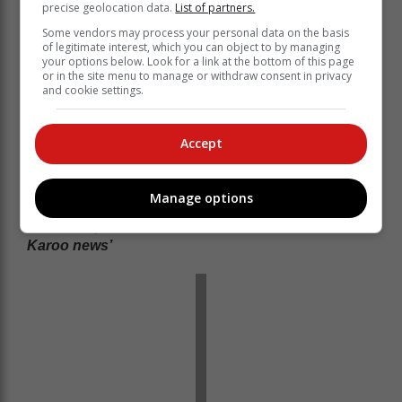
precise geolocation data.
List of partners.
Some vendors may process your personal data on the basis
of legitimate interest, which you can object to by managing
your options below. Look for a link at the bottom of this page
or in the site menu to manage or withdraw consent in privacy
and cookie settings.
Accept
Manage options
Read more on
www.georgeherald.com
‘We bring you the latest Garden Route, Hessequa,
Karoo news’