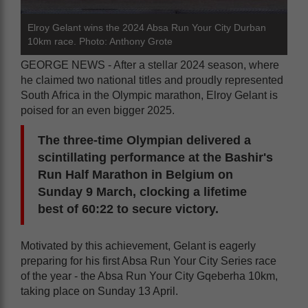
Elroy Gelant wins the 2024 Absa Run Your City Durban
10km race. Photo: Anthony Grote
GEORGE NEWS - After a stellar 2024 season, where
he claimed two national titles and proudly represented
South Africa in the Olympic marathon, Elroy Gelant is
poised for an even bigger 2025.
The three-time Olympian delivered a
scintillating performance at the Bashir's
Run Half Marathon in Belgium on
Sunday 9 March, clocking a lifetime
best of 60:22 to secure victory.
Motivated by this achievement, Gelant is eagerly
preparing for his first Absa Run Your City Series race
of the year - the Absa Run Your City Gqeberha 10km,
taking place on Sunday 13 April.