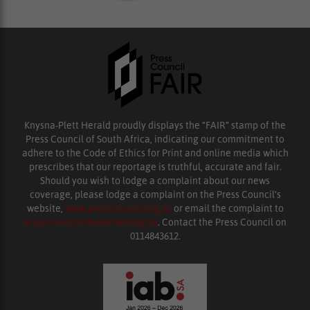
Knysna-Plett Herald proudly displays the “FAIR” stamp of the
Press Council of South Africa, indicating our commitment to
adhere to the Code of Ethics for Print and online media which
prescribes that our reportage is truthful, accurate and fair.
Should you wish to lodge a complaint about our news
coverage, please lodge a complaint on the Press Council’s
website,
www.presscouncil.org.za
or email the complaint to
enquiries@ombudsman.org.za
. Contact the Press Council on
0114843612.