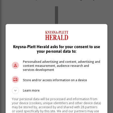
Knysna-Plett Herald asks for your consent to use
your personal data to:
Personalised advertising and content, advertising and
content measurement, audience research and
services development
Store and/or access information on a device
Learn more
Your personal data will be processed and information from
your device (cookies, unique identifiers and other device data)
may be stored by, accessed by and shared with 28 partners
or used specifically by this site. We and our partners may use