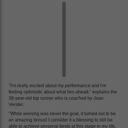
"I'm really excited about my performance and I'm
feeling optimistic about what lies ahead," explains the
38-year-old top runner who is coached by Jean
Verster.
"While winning was never the goal, it turned out to be
an amazing bonus! I consider it a blessing to still be
able to achieve personal bests at this stage in my life.