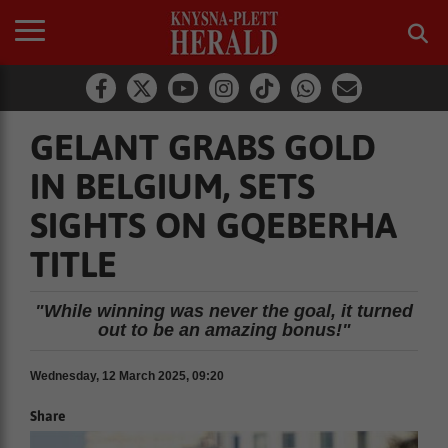
GELANT GRABS GOLD
IN BELGIUM, SETS
SIGHTS ON GQEBERHA
TITLE
"While winning was never the goal, it turned
out to be an amazing bonus!"
Wednesday, 12 March 2025, 09:20
Share