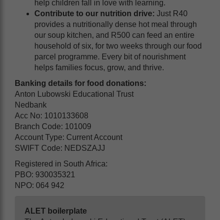
help children fall in love with learning.
Contribute to our nutrition drive:
Just R40
provides a nutritionally dense hot meal through
our soup kitchen, and R500 can feed an entire
household of six, for two weeks through our food
parcel programme. Every bit of nourishment
helps families focus, grow, and thrive.
Banking details for food donations:
Anton Lubowski Educational Trust
Nedbank
Acc No: 1010133608
Branch Code: 101009
Account Type: Current Account
SWIFT Code: NEDSZAJJ
Registered in South Africa:
PBO: 930035321
NPO: 064 942
ALET boilerplate