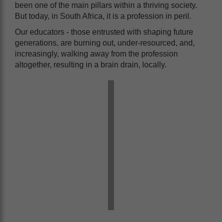
been one of the main pillars within a thriving society.
But today, in South Africa, it is a profession in peril.
Our educators - those entrusted with shaping future
generations, are burning out, under-resourced, and,
increasingly, walking away from the profession
altogether, resulting in a brain drain, locally.