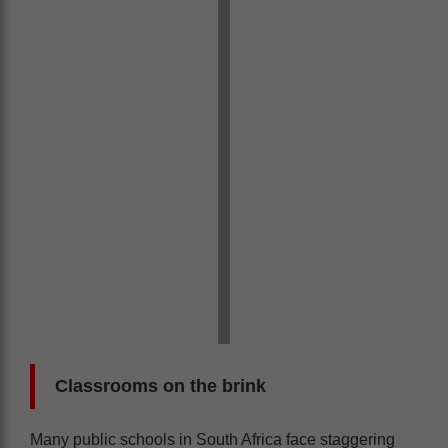
Classrooms on the brink
Many public schools in South Africa face staggering