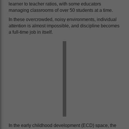
learner to teacher ratios, with some educators
managing classrooms of over 50 students at a time.
In these overcrowded, noisy environments, individual
attention is almost impossible, and discipline becomes
a full-time job in itself.
In the early childhood development (ECD) space, the