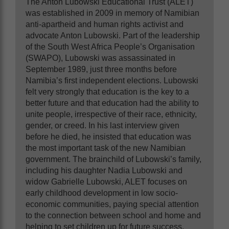
The Anton Lubowski Educational Trust (ALET)
was established in 2009 in memory of Namibian
anti-apartheid and human rights activist and
advocate Anton Lubowski. Part of the leadership
of the South West Africa People’s Organisation
(SWAPO), Lubowski was assassinated in
September 1989, just three months before
Namibia’s first independent elections. Lubowski
felt very strongly that education is the key to a
better future and that education had the ability to
unite people, irrespective of their race, ethnicity,
gender
,
or creed. In his last interview given
before he died, he insisted that education was
the most important task of the new Namibian
government. The brainchild of Lubowski’s family,
including his daughter Nadia Lubowski and
widow Gabrielle Lubowski, ALET focuses on
early childhood development in low socio-
economic communities, paying special attention
to the connection between school and home and
helping to set children up for future success.