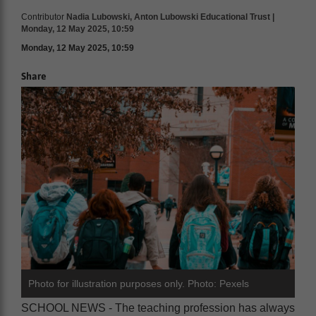
Contributor
Nadia Lubowski, Anton Lubowski Educational Trust |
Monday, 12 May 2025, 10:59
Monday, 12 May 2025, 10:59
Share
Photo for illustration purposes only. Photo: Pexels
SCHOOL NEWS - The teaching profession has always