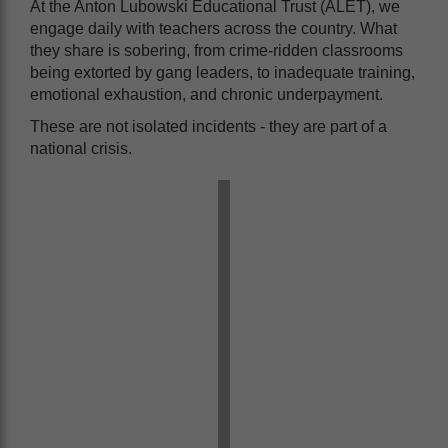
At the Anton Lubowski Educational Trust (ALET), we
engage daily with teachers across the country. What
they share is sobering, from crime-ridden classrooms
being extorted by gang leaders, to inadequate training,
emotional exhaustion, and chronic underpayment.
These are not isolated incidents - they are part of a
national crisis.