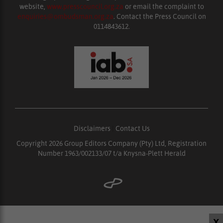
website,
www.presscouncil.org.za
or email the complaint to
enquiries@ombudsman.org.za
. Contact the Press Council on
0114843612.
Disclaimers
|
Contact Us
Copyright 2026 Group Editors Company (Pty) Ltd, Registration
Number 1963/002133/07 t/a Knysna-Plett Herald
X