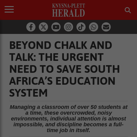
BEYOND CHALK AND
TALK: THE URGENT
NEED TO SAVE SOUTH
AFRICA’S EDUCATION
SYSTEM
Managing a classroom of over 50 students at
a time, these overcrowded, noisy
environments, individual attention is almost
impossible, and discipline becomes a full-
time job in itself.