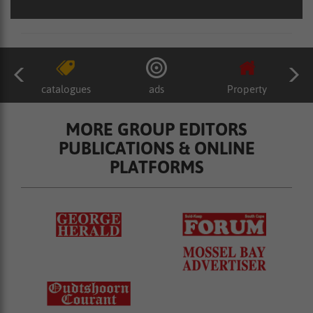
catalogues
ads
Property
MORE GROUP EDITORS
PUBLICATIONS & ONLINE
PLATFORMS