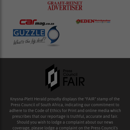
Knysna-Plett Herald proudly displays the “FAIR” stamp of the
Press Council of South Africa, indicating our commitment to
adhere to the Code of Ethics for Print and online media which
prescribes that our reportage is truthful, accurate and fair.
Should you wish to lodge a complaint about our news
coverage, please lodge a complaint on the Press Council’s