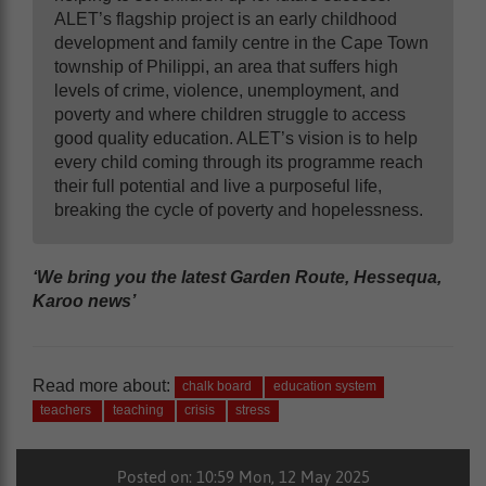
ALET’s flagship project is an early childhood
development and family centre in the Cape Town
township of Philippi, an area that suffers high
levels of crime, violence, unemployment, and
poverty and where children struggle to access
good quality education. ALET’s vision is to help
every child coming through its programme reach
their full potential and live a purposeful life,
breaking the cycle of poverty and hopelessness.
‘We bring you the latest Garden Route, Hessequa,
Karoo news’
Read more about:
chalk board
education system
teachers
teaching
crisis
stress
Posted on: 10:59 Mon, 12 May 2025