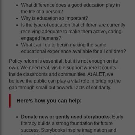
What difference does a good education play in
the life of a person?
Why is education so important?
Is the type of education that children are currently
receiving adequate to make them active, caring,
engaged humans?
What can I do to begin making the same
educational experience available for all children?
Policy reform is essential, but it is not enough on its
own. We need real, visible support where it counts -
inside classrooms and communities. At ALET, we
believe the public can play a vital role in bridging the
gap through small but powerful acts of solidarity.
Here’s how you can help:
Donate new or gently used storybooks
: Early
literacy builds a strong foundation for future
success. Storybooks inspire imagination and