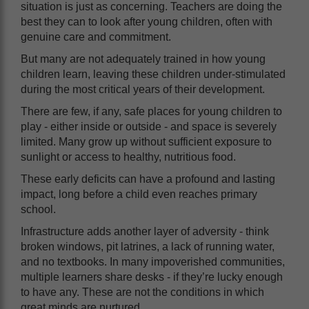
situation is just as concerning. Teachers are doing the
best they can to look after young children, often with
genuine care and commitment.
But many are not adequately trained in how young
children learn, leaving these children under-stimulated
during the most critical years of their development.
There are few, if any, safe places for young children to
play - either inside or outside - and space is severely
limited. Many grow up without sufficient exposure to
sunlight or access to healthy, nutritious food.
These early deficits can have a profound and lasting
impact, long before a child even reaches primary
school.
Infrastructure adds another layer of adversity - think
broken windows, pit latrines, a lack of running water,
and no textbooks. In many impoverished communities,
multiple learners share desks - if they’re lucky enough
to have any. These are not the conditions in which
great minds are nurtured.