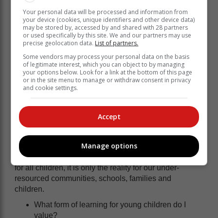
choosing teaching as a career. Why would they?
Your personal data will be processed and information from
Teachers are undercompensated. The training is
your device (cookies, unique identifiers and other device data)
may be stored by, accessed by and shared with 28 partners
outdated. And the respect the profession once
or used specifically by this site. We and our partners may use
commanded has dwindled.
precise geolocation data.
List of partners.
Even those who do qualify are often not adequately
Some vendors may process your personal data on the basis
of legitimate interest, which you can object to by managing
prepared for today’s fast changing world. Without
your options below. Look for a link at the bottom of this page
continuous training and access to modern teaching
or in the site menu to manage or withdraw consent in privacy
and cookie settings.
tools, we are asking educators to prepare learners for a
future they themselves aren’t equipped to navigate.
Accept
We can all play a part
Manage options
We have to start asking ourselves some hard
questions. The scene we just painted is not the case
for all children, it is only the reality for our under-
resourced communities, schools, families and
children.
What form of learning for young children do I
value?