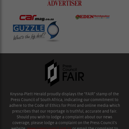
Knysna-Plett Herald proudly displays the “FAIR” stamp of the
Press Council of South Africa, indicating our commitment to
adhere to the Code of Ethics for Print and online media which
prescribes that our reportage is truthful, accurate and fair.
Should you wish to lodge a complaint about our news
coverage, please lodge a complaint on the Press Council’s
website,
www.presscouncil.org.za
or email the complaint to