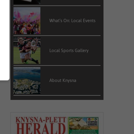
What’s On: Local Events
Local Sports Gallery
About Knysna