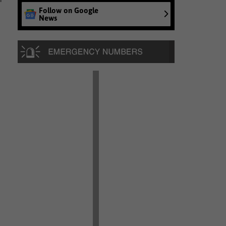
Follow on Google
News