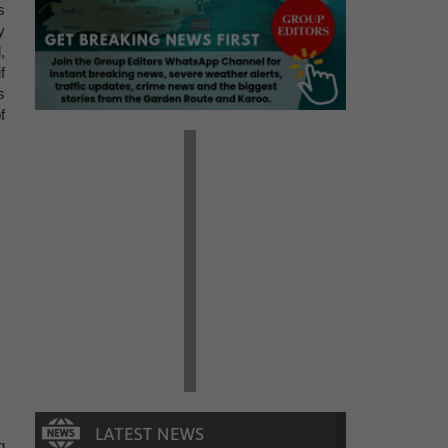
s
y
,
f
s
f
g