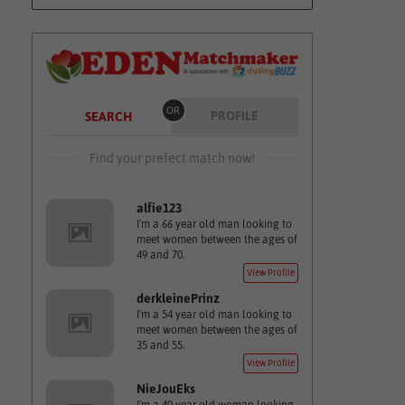
OR
PROFILE
SEARCH
Find your prefect match now!
alfie123
I'm a 66 year old man looking to
meet women between the ages of
49 and 70.
View Profile
derkleinePrinz
I'm a 54 year old man looking to
meet women between the ages of
35 and 55.
View Profile
NieJouEks