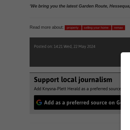
‘We bring you the latest Garden Route, Hessequa
Read more about:
property
selling your home
remax
Posted on: 14:21 Wed, 22 May 2024
Support local journalism
Add Knysna-Plett Herald as a preferred source to 
Add as a preferred source on Goog