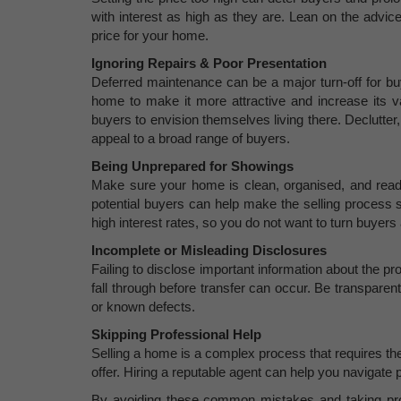
with interest as high as they are. Lean on the advice
price for your home.
Ignoring Repairs & Poor Presentation
Deferred maintenance can be a major turn-off for bu
home to make it more attractive and increase its va
buyers to envision themselves living there. Declutter
appeal to a broad range of buyers.
Being Unprepared for Showings
Make sure your home is clean, organised, and read
potential buyers can help make the selling process s
high interest rates, so you do not want to turn buyer
Incomplete or Misleading Disclosures
Failing to disclose important information about the pr
fall through before transfer can occur. Be transpare
or known defects.
Skipping Professional Help
Selling a home is a complex process that requires the
offer. Hiring a reputable agent can help you navigate p
By avoiding these common mistakes and taking pro