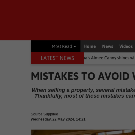
Home
News
Videos
Most Read
LATEST NEWS
 Stars
Other
Knysna’s Aimee Canny shines with 5-medal haul 
MISTAKES TO AVOID
When selling a property, several mistak
Thankfully, most of these mistakes can 
Source
Supplied
Wednesday, 22 May 2024, 14:21