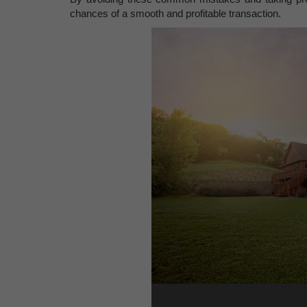
chances of a smooth and profitable transaction.