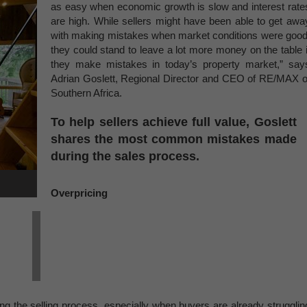
as easy when economic growth is slow and interest rate
are high. While sellers might have been able to get awa
with making mistakes when market conditions were good
they could stand to leave a lot more money on the table i
they make mistakes in today’s property market,” say
Adrian Goslett, Regional Director and CEO of RE/MAX o
Southern Africa.
To help sellers achieve full value, Goslett
shares the most common mistakes made
during the sales process.
Overpricing
ong the selling process, especially when buyers are already strugglin