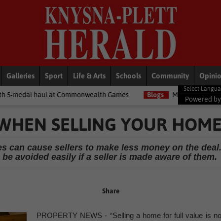
Galleries
Sport
Life & Arts
Schools
Community
Opini
at Commonwealth Games
Blogs
Money Matters with Matt: Show m
Powered b
 WHEN SELLING YOUR HOM
es can cause sellers to make less money on the deal
be avoided easily if a seller is made aware of them.
Share
PROPERTY NEWS - “Selling a home for full value is no