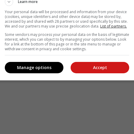
Learn more
Your personal data will be processed and information from your device
(cookies, unique identifiers and other device data) may be stored by,
accessed by and shared with 28 partners or used specifically by this site.
We and our partners may use precise geolocation data.
List of partners.
Some vendors may process your personal data on the basis of legitimate
interest, which you can object to by managing your options below. Look
for a link at the bottom of this page or in the site menu to manage or
withdraw consent in privacy and cookie settings.
Manage options
Accept