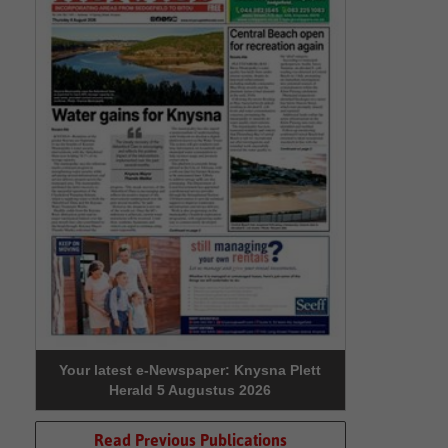
Your latest e-Newspaper: Knysna Plett
Herald 5 Augustus 2026
Read Previous Publications