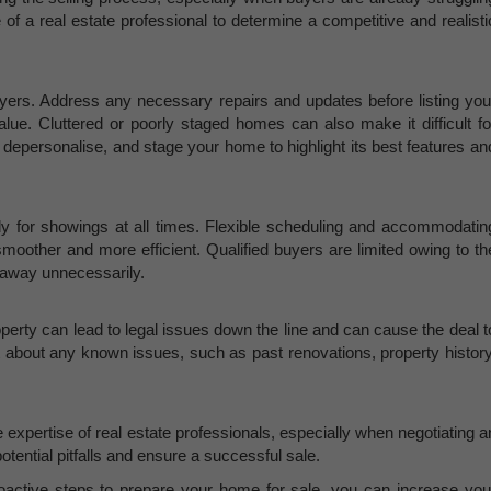
 of a real estate professional to determine a competitive and realisti
yers. Address any necessary repairs and updates before listing you
lue. Cluttered or poorly staged homes can also make it difficult fo
, depersonalise, and stage your home to highlight its best features an
y for showings at all times. Flexible scheduling and accommodatin
moother and more efficient. Qualified buyers are limited owing to th
s away unnecessarily.
operty can lead to legal issues down the line and can cause the deal t
nt about any known issues, such as past renovations, property history
 expertise of real estate professionals, especially when negotiating a
otential pitfalls and ensure a successful sale.
active steps to prepare your home for sale, you can increase you