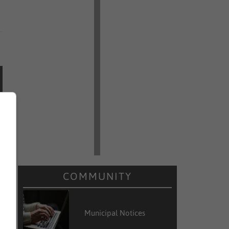
COMMUNITY
Municipal Notices