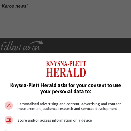
, Karoo news’
Knysna-Plett Herald asks for your consent to use
see more of our reporting in Google News and Top Stories.
your personal data to:
le
Follow on Google News
Personalised advertising and content, advertising and content
measurement, audience research and services development
Store and/or access information on a device