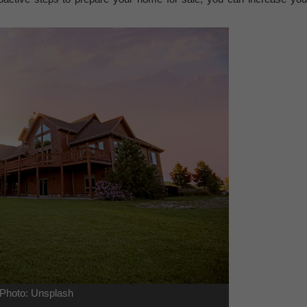
Photo: Unsplash