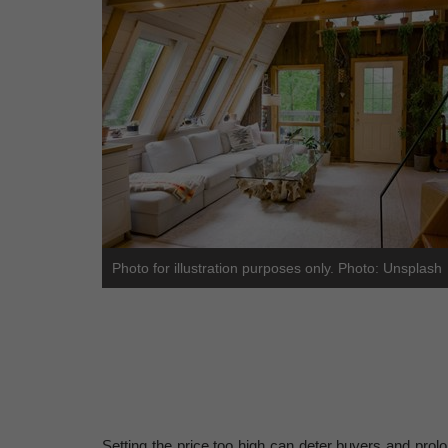
Photo for illustration purposes only. Photo: Unsplash
Setting the price too high can deter buyers and prol