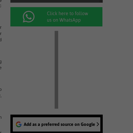
c
Click here to follow
us on WhatsApp
r
r
d
g
e
o
,
n
Add as a preferred source on Google
r