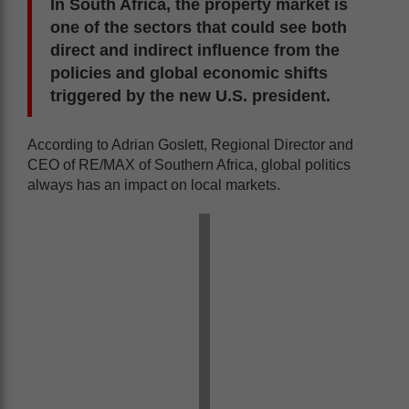
In South Africa, the property market is
one of the sectors that could see both
direct and indirect influence from the
policies and global economic shifts
triggered by the new U.S. president.
According to Adrian Goslett, Regional Director and
CEO of RE/MAX of Southern Africa, global politics
always has an impact on local markets.