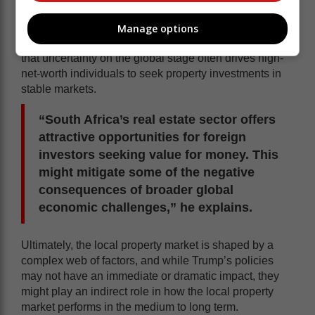
Manage options
However, there are potential upsides. Goslett notes
that uncertainty on the global stage often drives high-
net-worth individuals to seek property investments in
stable markets.
“South Africa’s real estate sector offers
attractive opportunities for foreign
investors seeking value for money. This
might mitigate some of the negative
consequences of broader global
economic challenges,” he explains.
Ultimately, the local property market is shaped by a
complex web of factors, and while Trump’s policies
may not have an immediate or dramatic impact, they
might play an indirect role in how the local property
market performs in the medium to long term.