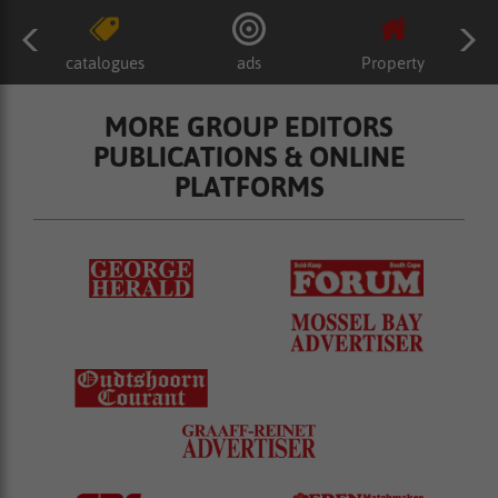
catalogues
ads
Property
MORE GROUP EDITORS
PUBLICATIONS & ONLINE
PLATFORMS