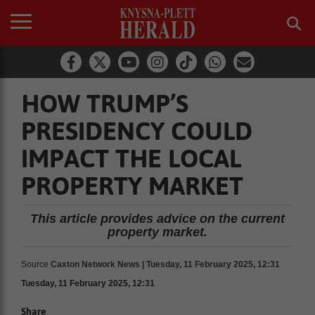
HOW TRUMP’S
PRESIDENCY COULD
IMPACT THE LOCAL
PROPERTY MARKET
This article provides advice on the current
property market.
Source
Caxton Network News | Tuesday, 11 February 2025, 12:31
Tuesday, 11 February 2025, 12:31
Share