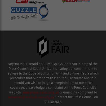
Knysna-Plett Herald proudly displays the “FAIR” stamp of the
Press Council of South Africa, indicating our commitment to
adhere to the Code of Ethics for Print and online media which
prescribes that our reportage is truthful, accurate and fair.
Should you wish to lodge a complaint about our news
coverage, please lodge a complaint on the Press Council’s
website,
www.presscouncil.org.za
or email the complaint to
enquiries@ombudsman.org.za
. Contact the Press Council on
0114843612.