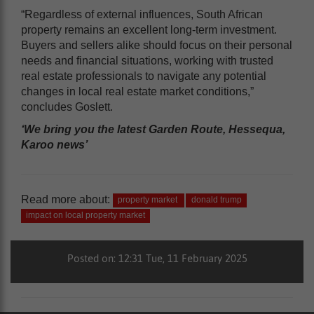
“Regardless of external influences, South African
property remains an excellent long-term investment.
Buyers and sellers alike should focus on their personal
needs and financial situations, working with trusted
real estate professionals to navigate any potential
changes in local real estate market conditions,”
concludes Goslett.
‘We bring you the latest Garden Route, Hessequa,
Karoo news’
Read more about:
property market
donald trump
impact on local property market
Posted on: 12:31 Tue, 11 February 2025