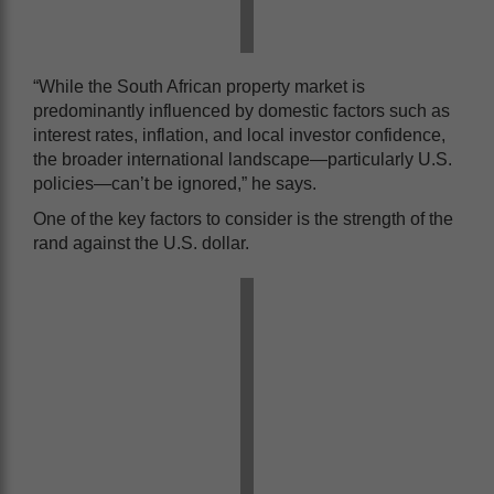
“While the South African property market is
predominantly influenced by domestic factors such as
interest rates, inflation, and local investor confidence,
the broader international landscape—particularly U.S.
policies—can’t be ignored,” he says.
One of the key factors to consider is the strength of the
rand against the U.S. dollar.