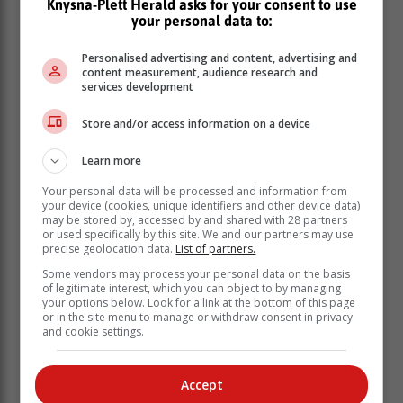
Knysna-Plett Herald asks for your consent to use
at “America First” often led to market volatility and
your personal data to:
fluctuations in the strength of emerging market
currencies, including the rand.
Personalised advertising and content, advertising and
content measurement, audience research and
A weakened rand raises import costs and could drive
services development
inflation, leading to increased pressure on the Reserve
Store and/or access information on a device
Bank to adjust interest rates. Higher interest rates
generally reduce affordability for homebuyers and
Learn more
dampen the overall demand for property.
Your personal data will be processed and information from
your device (cookies, unique identifiers and other device data)
may be stored by, accessed by and shared with 28 partners
or used specifically by this site. We and our partners may use
precise geolocation data.
List of partners.
Some vendors may process your personal data on the basis
of legitimate interest, which you can object to by managing
your options below. Look for a link at the bottom of this page
or in the site menu to manage or withdraw consent in privacy
and cookie settings.
Accept