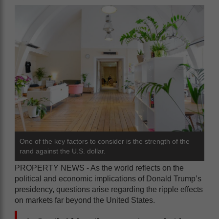
One of the key factors to consider is the strength of the
rand against the U.S. dollar.
PROPERTY NEWS - As the world reflects on the
political and economic implications of Donald Trump’s
presidency, questions arise regarding the ripple effects
on markets far beyond the United States.