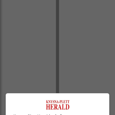
During Trump’s presidency, economic policies aimed