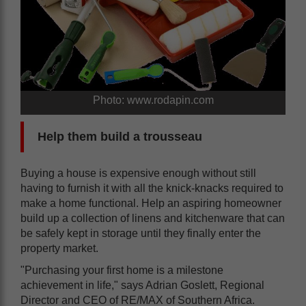
Photo: www.rodapin.com
Help them build a trousseau
Buying a house is expensive enough without still
having to furnish it with all the knick-knacks required to
make a home functional. Help an aspiring homeowner
build up a collection of linens and kitchenware that can
be safely kept in storage until they finally enter the
property market.
"Purchasing your first home is a milestone
achievement in life," says Adrian Goslett, Regional
Director and CEO of RE/MAX of Southern Africa.