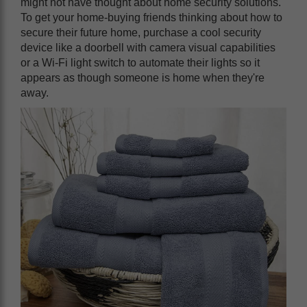
might not have thought about home security solutions.
To get your home-buying friends thinking about how to
secure their future home, purchase a cool security
device like a doorbell with camera visual capabilities
or a Wi-Fi light switch to automate their lights so it
appears as though someone is home when they're
away.