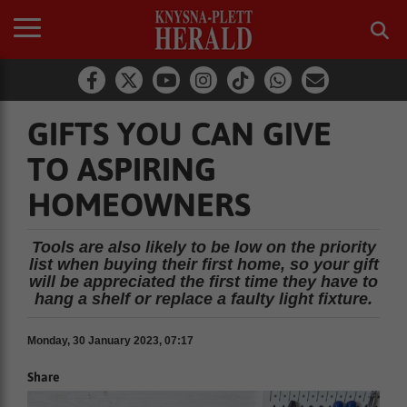
GIFTS YOU CAN GIVE
TO ASPIRING
HOMEOWNERS
Tools are also likely to be low on the priority
list when buying their first home, so your gift
will be appreciated the first time they have to
hang a shelf or replace a faulty light fixture.
Monday, 30 January 2023, 07:17
Share