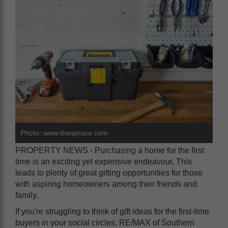
Photo: www.thespruce.com
PROPERTY NEWS - Purchasing a home for the first
time is an exciting yet expensive endeavour. This
leads to plenty of great gifting opportunities for those
with aspiring homeowners among their friends and
family.
If you're struggling to think of gift ideas for the first-time
buyers in your social circles, RE/MAX of Southern