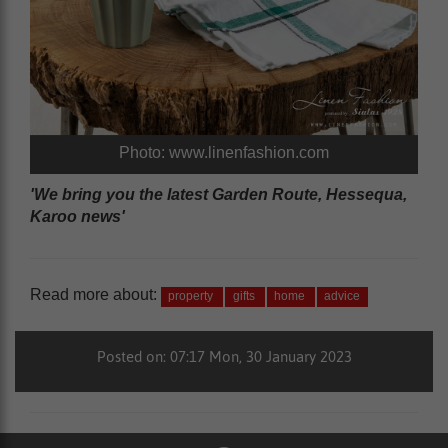
Photo: www.linenfashion.com
'We bring you the latest Garden Route, Hessequa,
Karoo news'
Read more about:
property
gifts
home
advice
Posted on: 07:17 Mon, 30 January 2023