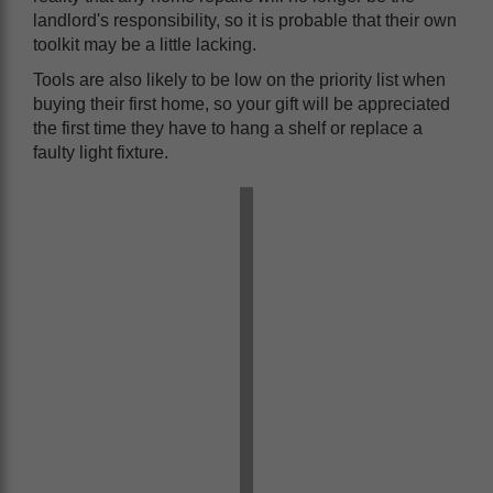
landlord's responsibility, so it is probable that their own
toolkit may be a little lacking.
Tools are also likely to be low on the priority list when
buying their first home, so your gift will be appreciated
the first time they have to hang a shelf or replace a
faulty light fixture.