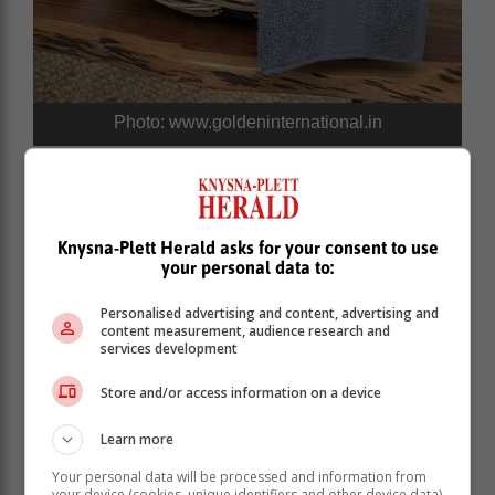
Photo: www.goldeninternational.in
Knysna-Plett Herald asks for your consent to use
your personal data to:
Personalised advertising and content, advertising and
content measurement, audience research and
services development
Store and/or access information on a device
Learn more
Your personal data will be processed and information from
your device (cookies, unique identifiers and other device data)