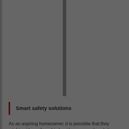
Smart safety solutions
As an aspiring homeowner, it is possible that they