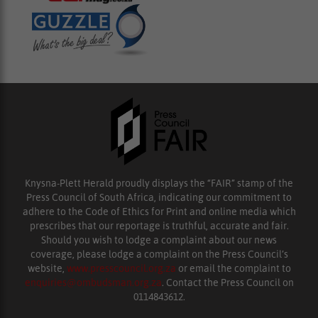
Knysna-Plett Herald proudly displays the “FAIR” stamp of the
Press Council of South Africa, indicating our commitment to
adhere to the Code of Ethics for Print and online media which
prescribes that our reportage is truthful, accurate and fair.
Should you wish to lodge a complaint about our news
coverage, please lodge a complaint on the Press Council’s
website,
www.presscouncil.org.za
or email the complaint to
enquiries@ombudsman.org.za
. Contact the Press Council on
0114843612.