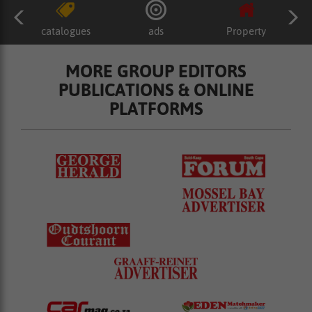
catalogues
ads
Property
MORE GROUP EDITORS
PUBLICATIONS & ONLINE
PLATFORMS