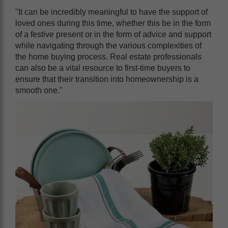
"It can be incredibly meaningful to have the support of
loved ones during this time, whether this be in the form
of a festive present or in the form of advice and support
while navigating through the various complexities of
the home buying process. Real estate professionals
can also be a vital resource to first-time buyers to
ensure that their transition into homeownership is a
smooth one."