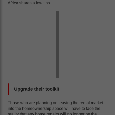
Africa shares a few tips...
Upgrade their toolkit
Those who are planning on leaving the rental market
into the homeownership space will have to face the
reality that any home repairs will no longer be the