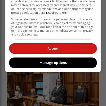
your device (cookies, unique identifiers and other device data)
may be stored by, accessed by and shared with 28 partners
or used specifically by this site. We and our partners may use
precise geolocation data.
List of partners.
Some vendors may process your personal data on the basis
of legitimate interest, which you can object to by managing
your options below. Look for a link at the bottom of this page
or in the site menu to manage or withdraw consent in privacy
and cookie settings.
Accept
Jaco Londt stayed in George for a long time.
Manage options