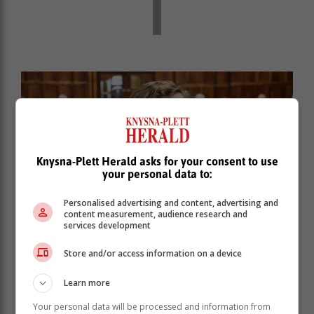
Knysna-Plett Herald asks for your consent to use
your personal data to:
Personalised advertising and content, advertising and
content measurement, audience research and
services development
Store and/or access information on a device
Former George Councillor now MPL, Dirk Wessels.
Learn more
Your personal data will be processed and information from