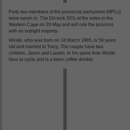
Forty-two members of the provincial parliament (MPLs)
were sworn in. The DA took 55% of the votes in the
Western Cape on 29 May and will rule the province
with an outright majority.
Winde, who was born on 18 March 1965, is 59 years
old and married to
Tracy. The couple have two
children, Jason and Lauren. In his spare time Winde
likes to cycle and is a keen coffee drinker.