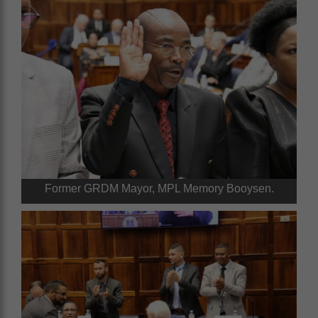
Former GRDM Mayor, MPL Memory Booysen.