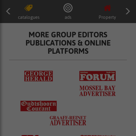
catalogues
ads
Property
MORE GROUP EDITORS
PUBLICATIONS & ONLINE
PLATFORMS