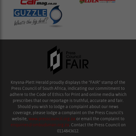
Knysna-Plett Herald proudly displays the “FAIR” stamp of the
Press Council of South Africa, indicating our commitment to
adhere to the Code of Ethics for Print and online media which
prescribes that our reportage is truthful, accurate and fair.
Should you wish to lodge a complaint about our news
coverage, please lodge a complaint on the Press Council’s
website,
www.presscouncil.org.za
or email the complaint to
enquiries@ombudsman.org.za
. Contact the Press Council on
0114843612.