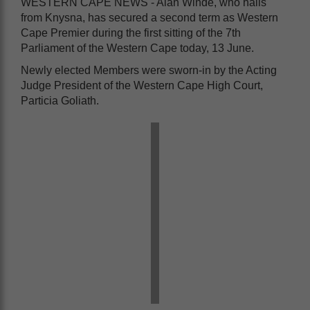
WESTERN CAPE NEWS - Alan Winde, who hails
from Knysna, has secured a second term as Western
Cape Premier during the first sitting of the 7th
Parliament of the Western Cape today, 13 June.
Newly elected Members were sworn-in by the Acting
Judge President of the Western Cape High Court,
Particia Goliath.