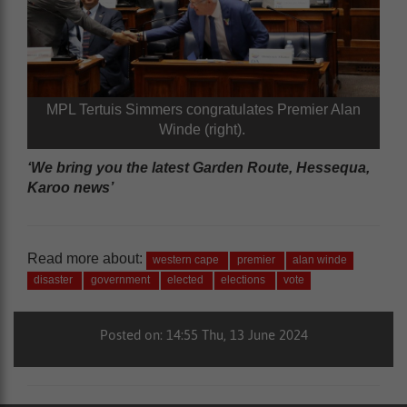
MPL Tertuis Simmers congratulates Premier Alan
Winde (right).
‘We bring you the latest Garden Route, Hessequa,
Karoo news’
Read more about:
western cape
premier
alan winde
disaster
government
elected
elections
vote
Posted on: 14:55 Thu, 13 June 2024