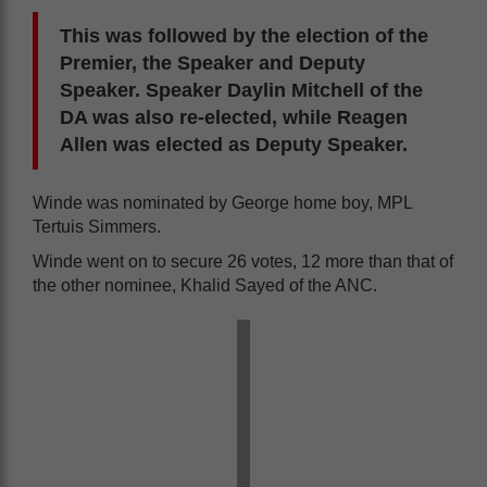
This was followed by the election of the
Premier, the Speaker and Deputy
Speaker. Speaker
Daylin Mitchell of the
DA was also re-elected, while Reagen
Allen was elected as Deputy Speaker.
Winde was nominated by George home boy, MPL
Tertuis Simmers.
Winde went on to secure 26 votes, 12 more than that of
the other nominee, Khalid Sayed of the ANC.