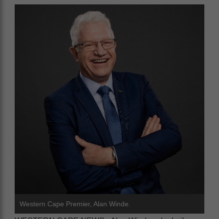
Western Cape Premier, Alan Winde.