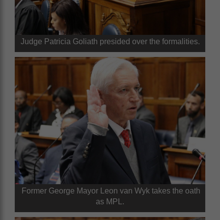
Judge Patricia Goliath presided over the formalities.
Former George Mayor Leon van Wyk takes the oath
as MPL.