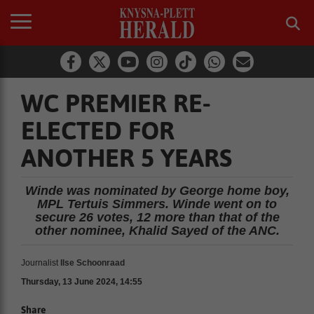
WC PREMIER RE-
ELECTED FOR
ANOTHER 5 YEARS
Winde was nominated by George home boy,
MPL Tertuis Simmers. Winde went on to
secure 26 votes, 12 more than that of the
other nominee, Khalid Sayed of the ANC.
Journalist
Ilse Schoonraad
Thursday, 13 June 2024, 14:55
Share