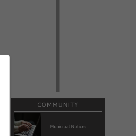
COMMUNITY
Municipal Notices