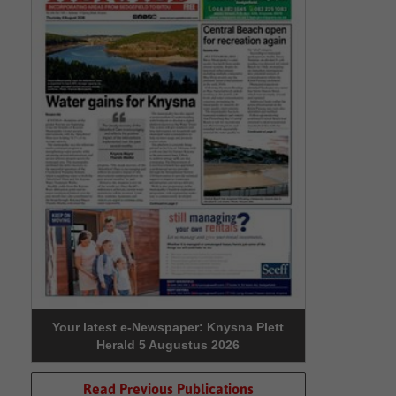
Your latest e-Newspaper: Knysna Plett
Herald 5 Augustus 2026
Read Previous Publications