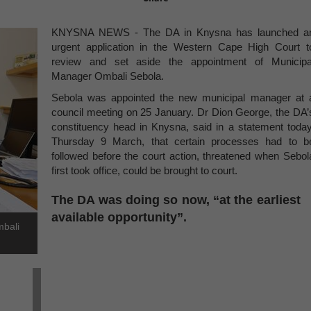
KNYSNA NEWS - The DA in Knysna has launched a
urgent application in the Western Cape High Court t
review and set aside the appointment of Municipa
Manager Ombali Sebola.
Sebola was appointed the new municipal manager at 
council meeting on 25 January. Dr Dion George, the DA’
constituency head in Knysna, said in a statement today
Thursday 9 March, that certain processes had to b
followed before the court action, threatened when Sebol
first took office, could be brought to court.
The DA was doing so now, “at the earliest
available opportunity”.
mbali