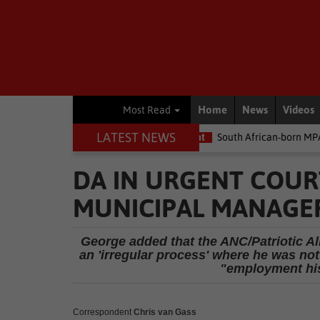
Home
News
Videos
Most Read
LATEST NEWS
e money
Environment
South African-born MPA Day becomes glo
DA IN URGENT COURT
MUNICIPAL MANAGE
George added that the ANC/Patriotic Al
an 'irregular process' where he was not
"employment his
Correspondent
Chris van Gass