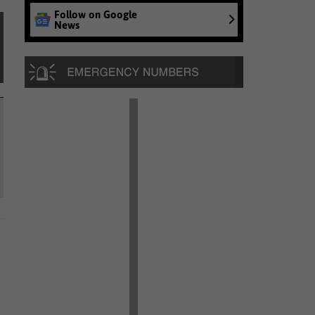
Follow on Google
News