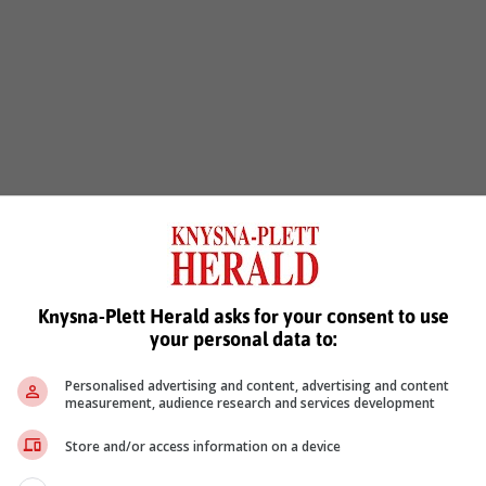
Knysna-Plett Herald asks for your consent to use
your personal data to:
Personalised advertising and content, advertising and content
measurement, audience research and services development
Store and/or access information on a device