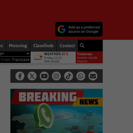
on
Motoring
Classifieds
Contact
WEATHER
21°C
Tomorrow:
ment welcomes appointment of National GBVF Council members
Na
broken clouds
Friday 13:33
y
Translate
few clouds
16°
Knysna