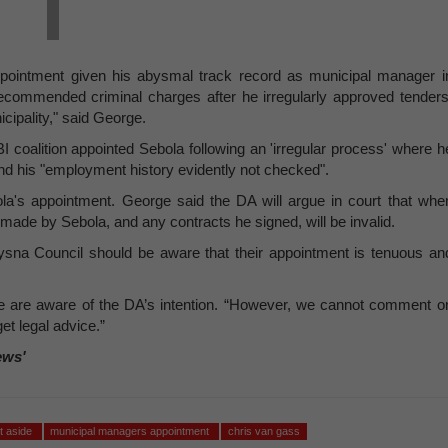
pointment given his abysmal track record as municipal manager i
commended criminal charges after he irregularly approved tenders
ipality," said George.
 coalition appointed Sebola following an 'irregular process' where h
and his "employment history evidently not checked".
la's appointment. George said the DA will argue in court that whe
made by Sebola, and any contracts he signed, will be invalid.
ysna Council should be aware that their appointment is tenuous an
are aware of the DA’s intention. “However, we cannot comment o
et legal advice.”
ews'
t aside
municipal managers appointment
chris van gass