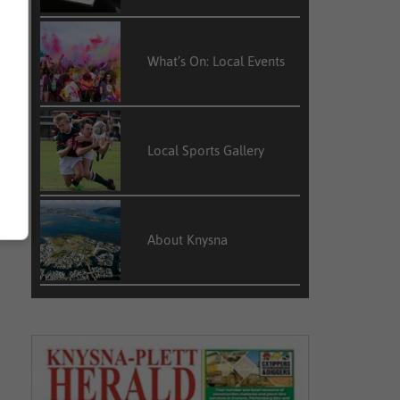
What’s On: Local Events
Local Sports Gallery
About Knysna