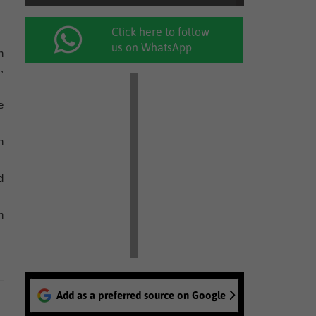
Click here to follow
us on WhatsApp
n
,
e
n
d
n
Add as a preferred source on Google