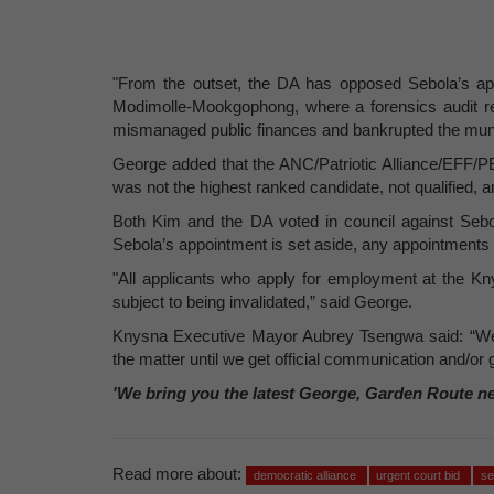
"From the outset, the DA has opposed Sebola’s ap
Modimolle-Mookgophong, where a forensics audit re
mismanaged public finances and bankrupted the munic
George added that the ANC/Patriotic Alliance/EFF/PBI
was not the highest ranked candidate, not qualified, 
Both Kim and the DA voted in council against Sebo
Sebola’s appointment is set aside, any appointments 
"All applicants who apply for employment at the Kn
subject to being invalidated,” said George.
Knysna Executive Mayor Aubrey Tsengwa said: “We 
the matter until we get official communication and/or g
'We bring you the latest George, Garden Route n
Read more about:
democratic alliance
urgent court bid
se