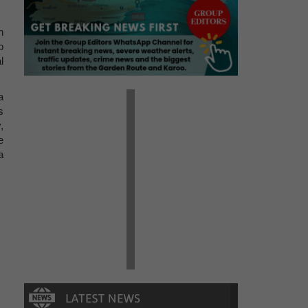
n
o
l
a
s
,
e
a