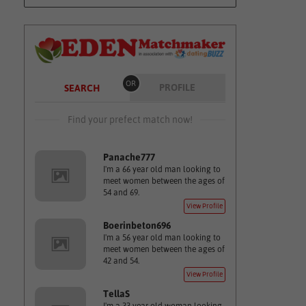
OR
PROFILE
SEARCH
Find your prefect match now!
Panache777
I'm a 66 year old man looking to
meet women between the ages of
54 and 69.
View Profile
Boerinbeton696
I'm a 56 year old man looking to
meet women between the ages of
42 and 54.
View Profile
TellaS