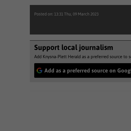
Posted on: 13:31 Thu, 09 March 2023
Support local journalism
Add Knysna-Plett Herald as a preferred source to 
Add as a preferred source on Goog