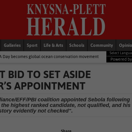
Galleries
Sport
Life & Arts
Schools
Community
Opini
bal ocean conservation movement
National News
Shelter move
Powered b
 BID TO SET ASIDE
R’S APPOINTMENT
liance/EFF/PBI coalition appointed Sebola following
 the highest ranked candidate, not qualified, and his
tory evidently not checked".
Share