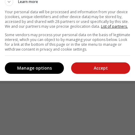
Learn more
Your personal data will be processed and information from your device
(cookies, unique identifiers and other device data) may be stored by,
accessed by and shared with 28 partners or used specifically by this site.
We and our partners may use precise geolocation data.
List of partners.
Some vendors may process your personal data on the basis of legitimate
interest, which you can object to by managing your options below. Look
for a link at the bottom of this page or in the site menu to manage or
withdraw consent in privacy and cookie settings.
Manage options
Accept