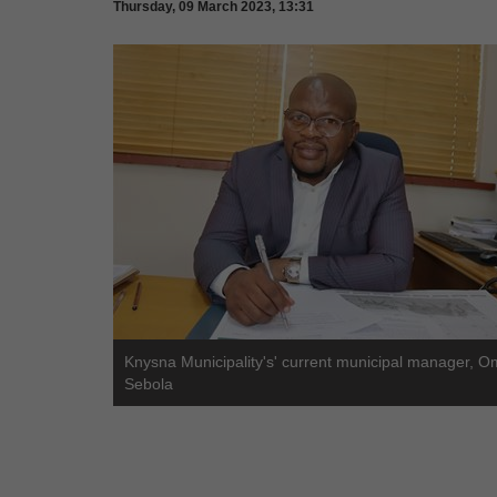
Thursday, 09 March 2023, 13:31
Knysna Municipality's' current municipal manager, O
Sebola