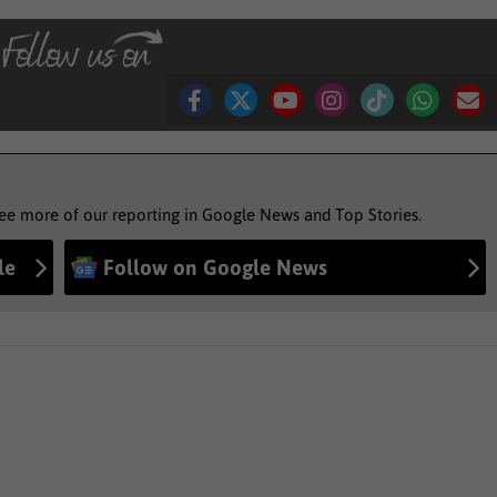
see more of our reporting in Google News and Top Stories.
le
Follow on Google News