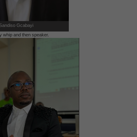
Sandiso Gcabayi
 by whip and then speaker.