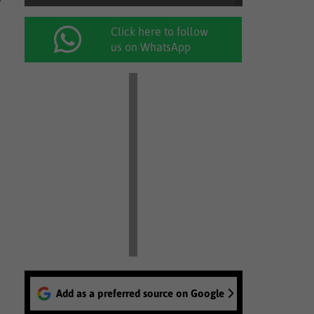
Click here to follow
us on WhatsApp
Add as a preferred source on Google