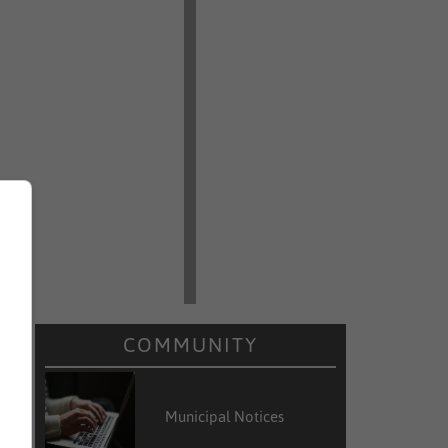
s
COMMUNITY
Municipal Notices