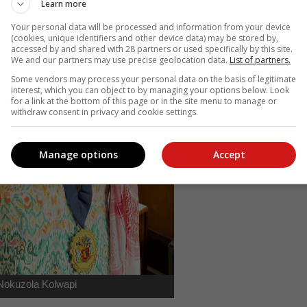
Learn more
Your personal data will be processed and information from your device
(cookies, unique identifiers and other device data) may be stored by,
accessed by and shared with 28 partners or used specifically by this site.
We and our partners may use precise geolocation data.
List of partners.
Some vendors may process your personal data on the basis of legitimate
interest, which you can object to by managing your options below. Look
for a link at the bottom of this page or in the site menu to manage or
withdraw consent in privacy and cookie settings.
Manage options
Accept
Nokuzola Kolwapi