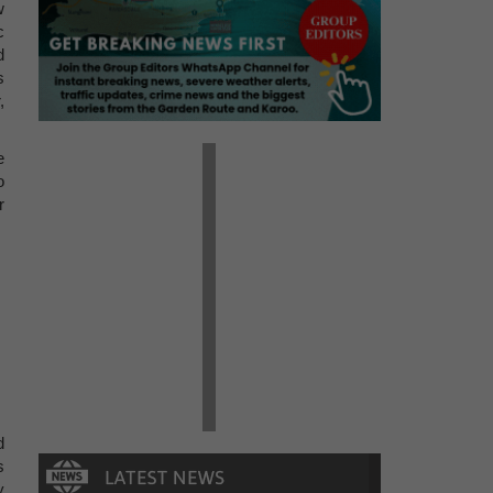
w
c
d
s
,
e
o
r
d
s
y