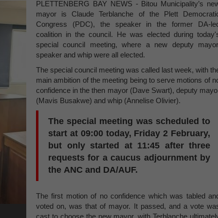
PLETTENBERG BAY NEWS - Bitou Municipality’s ne
mayor is Claude Terblanche of the Plett Democrati
Congress (PDC), the speaker in the former DA-le
coalition in the council. He was elected during today'
special council meeting, where a new deputy mayor
speaker and whip were all elected.
The special council meeting was called last week, with th
main ambition of the meeting being to serve motions of n
confidence in the then mayor (Dave Swart), deputy mayo
(Mavis Busakwe) and whip (Annelise Olivier).
The special meeting was scheduled to
start at 09:00 today, Friday 2 February,
but only started at 11:45 after three
requests for a caucus adjournment by
the ANC and DA/AUF.
The first motion of no confidence which was tabled an
voted on, was that of mayor. It passed, and a vote wa
cast to choose the new mayor, with Terblanche ultimatel