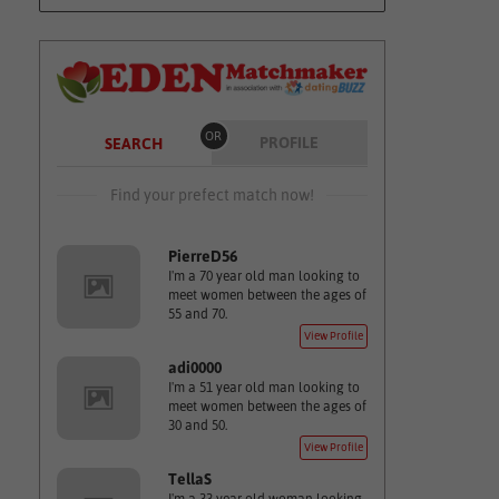
OR
PROFILE
SEARCH
Find your prefect match now!
PierreD56
I'm a 70 year old man looking to
meet women between the ages of
55 and 70.
View Profile
adi0000
I'm a 51 year old man looking to
meet women between the ages of
30 and 50.
View Profile
TellaS