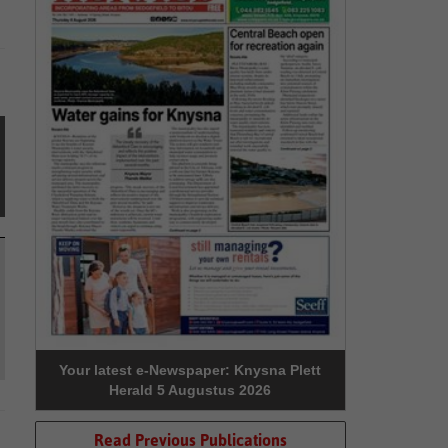
Your latest e-Newspaper: Knysna Plett
Herald 5 Augustus 2026
Read Previous Publications