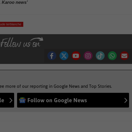
, Karoo news’
aude terblanche
see more of our reporting in Google News and Top Stories.
le
Follow on Google News