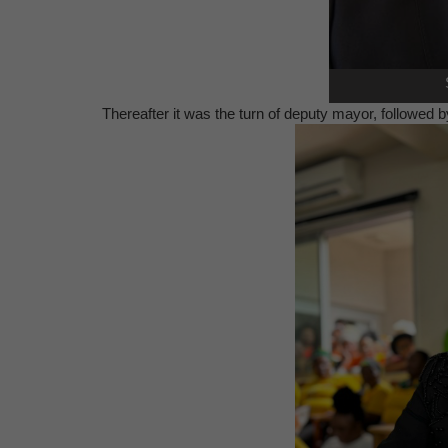
Thereafter it was the turn of deputy mayor, followed