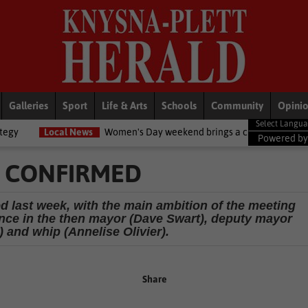
Galleries
Sport
Life & Arts
Schools
Community
Opini
s
Women's Day weekend brings a chilly twist to the Garden Route
Powered b
R CONFIRMED
d last week, with the main ambition of the meeting
ence in the then mayor (Dave Swart), deputy mayor
 and whip (Annelise Olivier).
Share