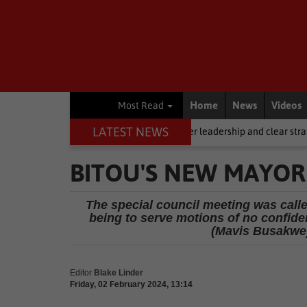
Home
News
Videos
Most Read
LATEST NEWS
g, but it requires stronger leadership and clear strategy
Local New
BITOU'S NEW MAYO
The special council meeting was calle
being to serve motions of no confid
(Mavis Busakwe)
Editor
Blake Linder
Friday, 02 February 2024, 13:14