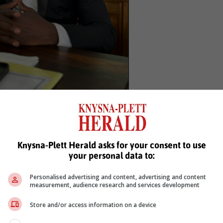
amkele Mangxaba
Movement) was voted in as deputy mayor, Sandiso Gcabayi (ANC) wa
Knysna-Plett Herald asks for your consent to use
as voted in as the new whip.
your personal data to:
Personalised advertising and content, advertising and content
measurement, audience research and services development
Store and/or access information on a device