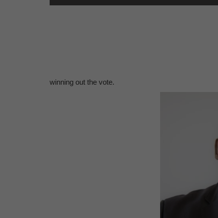
winning out the vote.