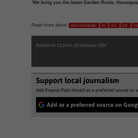
‘We bring you the latest Garden Route, Hessequa
Read more about:
bitou municipality
da
anc
pdc
cl
Posted on: 13:14 Fri, 02 February 2024
Support local journalism
Add Knysna-Plett Herald as a preferred source to 
Add as a preferred source on Goog