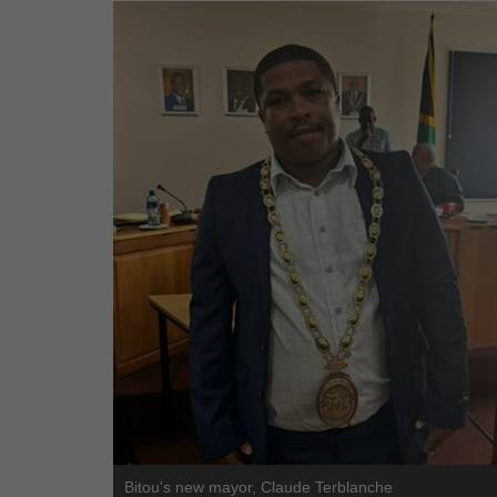
Bitou's new mayor, Claude Terblanche