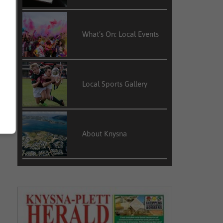
What’s On: Local Events
Local Sports Gallery
About Knysna