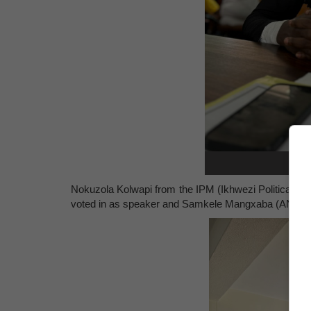
S
Nokuzola Kolwapi from the IPM (Ikhwezi Political 
voted in as speaker and
Samkele Mangxaba
(ANC) w