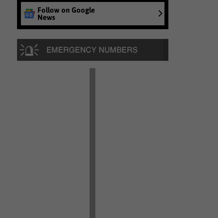
Follow on Google
News