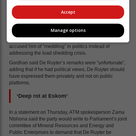
the ANC and claimed that a “senior ANC politician”,
who he declined to name, was involved in corruption at
Accept
the parastatal.
Asked about De Ruyter’s revelations in Parliament on
Manage options
Wednesday, Public Enterprises Minister Pravin
Gordhan slammed the former Eskom GCE and
accused him of “meddling” in politics instead of
addressing the load shedding crisis.
Gordhan said De Ruyter’s remarks were “unfortunate”,
adding that if he had political views, De Ruyter should
have expressed them privately and not on public
platforms.
‘Deep rot at Eskom’
In a statement on Thursday, ATM spokesperson Zama
Ntshona said the party would write to Parliament’s joint
committee of Mineral Resources and Energy and
Public Enterprises to demand that De Ruyter be