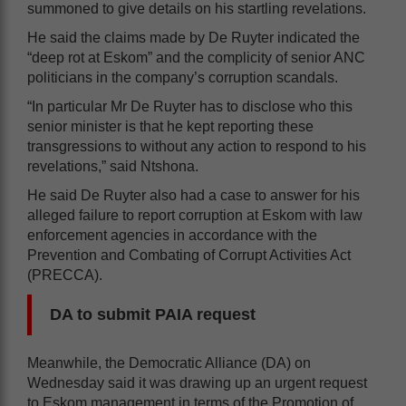
summoned to give details on his startling revelations.
He said the claims made by De Ruyter indicated the
“deep rot at Eskom” and the complicity of senior ANC
politicians in the company’s corruption scandals.
“In particular Mr De Ruyter has to disclose who this
senior minister is that he kept reporting these
transgressions to without any action to respond to his
revelations,” said Ntshona.
He said De Ruyter also had a case to answer for his
alleged failure to report corruption at Eskom with law
enforcement agencies in accordance with the
Prevention and Combating of Corrupt Activities Act
(PRECCA).
DA to submit PAIA request
Meanwhile, the Democratic Alliance (DA) on
Wednesday said it was drawing up an urgent request
to Eskom management in terms of the Promotion of