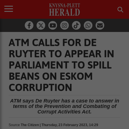
ATM CALLS FOR DE
RUYTER TO APPEAR IN
PARLIAMENT TO SPILL
BEANS ON ESKOM
CORRUPTION
ATM says De Ruyter has a case to answer in
terms of the Prevention and Combating of
Corrupt Activities Act.
Source
The Citizen | Thursday, 23 February 2023, 14:29