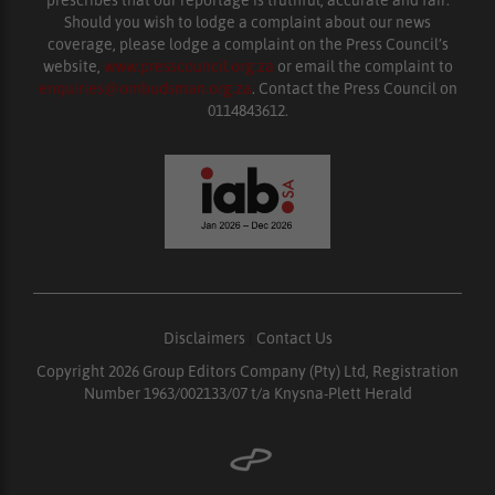
prescribes that our reportage is truthful, accurate and fair.
Should you wish to lodge a complaint about our news
coverage, please lodge a complaint on the Press Council’s
website,
www.presscouncil.org.za
or email the complaint to
enquiries@ombudsman.org.za
. Contact the Press Council on
0114843612.
Disclaimers
|
Contact Us
Copyright 2026 Group Editors Company (Pty) Ltd, Registration
Number 1963/002133/07 t/a Knysna-Plett Herald