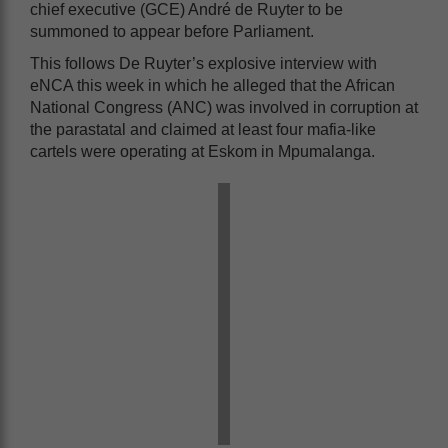
chief executive (GCE) André de Ruyter to be
summoned to appear before Parliament.
This follows De Ruyter’s explosive interview with
eNCA this week in which he alleged that the African
National Congress (ANC) was involved in corruption at
the parastatal and claimed at least four mafia-like
cartels were operating at Eskom in Mpumalanga.