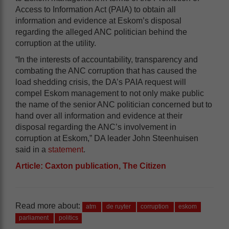
Access to Information Act (PAIA) to obtain all
information and evidence at Eskom’s disposal
regarding the alleged ANC politician behind the
corruption at the utility.
“In the interests of accountability, transparency and
combating the ANC corruption that has caused the
load shedding crisis, the DA’s PAIA request will
compel Eskom management to not only make public
the name of the senior ANC politician concerned but to
hand over all information and evidence at their
disposal regarding the ANC’s involvement in
corruption at Eskom,” DA leader John Steenhuisen
said in a
statement
.
Article: Caxton publication, The Citizen
Read more about:
atm
de ruyter
corruption
eskom
parliament
politics