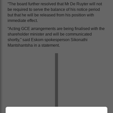
“The board further resolved that Mr De Ruyter will not
be required to serve the balance of his notice period
but that he will be released from his position with
immediate effect.
“Acting GCE arrangements are being finalised with the
shareholder minister and will be communicated
shortly,” said Eskom spokesperson Sikonathi
Mantshantsha in a statement.