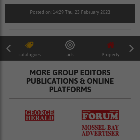
Posted on: 14:29 Thu, 23 February 2023
catalogues
ads
Property
MORE GROUP EDITORS
PUBLICATIONS & ONLINE
PLATFORMS