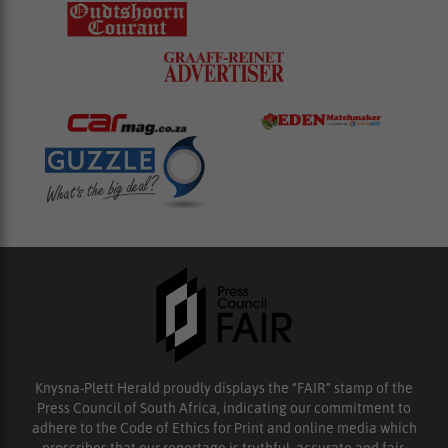
Knysna-Plett Herald proudly displays the “FAIR” stamp of the
Press Council of South Africa, indicating our commitment to
adhere to the Code of Ethics for Print and online media which