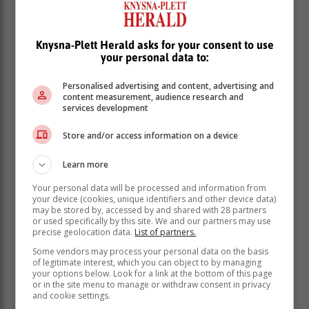
De Ruyter resigned from the parastatal in December
Knysna-Plett Herald asks for your consent to use
last year and was persuaded to remain in his position
your personal data to:
until the end of March while the board searched for his
replacement.
Personalised advertising and content, advertising and
content measurement, audience research and
services development
eNCA interview
Store and/or access information on a device
De Ruyter’s abrupt departure from Eskom follows his
Learn more
scathing interview with eNCA’s Annika Larsen that
was broadcast on Tuesday evening.
Your personal data will be processed and information from
your device (cookies, unique identifiers and other device data)
In the interview, De Ruyter made explosive allegations
may be stored by, accessed by and shared with 28 partners
about the inner workings of the power utility. He
or used specifically by this site. We and our partners may use
precise geolocation data.
List of partners.
revealed that he had shared details of alleged
corruption at Eskom with ministers and the president’s
Some vendors may process your personal data on the basis
of legitimate interest, which you can object to by managing
advisers, but no action was taken and that law
your options below. Look for a link at the bottom of this page
enforcement agencies were missing in action.
or in the site menu to manage or withdraw consent in privacy
and cookie settings.
De Ruyter also said Eskom was a “feeding trough” for