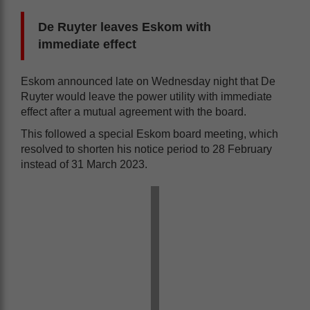
De Ruyter leaves Eskom with
immediate effect
Eskom announced late on Wednesday night that De
Ruyter would leave the power utility with immediate
effect after a mutual agreement with the board.
This followed a special Eskom board meeting, which
resolved to shorten his notice period to 28 February
instead of 31 March 2023.