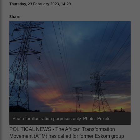
Thursday, 23 February 2023, 14:29
Share
Photo for illustration purposes only. Photo: Pexels
POLITICAL NEWS - The African Transformation
Movement (ATM) has called for former Eskom group