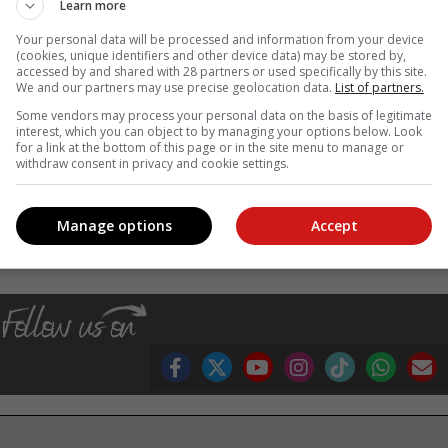
Learn more
r presented at Chelsea – celebrates the incredible biodiversity born o
Your personal data will be processed and information from your device
the rugged Cape fynbos to the lush flora of KwaZulu-Natal, the displa
(cookies, unique identifiers and other device data) may be stored by,
accessed by and shared with 28 partners or used specifically by this site.
orchids to flame lilies and Christmas bells.
We and our partners may use precise geolocation data.
List of partners.
on, Hazendal Wine Estate, Southern Sun and all the farmers an
Some vendors may process your personal data on the basis of legitimate
ld.
interest, which you can object to by managing your options below. Look
for a link at the bottom of this page or in the site menu to manage or
ho knew a good brew when he found one,” says Kluge.
withdraw consent in privacy and cookie settings.
, Karoo news’
Manage options
Accept
sa wins gold at chelsea flower show
fynbos
rooibos
garden designer leon kluge