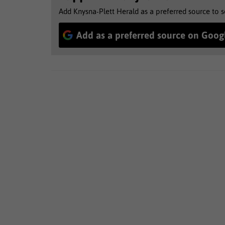
Add Knysna-Plett Herald as a preferred source to 
Add as a preferred source on Goog