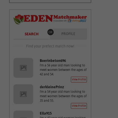
OR
PROFILE
SEARCH
Find your prefect match now!
Boerinbeton696
I'm a 56 year old man looking to
meet women between the ages of
42 and 54.
View Profile
derkleinePrinz
I'm a 54 year old man looking to
meet women between the ages of
35 and 55.
View Profile
Ella915