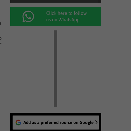
Click here to follow
us on WhatsApp
s
o
”
Add as a preferred source on Google