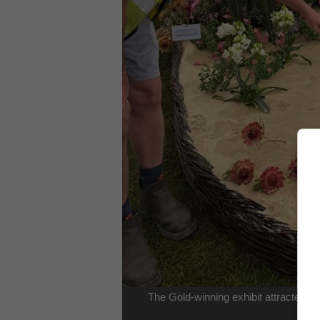
The Gold-winning exhibit attracted a
str