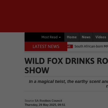
Home
News
Videos
Most Read
LATEST NEWS
money
Environment
South African-born MPA Day becomes global
WILD FOX DRINKS R
SHOW
In a magical twist, the earthy scent a
n
Source
SA Rooibos Council
Thursday, 29 May 2025, 09:51