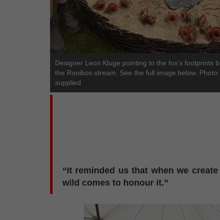
Designer Leon Kluge pointing to the fox’s footprints 
the Rooibos stream. See the full image below. Photo:
supplied
“It reminded us that when we create 
wild comes to honour it.”