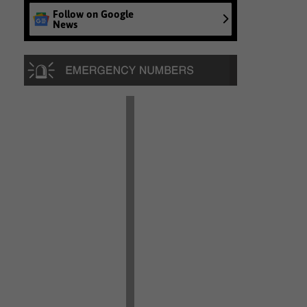
Follow on Google
News