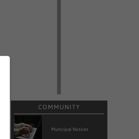
COMMUNITY
Municipal Notices