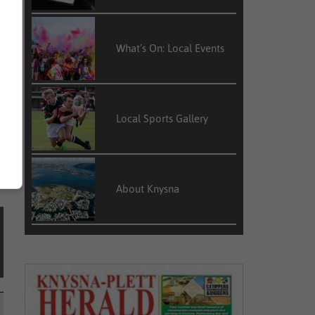
f
y
What’s On: Local Events
d
Local Sports Gallery
About Knysna