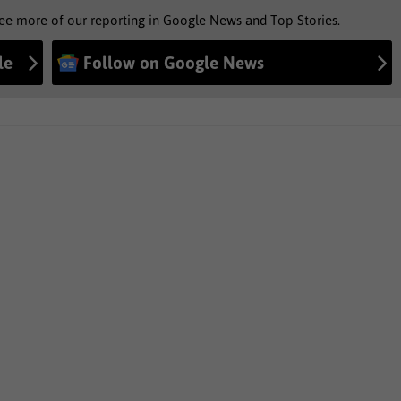
see more of our reporting in Google News and Top Stories.
le
Follow on Google News