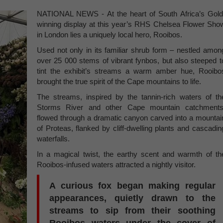
NATIONAL NEWS - At the heart of South Africa’s Gold
winning display at this year’s RHS Chelsea Flower Sho
in London lies a uniquely local hero, Rooibos.
Used not only in its familiar shrub form – nestled amon
over 25 000 stems of vibrant fynbos, but also steeped t
tint the exhibit’s streams a warm amber hue, Rooibo
brought the true spirit of the Cape mountains to life.
The streams, inspired by the tannin-rich waters of th
Storms River and other Cape mountain catchments
flowed through a dramatic canyon carved into a mountai
of Proteas, flanked by cliff-dwelling plants and cascadin
waterfalls.
In a magical twist, the earthy scent and warmth of th
Rooibos-infused waters attracted a nightly visitor.
A curious fox began making regular
appearances, quietly drawn to the
streams to sip from their soothing