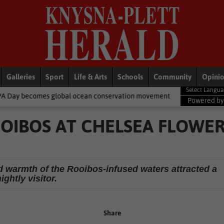
Galleries
Sport
Life & Arts
Schools
Community
Opini
 ocean conservation movement
National News
Shelter movemen
Powered b
OOIBOS AT CHELSEA FLOWE
nd warmth of the Rooibos-infused waters attracted a
ightly visitor.
Share