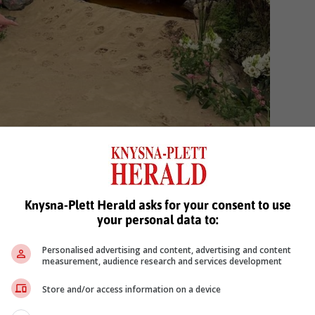
Knysna-Plett Herald asks for your consent to use
your personal data to:
Personalised advertising and content, advertising and content
measurement, audience research and services development
Store and/or access information on a device
 wild fox who sampled the Rooibos infused water in the
eam. Photo: supplied