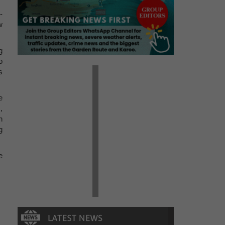
-
w
g
o
s
e
,
n
g
e