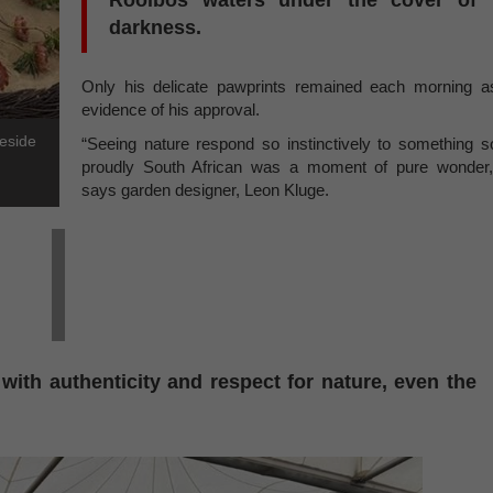
Rooibos waters under the cover of
darkness.
Only his delicate pawprints remained each morning a
evidence of his approval.
beside
“Seeing nature respond so instinctively to something s
proudly South African was a moment of pure wonder,
says garden designer, Leon Kluge.
with authenticity and respect for nature, even the