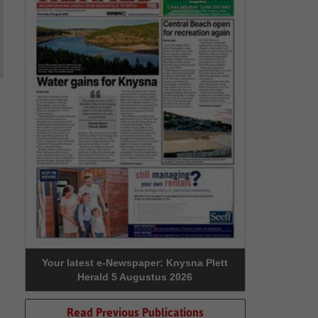
Your latest e-Newspaper: Knysna Plett
Herald 5 Augustus 2026
Read Previous Publications