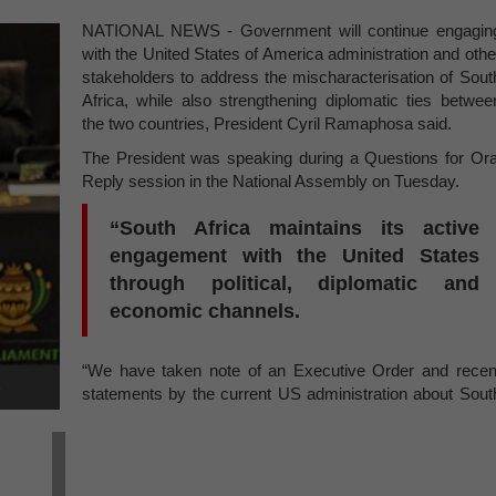
NATIONAL NEWS - Government will continue engagin
with the United States of America administration and othe
stakeholders to address the mischaracterisation of Sout
Africa, while also strengthening diplomatic ties betwee
the two countries, President Cyril Ramaphosa said.
The President was speaking during a Questions for Ora
Reply session in the National Assembly on Tuesday.
“South Africa maintains its active
engagement with the United States
through political, diplomatic and
economic channels.
“We have taken note of an Executive Order and recen
e
statements by the current US administration about Sout