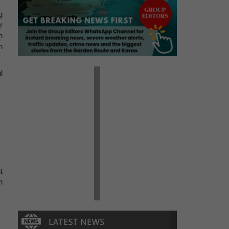
g
r
h
n
l
t
h