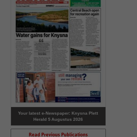
Your latest e-Newspaper: Knysna Plett
Herald 5 Augustus 2026
Read Previous Publications