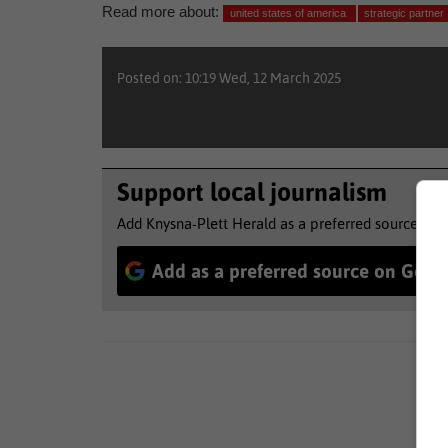
Read more about:
united states of america
strategic partner
Posted on: 10:19 Wed, 12 March 2025
Support local journalism
Add Knysna-Plett Herald as a preferred source to 
Add as a preferred source on Goog