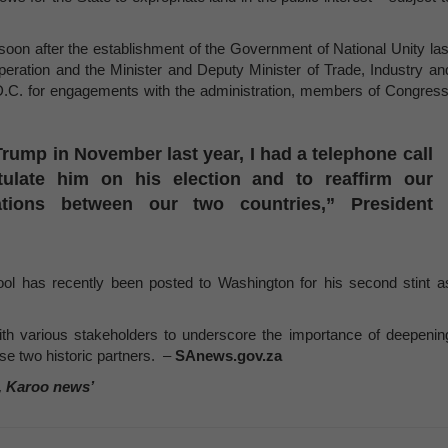
 soon after the establishment of the Government of National Unity las
operation and the Minister and Deputy Minister of Trade, Industry an
, D.C. for engagements with the administration, members of Congress
Trump in November last year, I had a telephone call
tulate him on his election and to reaffirm our
ations between our two countries,” President
ol has recently been posted to Washington for his second stint a
ith various stakeholders to underscore the importance of deepenin
ese two historic partners. –
SAnews.gov.za
, Karoo news’