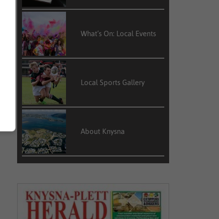
What’s On: Local Events
Local Sports Gallery
About Knysna