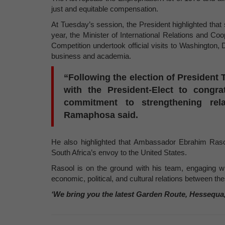
just and equitable compensation.
At Tuesday’s session, the President highlighted that
year, the Minister of International Relations and Co
Competition undertook official visits to Washington
business and academia.
“Following the election of President 
with the President-Elect to congra
commitment to strengthening rel
Ramaphosa said.
He also highlighted that Ambassador Ebrahim Raso
South Africa’s envoy to the United States.
Rasool is on the ground with his team, engaging w
economic, political, and cultural relations between th
‘We bring you the latest Garden Route, Hessequa