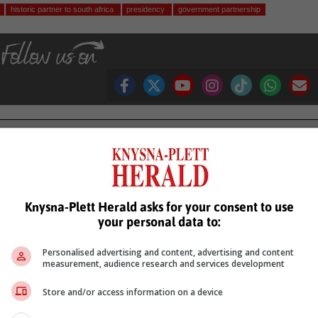
historic partner to south africa
presidency
government partnership
see more of our reporting in Google News and Top Stories.
le
Follow on Google News
Knysna-Plett Herald asks for your consent to use
your personal data to:
Personalised advertising and content, advertising and content
measurement, audience research and services development
Store and/or access information on a device