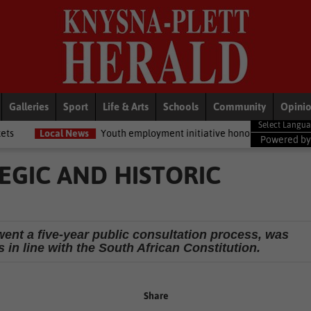
Galleries
Sport
Life & Arts
Schools
Community
Opini
News
Youth employment initiative honours Knysna job seekers
Na
Powered b
EGIC AND HISTORIC
ent a five-year public consultation process, was
s in line with the South African Constitution.
Share