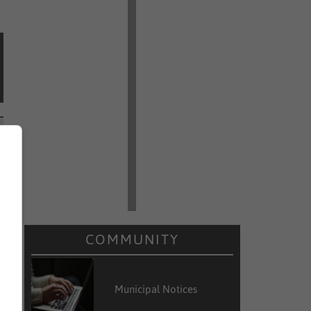
COMMUNITY
Municipal Notices