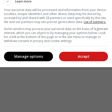
Learn more
Your personal data will be processed and information from your device
(cookies, unique identifiers and other device data) may be stored by,
accessed by and shared with 28 partners or used specifically by this site.
We and our partners may use precise geolocation data.
List of partners.
Some vendors may process your personal data on the basis of legitimate
interest, which you can object to by managing your options below. Look
for a link at the bottom of this page or in the site menu to manage or
withdraw consent in privacy and cookie settings.
Manage options
Accept