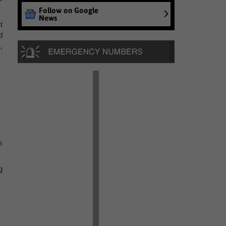
Follow on Google
News
t
d
,
s
g