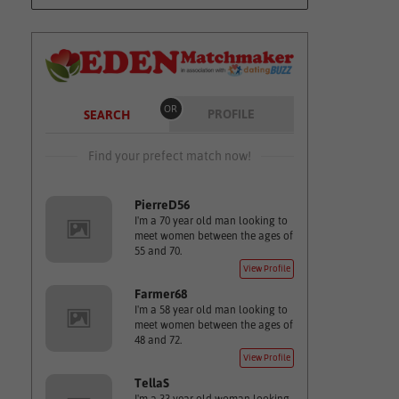
OR
PROFILE
SEARCH
Find your prefect match now!
PierreD56
I'm a 70 year old man looking to
meet women between the ages of
55 and 70.
View Profile
Farmer68
I'm a 58 year old man looking to
meet women between the ages of
48 and 72.
View Profile
TellaS