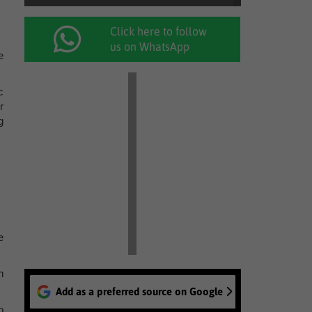
Click here to follow
us on WhatsApp
e
c
r
g
e
n
Add as a preferred source on Google
o