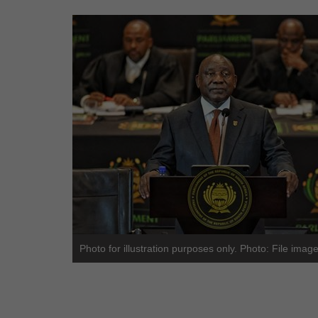
Photo for illustration purposes only. Photo: File imag