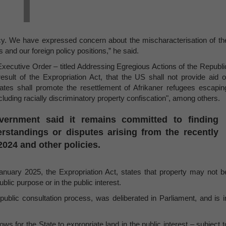
icy. We have expressed concern about the mischaracterisation of th
ws and our foreign policy positions,” he said.
ecutive Order – titled Addressing Egregious Actions of the Republi
result of the Expropriation Act, that the US shall not provide aid o
tates shall promote the resettlement of Afrikaner refugees escapin
uding racially discriminatory property confiscation", among others.
vernment said it remains committed to finding
rstandings or disputes arising from the recently
024 and other policies.
nuary 2025, the Expropriation Act, states that property may not b
ublic purpose or in the public interest.
public consultation process, was deliberated in Parliament, and is i
ws for the State to expropriate land in the public interest – subject t