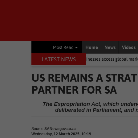
Home
News
Videos
Most Read
LATEST NEWS
export course to help WC businesses access global markets
Local 
US REMAINS A STRAT
PARTNER FOR SA
The Expropriation Act, which underw
deliberated in Parliament, and i
Source
SANewsgov.co.za
Wednesday, 12 March 2025, 10:19