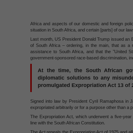
Africa and aspects of our domestic and foreign pol
situation in South Africa, and certain [parts] of our la
Last month, US President Donald Trump issued an Ex
of South Africa – ordering, in the main, that as a 
assistance to South Africa, and that the "United S
government-sponsored race-based discrimination, incl
At the time, the South African go
diplomatic solutions to any misunde
promulgated Expropriation Act 13 of 2
Signed into law by President Cyril Ramaphosa in Ja
expropriated arbitrarily or for a purpose other than a p
The Expropriation Act, which underwent a five-year 
line with the South African Constitution.
The Act repeals the Expropriation Act of 1975 and allo