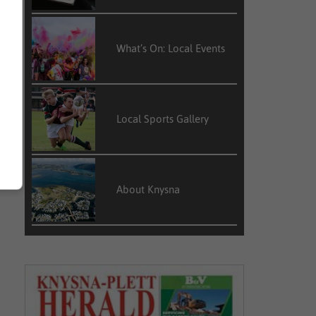
What’s On: Local Events
Local Sports Gallery
About Knysna