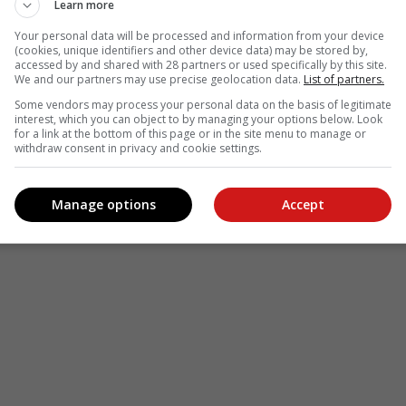
Learn more
Your personal data will be processed and information from your device
(cookies, unique identifiers and other device data) may be stored by,
accessed by and shared with 28 partners or used specifically by this site.
We and our partners may use precise geolocation data.
List of partners.
Some vendors may process your personal data on the basis of legitimate
interest, which you can object to by managing your options below. Look
for a link at the bottom of this page or in the site menu to manage or
withdraw consent in privacy and cookie settings.
Manage options
Accept