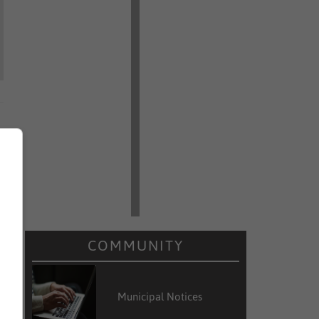
COMMUNITY
Municipal Notices