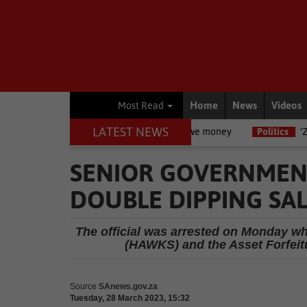
Home
News
Videos
Most Read
LATEST NEWS
r legal rights are if you owe money
Politics
‘Zuma uses people an
SENIOR GOVERNMEN
DOUBLE DIPPING SAL
The official was arrested on Monday whe
(HAWKS) and the Asset Forfeitu
Source
SAnews.gov.za
Tuesday, 28 March 2023, 15:32