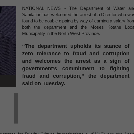
NATIONAL NEWS - The Department of Water an
Sanitation has welcomed the arrest of a Director who wa
found to be double dipping by way of earning a salary fro
both the department and the Moses Kotane Loca
Municipality in the North West Province.
“The department upholds its stance of
zero tolerance to fraud and corruption
and welcomes the arrest as a sign of
government’s commitment to fighting
fraud and corruption,” the department
said on Tuesday.