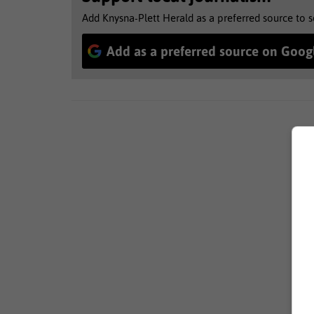
Add Knysna-Plett Herald as a preferred source to 
Add as a preferred source on Goog