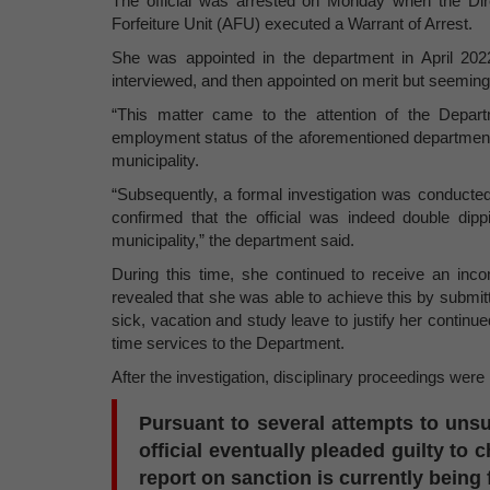
The official was arrested on Monday when the Dir
Forfeiture Unit (AFU) executed a Warrant of Arrest.
She was appointed in the department in April 202
interviewed, and then appointed on merit but seemingly
“This matter came to the attention of the Depar
employment status of the aforementioned departmental
municipality.
“Subsequently, a formal investigation was conducted 
confirmed that the official was indeed double di
municipality,” the department said.
During this time, she continued to receive an inco
revealed that she was able to achieve this by submitti
sick, vacation and study leave to justify her continu
time services to the Department.
After the investigation, disciplinary proceedings were i
Pursuant to several attempts to unsu
official eventually pleaded guilty to
report on sanction is currently being 