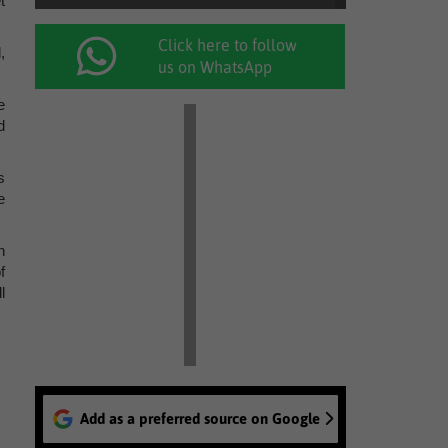
t
Click here to follow
,
us on WhatsApp
e
d
s
e
n
f
l
Add as a preferred source on Google