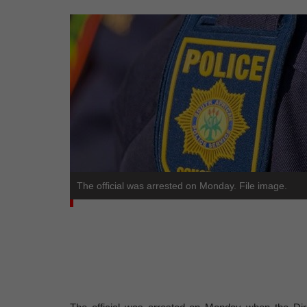
The official was arrested on Monday. File image.