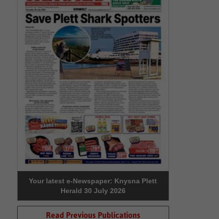
Your latest e-Newspaper: Knysna Plett
Herald 30 July 2026
Read Previous Publications