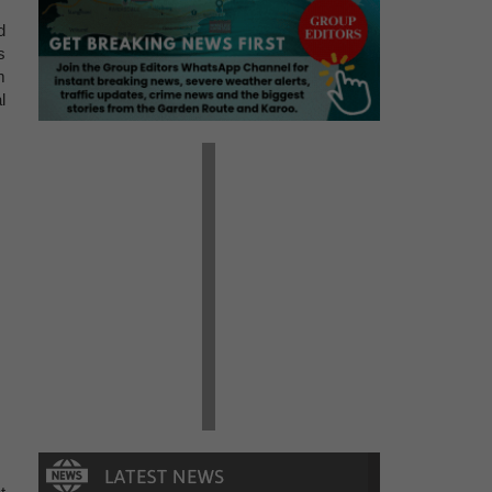
d
s
m
l