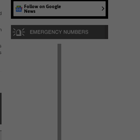
Follow on Google
News
d
n
s
s