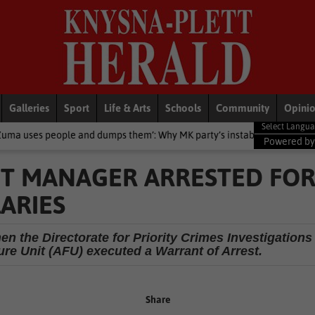
Galleries
Sport
Life & Arts
Schools
Community
Opini
d dumps them’: Why MK party’s instability will affect support
Loca
Powered b
T MANAGER ARRESTED FO
ARIES
n the Directorate for Priority Crimes Investigations
re Unit (AFU) executed a Warrant of Arrest.
Share