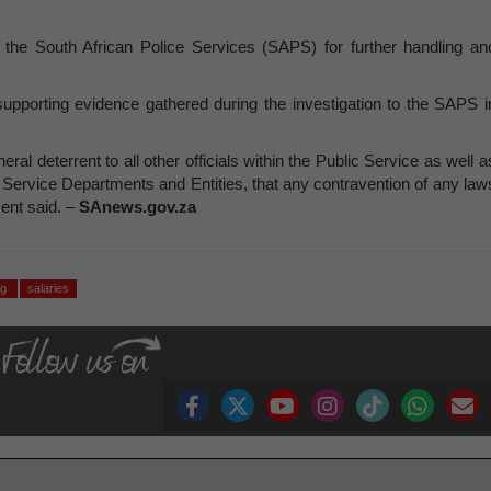
o the South African Police Services (SAPS) for further handling an
supporting evidence gathered during the investigation to the SAPS i
al deterrent to all other officials within the Public Service as well a
 Service Departments and Entities, that any contravention of any law
ent said. –
SAnews.gov.za
ng
salaries