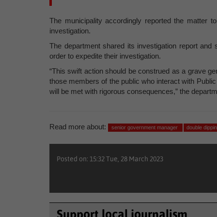
The municipality accordingly reported the matter t
investigation.
The department shared its investigation report and 
order to expedite their investigation.
“This swift action should be construed as a grave gener
those members of the public who interact with Public
will be met with rigorous consequences,” the departm
Read more about:
senior government manager
double dippi
Posted on: 15:32 Tue, 28 March 2023
Support local journalism