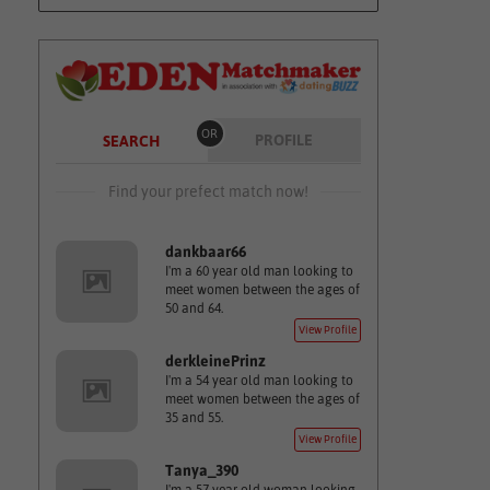
OR
PROFILE
SEARCH
Find your prefect match now!
dankbaar66
I'm a 60 year old man looking to
meet women between the ages of
50 and 64.
View Profile
derkleinePrinz
I'm a 54 year old man looking to
meet women between the ages of
35 and 55.
View Profile
Tanya_390