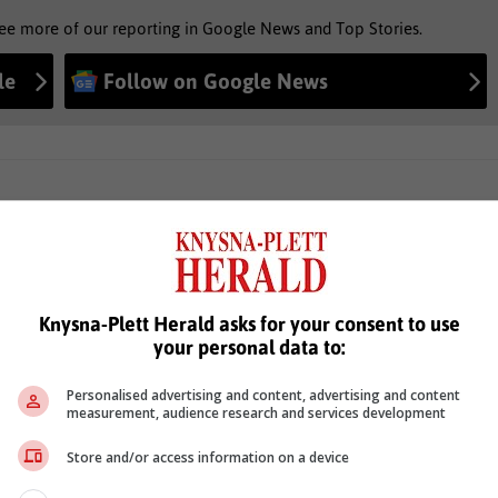
see more of our reporting in Google News and Top Stories.
le
Follow on Google News
Knysna-Plett Herald asks for your consent to use
your personal data to:
Personalised advertising and content, advertising and content
measurement, audience research and services development
Store and/or access information on a device