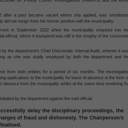
ectorate for Priority Crimes Investigations (HAWKS) and the Asse
2 after a post became vacant where she applied, was shortlisted
 did not resign from her former position with the municipality.
tment in September 2022 when the municipality enquired into th
 official, whom it transpired was still in the employ of the concerne
by the department’s Chief Directorate: Internal Audit, wherein it wa
pping as she was dually employed by both the department and th
me from both entities for a period of six months. The investigatio
ng applications to the municipality for leave of absence in the form o
ed absence from the municipality whilst at the same time rendering ful
nitiated by the department against the said official.
ccessfully delay the disciplinary proceedings, the
 charges of fraud and dishonesty. The Chairperson’s
finalised.