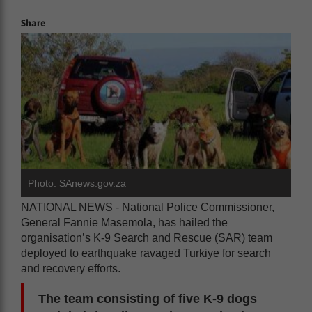
Share
Photo: SAnews.gov.za
NATIONAL NEWS - National Police Commissioner,
General Fannie Masemola, has hailed the
organisation’s K-9 Search and Rescue (SAR) team
deployed to earthquake ravaged Turkiye for search
and recovery efforts.
The team consisting of five K-9 dogs