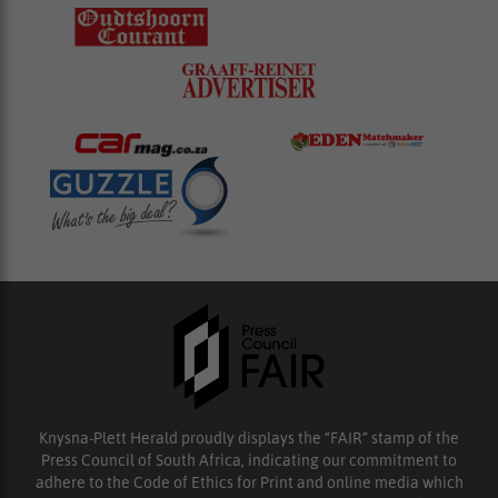
Knysna-Plett Herald proudly displays the “FAIR” stamp of the
Press Council of South Africa, indicating our commitment to
adhere to the Code of Ethics for Print and online media which