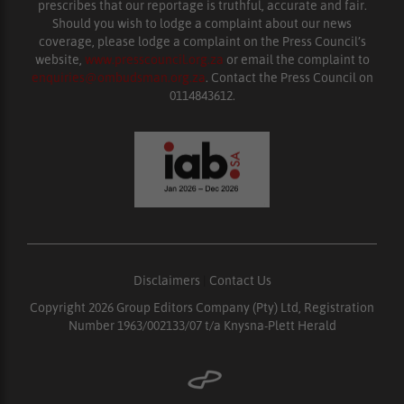
prescribes that our reportage is truthful, accurate and fair.
Should you wish to lodge a complaint about our news
coverage, please lodge a complaint on the Press Council’s
website,
www.presscouncil.org.za
or email the complaint to
enquiries@ombudsman.org.za
. Contact the Press Council on
0114843612.
Disclaimers
|
Contact Us
Copyright 2026 Group Editors Company (Pty) Ltd, Registration
Number 1963/002133/07 t/a Knysna-Plett Herald