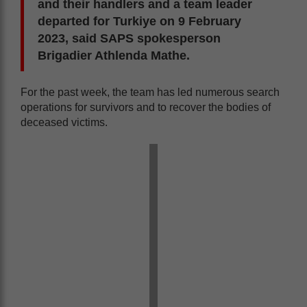
and their handlers and a team leader
departed for Turkiye on 9 February
2023, said SAPS spokesperson
Brigadier Athlenda Mathe.
For the past week, the team has led numerous search
operations for survivors and to recover the bodies of
deceased victims.