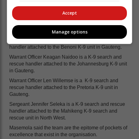
Warrant Officer Tinalia Gouws is a K-9
Accept
search and rescue handler attached to
the Lydenberg K-9 unit in Mpumalanga.
Manage options
Warrant Officer Martin Bann is a K-9 search and rescue
handler attached to the Benoni K-9 unit in Gauteng.
Warrant Officer Keagan Naidoo is a K-9 search and
rescue handler attached to the Johannesburg K-9 unit
in Gauteng.
Warrant Officer Len Willemse is a K-9 search and
rescue handler attached to the Pretoria K-9 unit in
Gauteng.
Sergeant Jennifer Seleka is a K-9 search and rescue
handler attached to the Mahikeng K-9 search and
rescue unit in North West.
Masemola said the team are the epitome of pockets of
excellence that exist in the organisation.