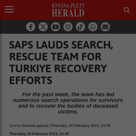
SAPS LAUDS SEARCH,
RESCUE TEAM FOR
TURKIYE RECOVERY
EFFORTS
For the past week, the team has led
numerous search operations for survivors
and to recover the bodies of deceased
victims.
Source
SAnews.gov.za | Thursday, 16 February 2023, 14:30
Thursday, 16 February 2023, 14:30