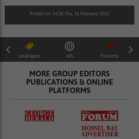
Posted on: 14:30 Thu, 16 February 2023
catalogues
ads
Property
MORE GROUP EDITORS
PUBLICATIONS & ONLINE
PLATFORMS