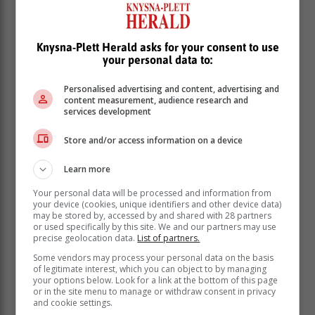
following members who have represented the
organisation and South Africa with great pride,” she
said.
Knysna-Plett Herald asks for your consent to use
your personal data to:
Team leader, Brigadier Vimla Moodley, is the current
serving Provincial Head in the Eastern Cape for Police
Personalised advertising and content, advertising and
Emergency Services (PES).
content measurement, audience research and
services development
Store and/or access information on a device
Learn more
Your personal data will be processed and information from
your device (cookies, unique identifiers and other device data)
may be stored by, accessed by and shared with 28 partners
or used specifically by this site. We and our partners may use
precise geolocation data.
List of partners.
Some vendors may process your personal data on the basis
of legitimate interest, which you can object to by managing
your options below. Look for a link at the bottom of this page
or in the site menu to manage or withdraw consent in privacy
and cookie settings.