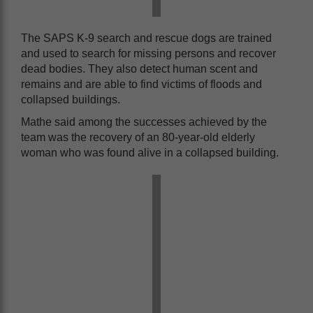
The SAPS K-9 search and rescue dogs are trained
and used to search for missing persons and recover
dead bodies. They also detect human scent and
remains and are able to find victims of floods and
collapsed buildings.
Mathe said among the successes achieved by the
team was the recovery of an 80-year-old elderly
woman who was found alive in a collapsed building.