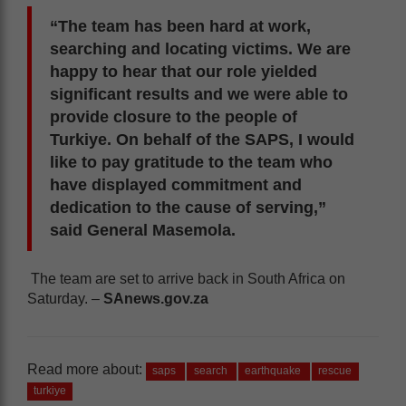
“The team has been hard at work,
searching and locating victims. We are
happy to hear that our role yielded
significant results and we were able to
provide closure to the people of
Turkiye. On behalf of the SAPS, I would
like to pay gratitude to the team who
have displayed commitment and
dedication to the cause of serving,”
said General Masemola.
The team are set to arrive back in South Africa on
Saturday. –
SAnews.gov.za
Read more about:
saps
search
earthquake
rescue
turkiye