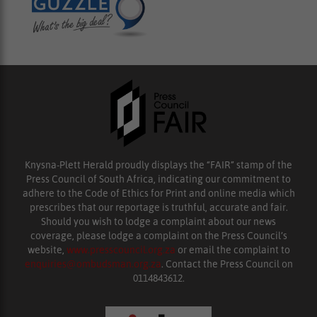
Knysna-Plett Herald proudly displays the “FAIR” stamp of the
Press Council of South Africa, indicating our commitment to
adhere to the Code of Ethics for Print and online media which
prescribes that our reportage is truthful, accurate and fair.
Should you wish to lodge a complaint about our news
coverage, please lodge a complaint on the Press Council’s
website,
www.presscouncil.org.za
or email the complaint to
enquiries@ombudsman.org.za
. Contact the Press Council on
0114843612.