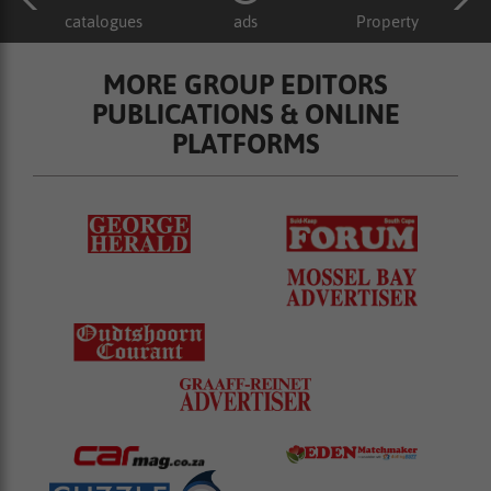
catalogues
ads
Property
MORE GROUP EDITORS
PUBLICATIONS & ONLINE
PLATFORMS