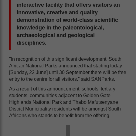
interactive facility that offers visitors an
innovative, creative and quality
demonstration of world-class scientific
knowledge in the paleontological,
archaeological and geological
disciplines.
"In recognition of this significant development, South
African National Parks announced that starting today
[Sunday, 22 June] until 30 September there will be free
entry to the centre for all visitors,” said SANParks.
As a result of this announcement, schools, tertiary
students, communities adjacent to Golden Gate
Highlands National Park and Thabo Mafutsenyane
District Municipality residents will be amongst South
Africans who stands to benefit from the offering.