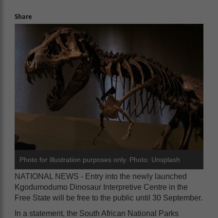
Share
Photo for illustration purposes only. Photo: Unsplash
NATIONAL NEWS - Entry into the newly launched
Kgodumodumo Dinosaur Interpretive Centre in the
Free State will be free to the public until 30 September.
In a statement, the South African National Parks