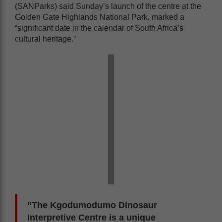
(SANParks) said Sunday’s launch of the centre at the
Golden Gate Highlands National Park, marked a
“significant date in the calendar of South Africa’s
cultural heritage.”
“The Kgodumodumo Dinosaur
Interpretive Centre is a unique