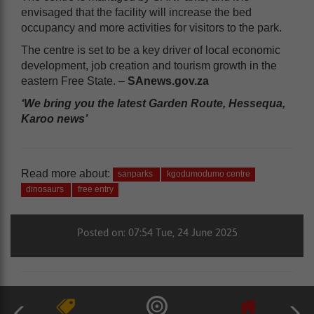
envisaged that the facility will increase the bed
occupancy and more activities for visitors to the park.
The centre is set to be a key driver of local economic
development, job creation and tourism growth in the
eastern Free State. –
SAnews.gov.za
‘We bring you the latest Garden Route, Hessequa,
Karoo news’
Read more about:
sanparks
kgodumodumo centre
dinosaurs
free entry
Posted on: 07:54 Tue, 24 June 2025