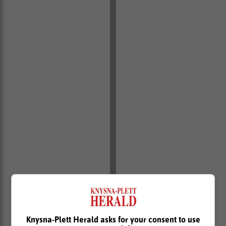
Knysna-Plett Herald asks for your consent to use