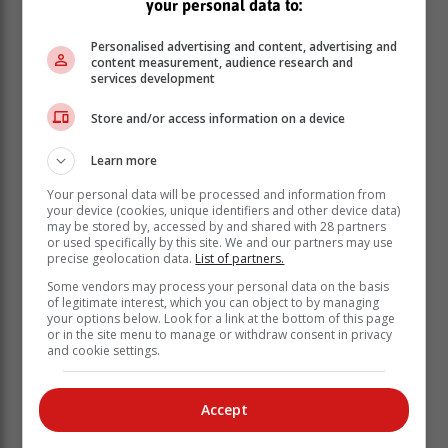
your personal data to:
Personalised advertising and content, advertising and
content measurement, audience research and
services development
Store and/or access information on a device
To qualify for entry visitors are required to present a
Learn more
valid identification document.
Your personal data will be processed and information from
your device (cookies, unique identifiers and other device data)
The Department of Tourism launched the centre in
may be stored by, accessed by and shared with 28 partners
partnership with the Department of Forestry, Fisheries
or used specifically by this site. We and our partners may use
and the Environment (DFFE). Speaking at Sunday's
precise geolocation data.
List of partners.
launch, Tourism Minister Patricia de Lille said that
Some vendors may process your personal data on the basis
government is diversifying the country's tourism
of legitimate interest, which you can object to by managing
your options below. Look for a link at the bottom of this page
attractions in order to grow tourism.
or in the site menu to manage or withdraw consent in privacy
and cookie settings.
Accept