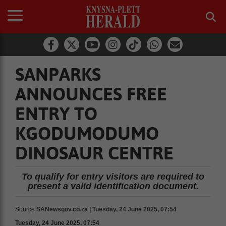
SANPARKS
ANNOUNCES FREE
ENTRY TO
KGODUMODUMO
DINOSAUR CENTRE
To qualify for entry visitors are required to
present a valid identification document.
Source
SANewsgov.co.za | Tuesday, 24 June 2025, 07:54
Tuesday, 24 June 2025, 07:54