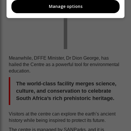
Manage options
Meanwhile, DFFE Minister, Dr Dion George, has
hailed the Centre as a powerful tool for environmental
education.
The world-class facility merges science,
culture, and conservation to celebrate
South Africa’s rich prehistoric heritage.
Visitors at the centre can explore the earth’s ancient
history while being inspired to protect its future.
The centre is managed by SANParks, and it is