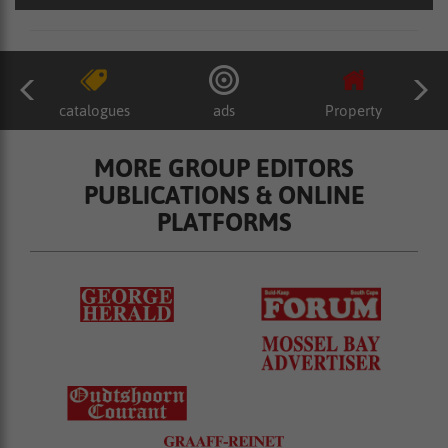
catalogues
ads
Property
MORE GROUP EDITORS
PUBLICATIONS & ONLINE
PLATFORMS