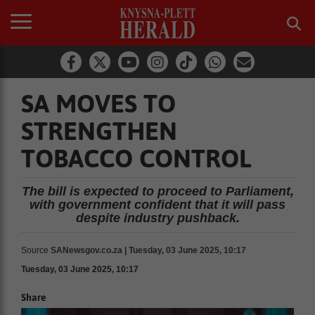
SA MOVES TO
STRENGTHEN
TOBACCO CONTROL
The bill is expected to proceed to Parliament,
with government confident that it will pass
despite industry pushback.
Source
SANewsgov.co.za | Tuesday, 03 June 2025, 10:17
Tuesday, 03 June 2025, 10:17
Share