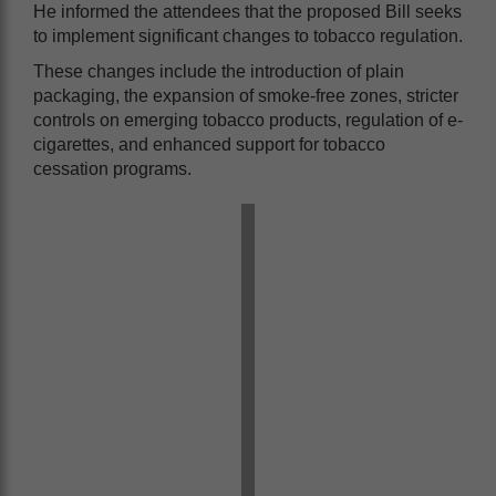
He informed the attendees that the proposed Bill seeks
to implement significant changes to tobacco regulation.
These changes include the introduction of plain
packaging, the expansion of smoke-free zones, stricter
controls on emerging tobacco products, regulation of e-
cigarettes, and enhanced support for tobacco
cessation programs.