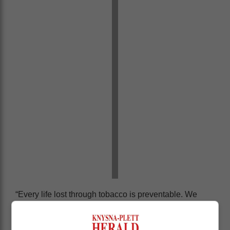
“Every life lost through tobacco is preventable. We
don’t need it in our bodies. Nicotine doesn’t add any
value,” Phaahla stressed, calling for a united effort from
government, civil society, and media to combat