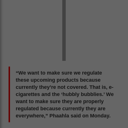
“We want to make sure we regulate
these upcoming products because
currently they’re not covered. That is, e-
cigarettes and the ‘hubbly bubblies.’ We
want to make sure they are properly
regulated because currently they are
everywhere,” Phaahla said on Monday.