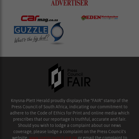
Knysna-Plett Herald proudly displays the “FAIR” stamp of the
Press Council of South Africa, indicating our commitment to
adhere to the Code of Ethics for Print and online media which
prescribes that our reportage is truthful, accurate and fair.
Should you wish to lodge a complaint about our news
coverage, please lodge a complaint on the Press Council’s
website,
www.presscouncil.org.za
or email the complaint to