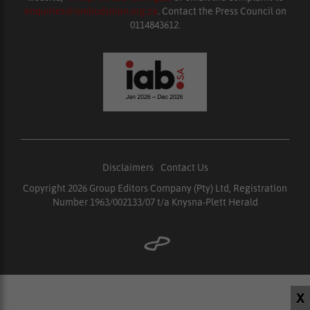
enquiries@ombudsman.org.za
. Contact the Press Council on
0114843612.
Disclaimers
|
Contact Us
Copyright 2026 Group Editors Company (Pty) Ltd, Registration
Number 1963/002133/07 t/a Knysna-Plett Herald
X