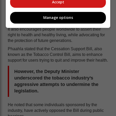
Accept
World No Tobacco Day is an annual event that raises
awareness about the dangers of tobacco use, the
practices of tobacco companies, and the efforts of the
Manage options
WHO to combat the tobacco epidemic.
It also encourages people worldwide to assert their
right to health and healthy living, while advocating for
the protection of future generations.
Phaahla stated that the Cessation Support Bill, also
known as the Tobacco Control Bill, aims to enhance
support for users trying to quit and improve their health.
However, the Deputy Minister
underscored the tobacco industry’s
aggressive attempts to undermine the
legislation.
He noted that some individuals sponsored by the
industry, have actively opposed the Bill during public