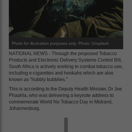
Photo for illustration purposes only. Photo: Unsplash
NATIONAL NEWS - Through the proposed Tobacco
Products and Electronic Delivery Systems Control Bill,
South Africa is actively working to combat tobacco use,
including e-cigarettes and hookahs which are also
known as “hubbly bubblies.”
This is according to the Deputy Health Minister, Dr Joe
Phaahla, who was delivering a keynote address to
commemorate World No Tobacco Day in Midrand,
Johannesburg.