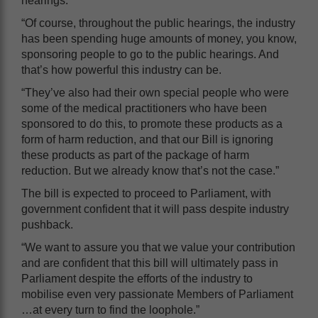
hearings.
“Of course, throughout the public hearings, the industry
has been spending huge amounts of money, you know,
sponsoring people to go to the public hearings. And
that’s how powerful this industry can be.
“They’ve also had their own special people who were
some of the medical practitioners who have been
sponsored to do this, to promote these products as a
form of harm reduction, and that our Bill is ignoring
these products as part of the package of harm
reduction. But we already know that’s not the case.”
The bill is expected to proceed to Parliament, with
government confident that it will pass despite industry
pushback.
“We want to assure you that we value your contribution
and are confident that this bill will ultimately pass in
Parliament despite the efforts of the industry to
mobilise even very passionate Members of Parliament
…at every turn to find the loophole.”