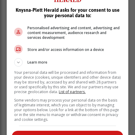
tobacco use.
Knysna-Plett Herald asks for your consent to use
your personal data to:
According to the World Health Organisation (WHO),
tobacco use remains one of the leading causes of
Personalised advertising and content, advertising and
preventable death and disease globally, responsible
content measurement, audience research and
for over eight million deaths each year, including more
services development
than one million from second-hand smoke exposure.
Store and/or access information on a device
Learn more
Your personal data will be processed and information from
your device (cookies, unique identifiers and other device data)
may be stored by, accessed by and shared with 28 partners
or used specifically by this site. We and our partners may use
precise geolocation data.
List of partners.
Some vendors may process your personal data on the basis
of legitimate interest, which you can object to by managing
your options below. Look for a link at the bottom of this page
or in the site menu to manage or withdraw consent in privacy
and cookie settings.