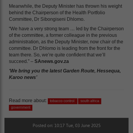
Meanwhile, the Deputy Minister has thrown his weight
behind the Chairperson of the Health Portfolio
Committee, Dr Sibongiseni Dhlomo.
“We have a very strong team … led by the Chairperson
of the committee, a former colleague in the previous
administration, as the Deputy Minister, now chair of the
committee. Dr Dhlomo is leading from the front for the
team there. So, we’re quite confident that we’ll
succeed.” –
SAnews.gov.za
‘We bring you the latest Garden Route, Hessequa,
Karoo news’
Read more about:
tobacco control
south africa
government
Posted on: 10:17 Tue, 03 June 2025