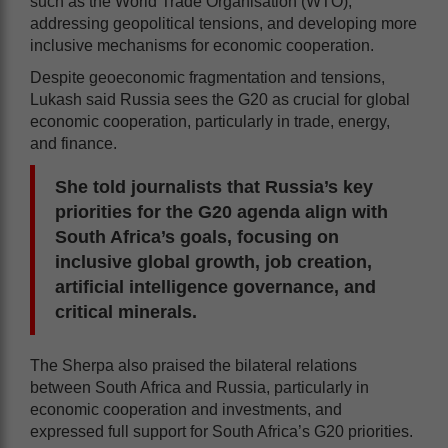
such as the World Trade Organisation (WTO),
addressing geopolitical tensions, and developing more
inclusive mechanisms for economic cooperation.
Despite geoeconomic fragmentation and tensions,
Lukash said Russia sees the G20 as crucial for global
economic cooperation, particularly in trade, energy,
and finance.
She told journalists that Russia’s key
priorities for the G20 agenda align with
South Africa’s goals, focusing on
inclusive global growth, job creation,
artificial intelligence governance, and
critical minerals.
The Sherpa also praised the bilateral relations
between South Africa and Russia, particularly in
economic cooperation and investments, and
expressed full support for South Africa’s G20 priorities.