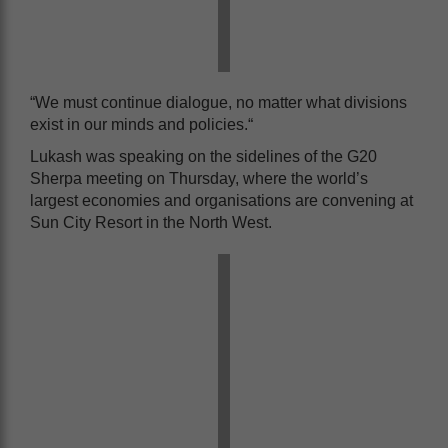
“We must continue dialogue, no matter what divisions
exist in our minds and policies.“
Lukash was speaking on the sidelines of the G20
Sherpa meeting on Thursday, where the world’s
largest economies and organisations are convening at
Sun City Resort in the North West.