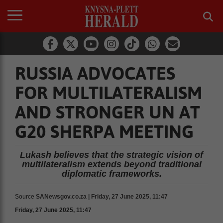
RUSSIA ADVOCATES
FOR MULTILATERALISM
AND STRONGER UN AT
G20 SHERPA MEETING
Lukash believes that the strategic vision of
multilateralism extends beyond traditional
diplomatic frameworks.
Source
SANewsgov.co.za | Friday, 27 June 2025, 11:47
Friday, 27 June 2025, 11:47