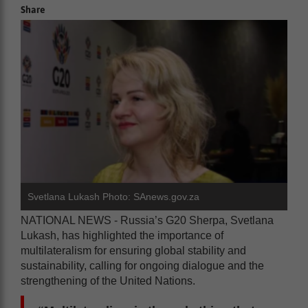
Share
Svetlana Lukash Photo: SAnews.gov.za
NATIONAL NEWS - Russia’s G20 Sherpa, Svetlana
Lukash, has highlighted the importance of
multilateralism for ensuring global stability and
sustainability, calling for ongoing dialogue and the
strengthening of the United Nations.