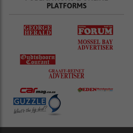
PLATFORMS