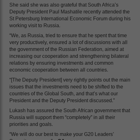
She said she was also grateful that South Africa’s
Deputy President Paul Mashatile recently attended the
St Petersburg International Economic Forum during his
working visit to Russia.
“We, as Russia, tried to ensure that he spent that time
very productively, ensured a lot of discussions with all
the government of the Russian Federation, aimed at
increasing our cooperation and strengthening bilateral
relations by ensuring investments and common
economic cooperation between all countries.
“[The Deputy President] very rightly points out the main
issues that the investments need to be shifted to the
countries of the Global South, and that’s what our
President and the Deputy President discussed.”
Lukash has assured the South African government that
Russia will support them “completely” in all their
priorities and goals.
“We will do our best to make your G20 Leaders’