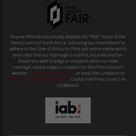
Knysna-Plett Herald proudly displays the “FAIR” stamp of the
Press Council of South Africa, indicating our commitment to
adhere to the Code of Ethics for Print and online media which
prescribes that our reportage is truthful, accurate and fair.
Should you wish to lodge a complaint about our news
coverage, please lodge a complaint on the Press Council’s
website,
www.presscouncil.org.za
or email the complaint to
enquiries@ombudsman.org.za
. Contact the Press Council on
0114843612.