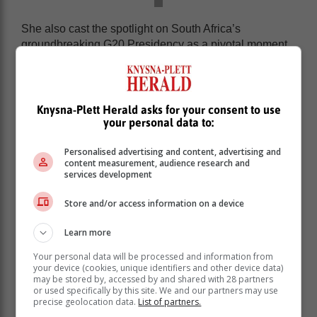
She also cast the spotlight on South Africa’s
groundbreaking G20 Presidency as a pivotal moment
for inclusive international dialogue.
Lukash believes that the strategic vision of
multilateralism extends beyond traditional diplomatic
Knysna-Plett Herald asks for your consent to use
frameworks.
your personal data to:
By inviting diverse stakeholders and opening dialogue
Personalised advertising and content, advertising and
with African neighbours and Global South
content measurement, audience research and
representatives, Lukash said South Africa aims to
services development
create a more representative international platform.
Store and/or access information on a device
“I think just having the Presidency in
Africa for the first time and putting the
Learn more
interests of Africa and of the Global
Your personal data will be processed and information from
South on the top of the G20 agenda
your device (cookies, unique identifiers and other device data)
may be stored by, accessed by and shared with 28 partners
already gives the strongest signal to
or used specifically by this site. We and our partners may use
the world community that the time has
precise geolocation data.
List of partners.