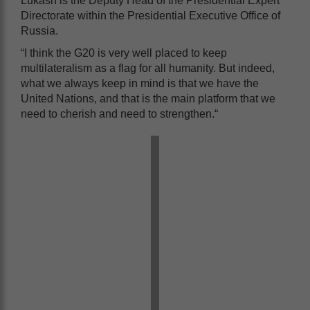
Lukash is the Deputy Head of the Presidential Expert
Directorate within the Presidential Executive Office of
Russia.
“I think the G20 is very well placed to keep
multilateralism as a flag for all humanity. But indeed,
what we always keep in mind is that we have the
United Nations, and that is the main platform that we
need to cherish and need to strengthen.“