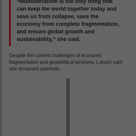
“Multilateralism is the only thing that
can keep the world together today and
save us from collapse, save the
economy from complete fragmentation,
and ensure global growth and
sustainability,” she said.
Despite the current challenges of economic
fragmentation and geopolitical tensions, Lukash said
she remained optimistic.