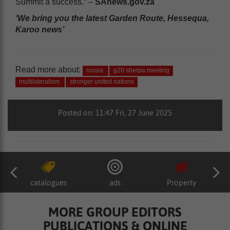
Summit a success.” –
SAnews.gov.za
‘We bring you the latest Garden Route, Hessequa,
Karoo news’
Read more about:
russia
g20 sherpa meeting
multilateralism
stronger united nations
Posted on: 11:47 Fri, 27 June 2025
catalogues
ads
Property
MORE GROUP EDITORS
PUBLICATIONS & ONLINE