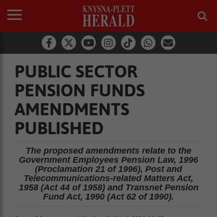
PUBLIC SECTOR
PENSION FUNDS
AMENDMENTS
PUBLISHED
The proposed amendments relate to the
Government Employees Pension Law, 1996
(Proclamation 21 of 1996), Post and
Telecommunications-related Matters Act,
1958 (Act 44 of 1958) and Transnet Pension
Fund Act, 1990 (Act 62 of 1990).