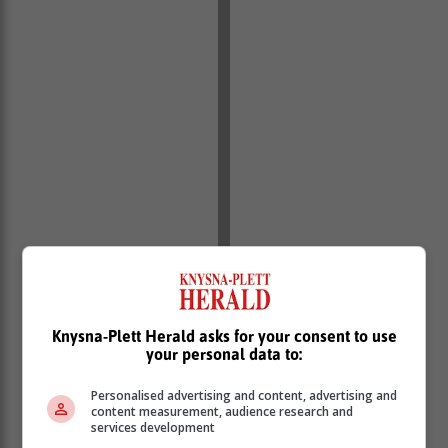
Knysna-Plett Herald asks for your consent to use
your personal data to:
Personalised advertising and content, advertising and
content measurement, audience research and
services development