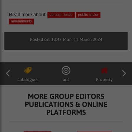
Read more about:
pension funds
public sector
amendments
Posted on: 13:47 Mon, 11 March 2024
catalogues
ads
Property
MORE GROUP EDITORS
PUBLICATIONS & ONLINE
PLATFORMS