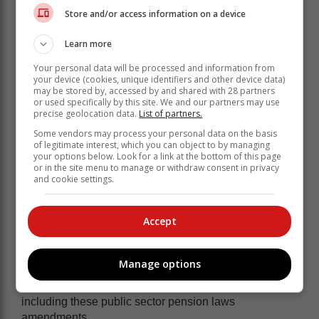
Store and/or access information on a device
Learn more
Your personal data will be processed and information from
your device (cookies, unique identifiers and other device data)
may be stored by, accessed by and shared with 28 partners
or used specifically by this site. We and our partners may use
precise geolocation data.
List of partners.
Some vendors may process your personal data on the basis
The amendments to the public sector
of legitimate interest, which you can object to by managing
your options below. Look for a link at the bottom of this page
pension laws will be proposed for
or in the site menu to manage or withdraw consent in privacy
inclusion in the Pension Funds
and cookie settings.
Amendment Bill [B3—2024], which is
currently under consideration of the
Accept
Standing Committee on Finance.
Manage options
Parliamentary hearings on the Pension Funds
Amendment Bill will be held on 12 March 2024,
including these public sector pension laws
amendments.