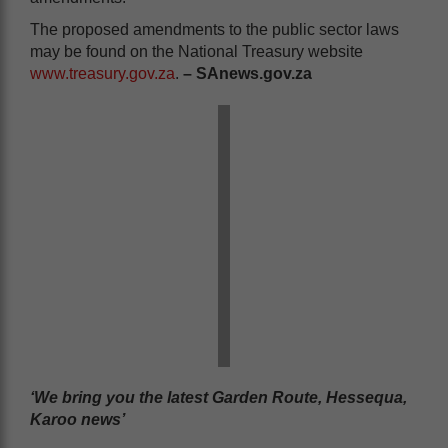
The proposed amendments to the public sector laws
may be found on the National Treasury website
www.treasury.gov.za
.
– SAnews.gov.za
‘We bring you the latest Garden Route, Hessequa,
Karoo news’