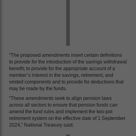
“The proposed amendments insert certain definitions
to provide for the introduction of the savings withdrawal
benefit; to provide for the appropriate account of a
member’s interest in the savings, retirement, and
vested components and to provide for deductions that
may be made by the funds.
“These amendments seek to align pension laws
across all sectors to ensure that pension funds can
amend the fund rules and implement the two-pot
retirement system on the effective date of 1 September
2024,” National Treasury said.