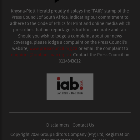
Knysna-Plett Herald proudly displays the “FAIR” stamp of the
Press Council of South Africa, indicating our commitment to
adhere to the Code of Ethics for Print and online media which
prescribes that our reportage is truthful, accurate and fair.
Should you wish to lodge a complaint about our news
coverage, please lodge a complaint on the Press Council’s
website,
www.presscouncil.org.za
or email the complaint to
enquiries@ombudsman.org.za
. Contact the Press Council on
0114843612.
Disclaimers
|
Contact Us
Copyright 2026 Group Editors Company (Pty) Ltd, Registration