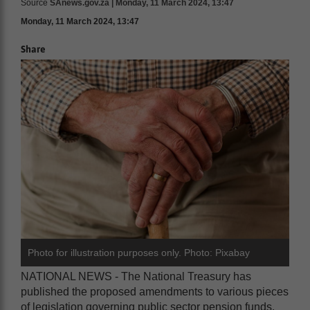
Source
SAnews.gov.za | Monday, 11 March 2024, 13:47
Monday, 11 March 2024, 13:47
Share
Photo for illustration purposes only. Photo: Pixabay
NATIONAL NEWS - The National Treasury has
published the proposed amendments to various pieces
of legislation governing public sector pension funds.