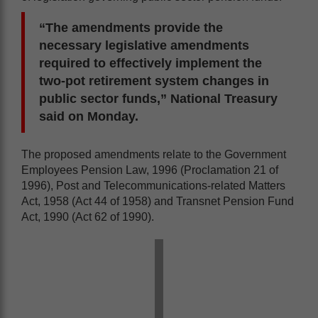
“The amendments provide the
necessary legislative amendments
required to effectively implement the
two-pot retirement system changes in
public sector funds,” National Treasury
said on Monday.
The proposed amendments relate to the Government
Employees Pension Law, 1996 (Proclamation 21 of
1996), Post and Telecommunications-related Matters
Act, 1958 (Act 44 of 1958) and Transnet Pension Fund
Act, 1990 (Act 62 of 1990).