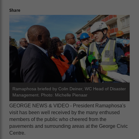
Share
Ramaphosa briefed by Colin Deiner, WC Head of Disaster
Management. Photo: Michelle Pienaar
GEORGE NEWS & VIDEO - President Ramaphosa's
visit has been well received by the many enthused
members of the public who cheered from the
pavements and surrounding areas at the George Civic
Centre.