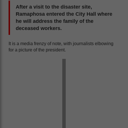
After a visit to the disaster site,
Ramaphosa entered the City Hall where
he will address the family of the
deceased workers.
It is a media frenzy of note, with journalists elbowing
for a picture of the president.