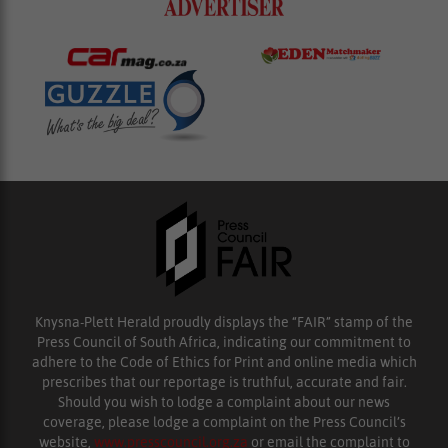
Knysna-Plett Herald proudly displays the “FAIR” stamp of the
Press Council of South Africa, indicating our commitment to
adhere to the Code of Ethics for Print and online media which
prescribes that our reportage is truthful, accurate and fair.
Should you wish to lodge a complaint about our news
coverage, please lodge a complaint on the Press Council’s
website,
www.presscouncil.org.za
or email the complaint to