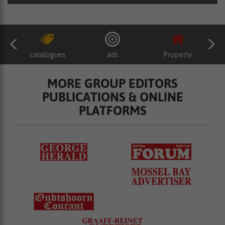
catalogues
ads
Property
MORE GROUP EDITORS
PUBLICATIONS & ONLINE
PLATFORMS