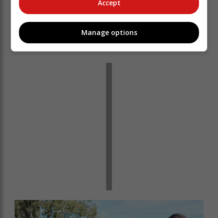
Accept
Manage options