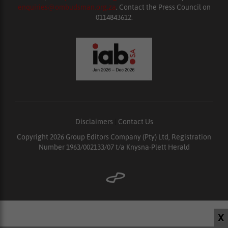
enquiries@ombudsman.org.za
. Contact the Press Council on
0114843612.
Disclaimers
|
Contact Us
Copyright 2026 Group Editors Company (Pty) Ltd, Registration
Number 1963/002133/07 t/a Knysna-Plett Herald
X