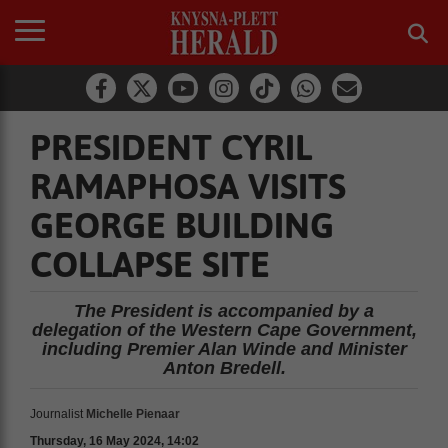
PRESIDENT CYRIL
RAMAPHOSA VISITS
GEORGE BUILDING
COLLAPSE SITE
The President is accompanied by a
delegation of the Western Cape Government,
including Premier Alan Winde and Minister
Anton Bredell.
Journalist
Michelle Pienaar
Thursday, 16 May 2024, 14:02