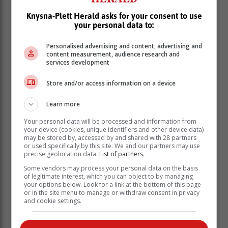
Knysna-Plett Herald asks for your consent to use
your personal data to:
Personalised advertising and content, advertising and
content measurement, audience research and
services development
Store and/or access information on a device
Photo: Lizette da Silva
Learn more
VIDEO: President Ramaphosa is briefed
Your personal data will be processed and information from
by WC Disaster Head Colin Deiner.
your device (cookies, unique identifiers and other device data)
may be stored by, accessed by and shared with 28 partners
Video: Michelle Pienaar
or used specifically by this site. We and our partners may use
precise geolocation data.
List of partners.
Some vendors may process your personal data on the basis
of legitimate interest, which you can object to by managing
your options below. Look for a link at the bottom of this page
or in the site menu to manage or withdraw consent in privacy
and cookie settings.