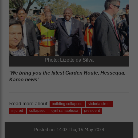
Photo: Lizette da Silva
‘We bring you the latest Garden Route, Hessequa,
Karoo news’
Read more about:
building collapses
victoria street
injured
collapsed
cyril ramaphosa
president
Posted on: 14:02 Thu, 16 May 2024