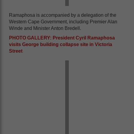
Ramaphosa is accompanied by a delegation of the
Western Cape Government, including Premier Alan
Winde and Minister Anton Bredell.
PHOTO GALLERY: President Cyril Ramaphosa
visits George building collapse site in Victoria
Street